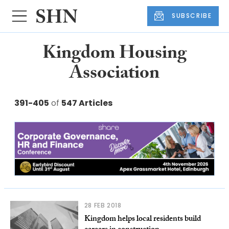
SUBSCRIBE
Kingdom Housing
Association
391-405
of
547 Articles
28 FEB 2018
Kingdom helps local residents build