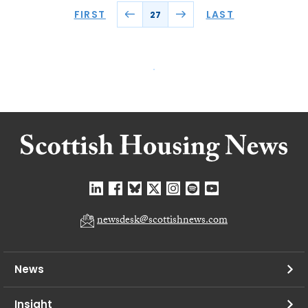
FIRST
LAST
27
newsdesk@scottishnews.com
News
Insight