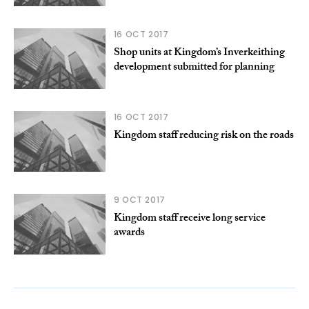
16 OCT 2017
Shop units at Kingdom’s Inverkeithing
development submitted for planning
16 OCT 2017
Kingdom staff reducing risk on the roads
9 OCT 2017
Kingdom staff receive long service
awards