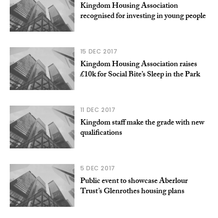
Kingdom Housing Association
recognised for investing in young people
15 DEC 2017
Kingdom Housing Association raises
£10k for Social Bite’s Sleep in the Park
11 DEC 2017
Kingdom staff make the grade with new
qualifications
5 DEC 2017
Public event to showcase Aberlour
Trust’s Glenrothes housing plans