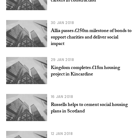
careers in construction
30 JAN 2018
Allia passes £250m milestone of bonds to
support charities and deliver social
impact
29 JAN 2018
Kingdom completes £18m housing
project in Kincardine
16 JAN 2018
Russells helps to cement social housing
plans in Scotland
12 JAN 2018