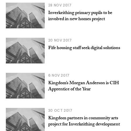
28 NOV 2017
Inverkeithing primary pupils to be
involved in new homes project
20 NOV 2017
Fife housing staff seek digital solutions
6 NOV 2017
Kingdom’s Morgan Anderson is CIH
Apprentice of the Year
30 OCT 2017
Kingdom partners in community arts
project for Inverkeithing development