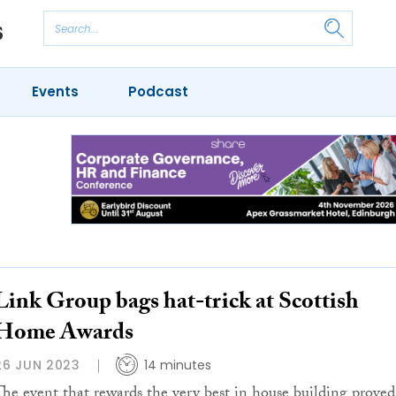
Events
Podcast
Link Group bags hat-trick at Scottish
Home Awards
26 JUN 2023
14 minutes
The event that rewards the very best in house building proved