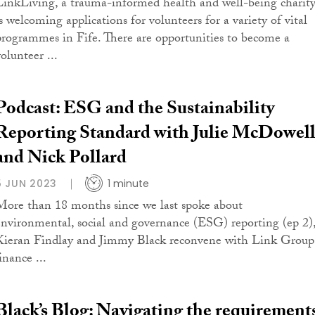
LinkLiving, a trauma-informed health and well-being charity
is welcoming applications for volunteers for a variety of vital
programmes in Fife. There are opportunities to become a
olunteer ...
Podcast: ESG and the Sustainability
Reporting Standard with Julie McDowel
and Nick Pollard
5 JUN 2023
1 minute
More than 18 months since we last spoke about
environmental, social and governance (ESG) reporting (ep 2)
Kieran Findlay and Jimmy Black reconvene with Link Group
inance ...
Black’s Blog: Navigating the requirement