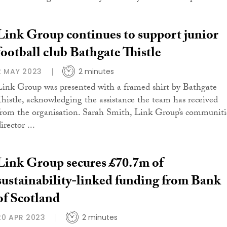
Link Group continues to support junior
football club Bathgate Thistle
2 MAY 2023
2 minutes
Link Group was presented with a framed shirt by Bathgate
Thistle, acknowledging the assistance the team has received
from the organisation. Sarah Smith, Link Group’s communiti
irector ...
Link Group secures £70.7m of
sustainability-linked funding from Bank
of Scotland
20 APR 2023
2 minutes