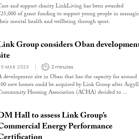
Care and support charity LinkLiving has been awarded
£25,000 of grant funding to support young people in managi
their mental health and wellbeing through sport.
Link Group considers Oban developmen
site
30 MAR 2023
2 minutes
A development site in Oban that has the capacity for around
100 new homes could be acquired by Link Group after Argyll
Community Housing Association (ACHA) decided to ...
DM Hall to assess Link Group’s
Commercial Energy Performance
Certification