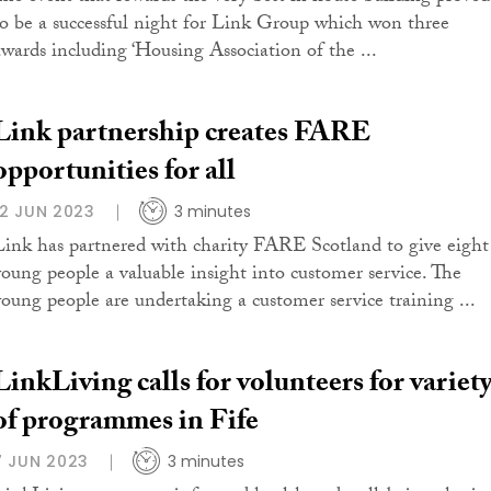
to be a successful night for Link Group which won three
awards including ‘Housing Association of the ...
Link partnership creates FARE
opportunities for all
12 JUN 2023
3 minutes
Link has partnered with charity FARE Scotland to give eight
young people a valuable insight into customer service. The
young people are undertaking a customer service training ...
LinkLiving calls for volunteers for variet
of programmes in Fife
7 JUN 2023
3 minutes