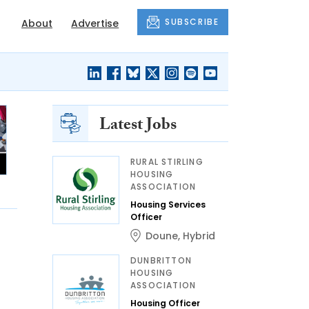
SUBSCRIBE
About
Advertise
Latest Jobs
RURAL STIRLING
HOUSING
ASSOCIATION
Housing Services
Officer
Doune
,
Hybrid
DUNBRITTON
HOUSING
ASSOCIATION
Housing Officer