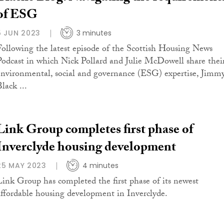
of ESG
5 JUN 2023
3 minutes
Following the latest episode of the Scottish Housing News
Podcast in which Nick Pollard and Julie McDowell share thei
environmental, social and governance (ESG) expertise, Jimm
lack ...
Link Group completes first phase of
Inverclyde housing development
25 MAY 2023
4 minutes
Link Group has completed the first phase of its newest
affordable housing development in Inverclyde.