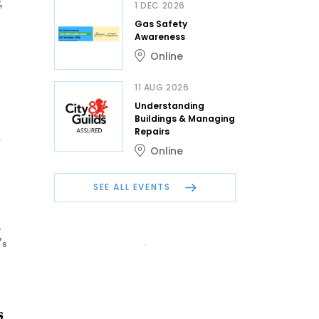
,
1 DEC 2026
Gas Safety
Awareness
Online
11 AUG 2026
Understanding
Buildings & Managing
l
Repairs
Online
SEE ALL EVENTS
,
's
s