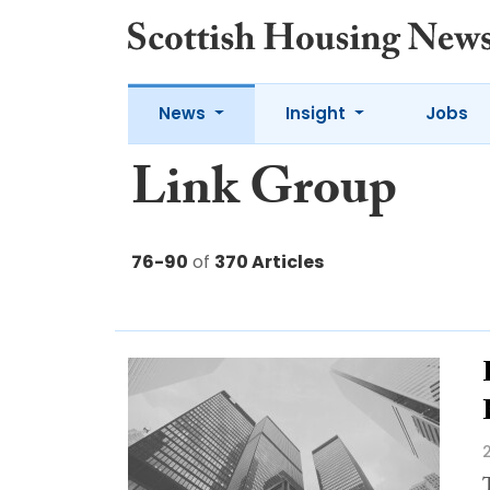
News
Insight
Jobs
Link Group
76-90
of
370 Articles