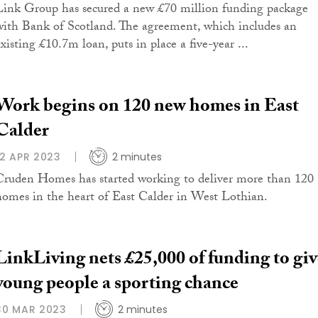
Link Group has secured a new £70 million funding package
with Bank of Scotland. The agreement, which includes an
xisting £10.7m loan, puts in place a five-year ...
Work begins on 120 new homes in East
Calder
12 APR 2023
2 minutes
Cruden Homes has started working to deliver more than 120
homes in the heart of East Calder in West Lothian.
LinkLiving nets £25,000 of funding to giv
young people a sporting chance
30 MAR 2023
2 minutes