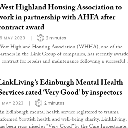
West Highland Housing Association to
work in partnership with AHFA after
contract award
19 MAY 2023
2 minutes
West Highland Housing Association (WHHA), one of the
partners in the Link Group of companies, has recently award
a contract for repairs and maintenance following a successful .
LinkLiving’s Edinburgh Mental Health
Services rated ‘Very Good’ by inspectors
5 MAY 2023
2 minutes
An Edinburgh mental health service registered to trauma-
informed Scottish health and well-being charity, LinkLiving,
has been recognised as “Very Good” by the Care Inspectorate.