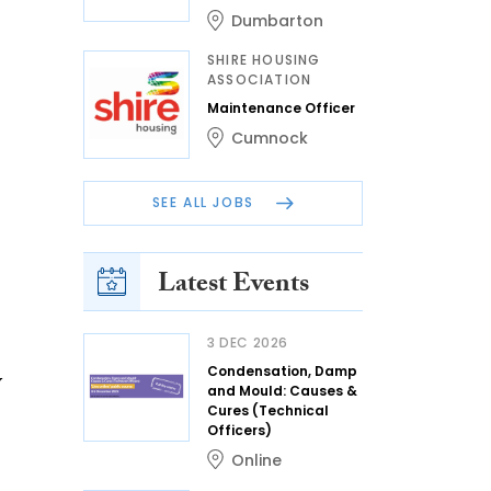
Dumbarton
SHIRE HOUSING
ASSOCIATION
Maintenance Officer
Cumnock
SEE ALL JOBS
Latest Events
3 DEC 2026
Condensation, Damp
y
and Mould: Causes &
Cures (Technical
Officers)
Online