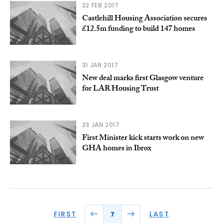
22 FEB 2017
Castlehill Housing Association secures
£12.5m funding to build 147 homes
31 JAN 2017
New deal marks first Glasgow venture
for LAR Housing Trust
23 JAN 2017
First Minister kick starts work on new
GHA homes in Ibrox
FIRST
LAST
7