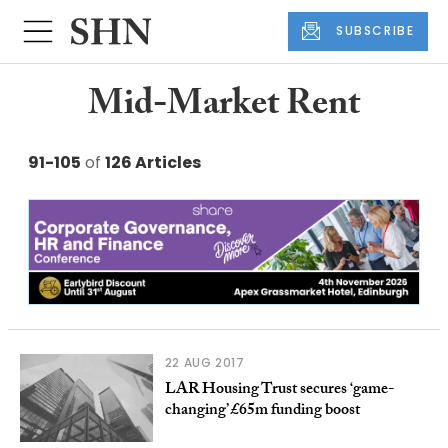
SUBSCRIBE
Mid-Market Rent
91-105
of
126 Articles
22 AUG 2017
LAR Housing Trust secures ‘game-
changing’ £65m funding boost