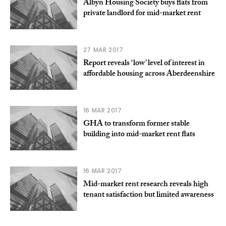
Albyn Housing Society buys flats from
private landlord for mid-market rent
27 MAR 2017
Report reveals ‘low’ level of interest in
affordable housing across Aberdeenshire
16 MAR 2017
GHA to transform former stable
building into mid-market rent flats
16 MAR 2017
Mid-market rent research reveals high
tenant satisfaction but limited awareness