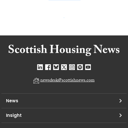
newsdesk@scottishnews.com
News
Insight