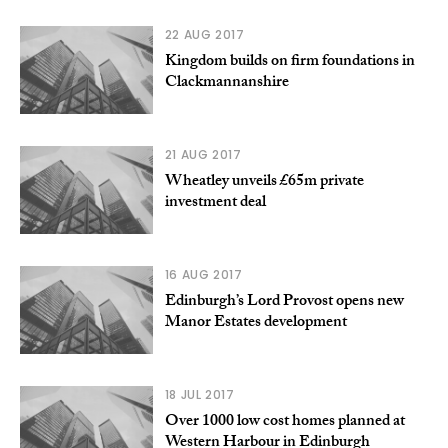
22 AUG 2017
Kingdom builds on firm foundations in
Clackmannanshire
21 AUG 2017
Wheatley unveils £65m private
investment deal
16 AUG 2017
Edinburgh’s Lord Provost opens new
Manor Estates development
18 JUL 2017
Over 1000 low cost homes planned at
Western Harbour in Edinburgh