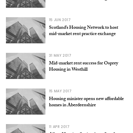
15 JUN 2017
Scotland’s Housing Network to host
mid-market rent practice exchange
31 MAY 2017
Mid-market rent success for Osprey
Housing in Westhill
15 MAY 2017
Housing minister opens new affordable
homes in Aberdeenshire
11 APR 2017