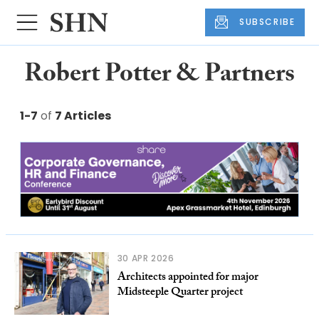
SUBSCRIBE
Robert Potter & Partners
1-7
of
7 Articles
30 APR 2026
Architects appointed for major
Midsteeple Quarter project