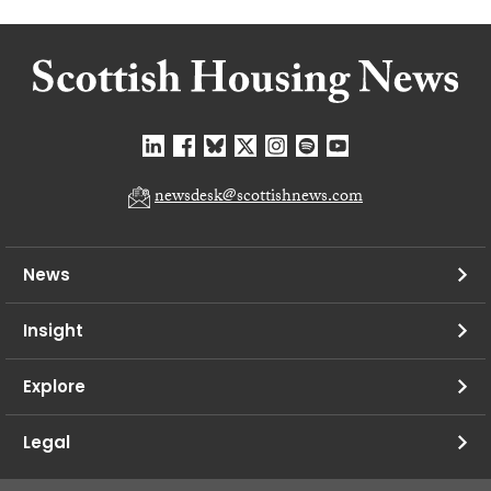
newsdesk@scottishnews.com
News
Insight
Explore
Legal