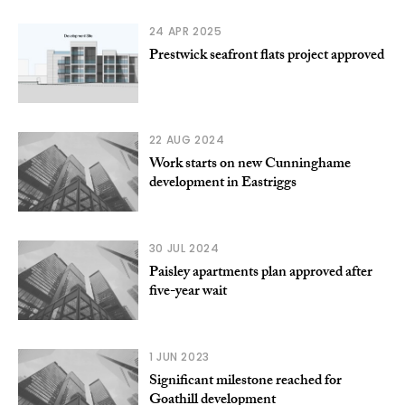
24 APR 2025
Prestwick seafront flats project approved
22 AUG 2024
Work starts on new Cunninghame
development in Eastriggs
30 JUL 2024
Paisley apartments plan approved after
five-year wait
1 JUN 2023
Significant milestone reached for
Goathill development