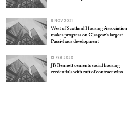
9 NOV 2021
West of Scotland Housing Association
makes progress on Glasgow’s largest
Passivhaus development
13 FEB 2020
JB Bennett cements social housing
credentials with raft of contract wins