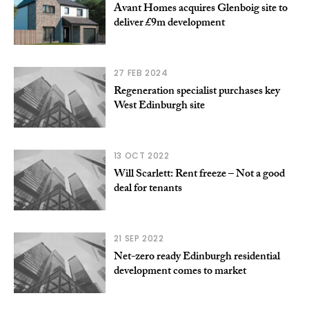
Avant Homes acquires Glenboig site to
deliver £9m development
27 FEB 2024
Regeneration specialist purchases key
West Edinburgh site
13 OCT 2022
Will Scarlett: Rent freeze – Not a good
deal for tenants
21 SEP 2022
Net-zero ready Edinburgh residential
development comes to market