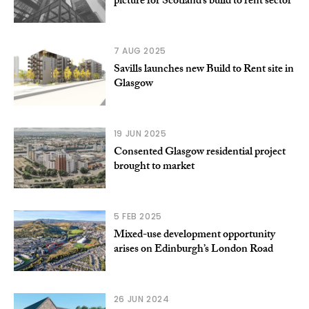
picture for Scotland’s build to rent sector
7 AUG 2025
Savills launches new Build to Rent site in
Glasgow
19 JUN 2025
Consented Glasgow residential project
brought to market
5 FEB 2025
Mixed-use development opportunity
arises on Edinburgh’s London Road
26 JUN 2024