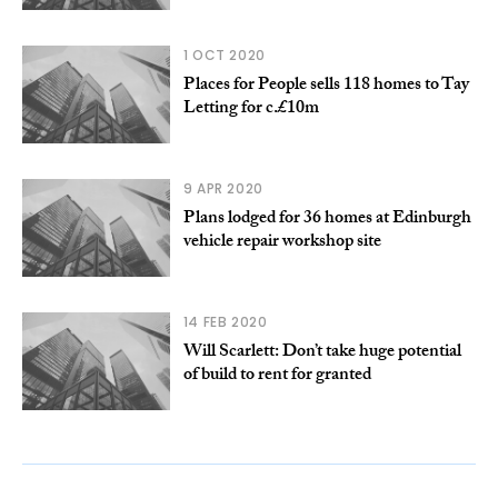
1 OCT 2020
Places for People sells 118 homes to Tay
Letting for c.£10m
9 APR 2020
Plans lodged for 36 homes at Edinburgh
vehicle repair workshop site
14 FEB 2020
Will Scarlett: Don’t take huge potential
of build to rent for granted