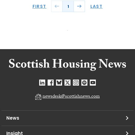
FIRST
LAST
1
newsdesk@scottishnews.com
News
Insight