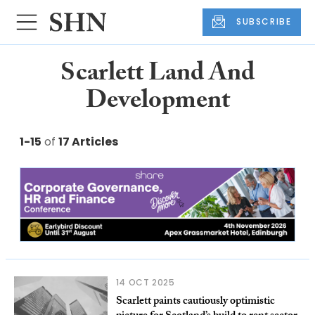
SUBSCRIBE
Scarlett Land And
Development
1-15
of
17 Articles
14 OCT 2025
Scarlett paints cautiously optimistic