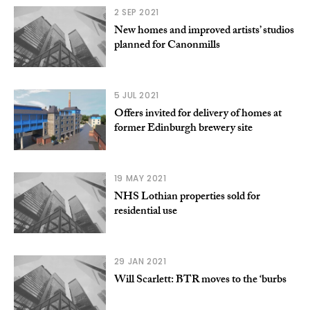
2 SEP 2021
New homes and improved artists’ studios
planned for Canonmills
5 JUL 2021
Offers invited for delivery of homes at
former Edinburgh brewery site
19 MAY 2021
NHS Lothian properties sold for
residential use
29 JAN 2021
Will Scarlett: BTR moves to the ‘burbs