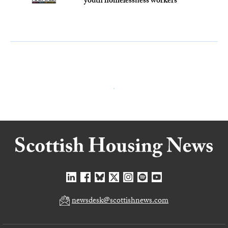
youth homelessness workers
newsdesk@scottishnews.com