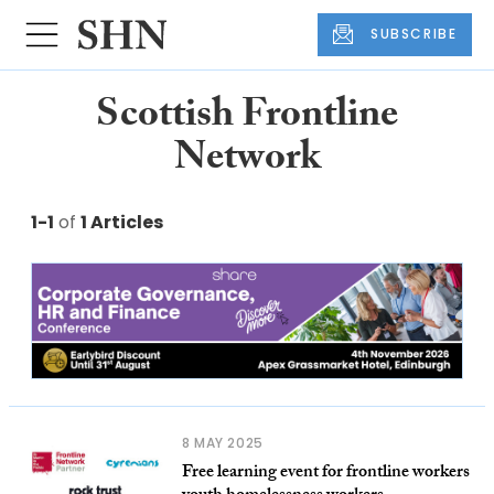
SUBSCRIBE
Scottish Frontline
Network
1-1
of
1 Articles
8 MAY 2025
Free learning event for frontline workers