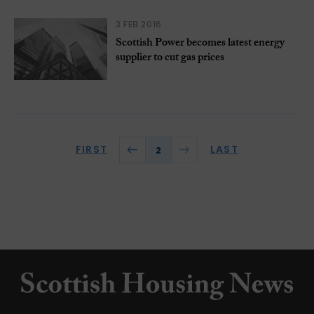
3 FEB 2016
Scottish Power becomes latest energy
supplier to cut gas prices
FIRST
LAST
2