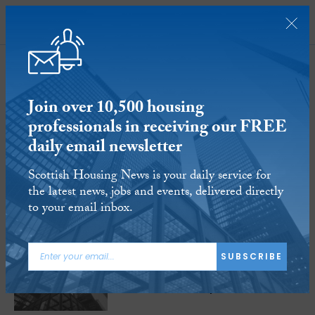
SUBSCRIBE
Scottishpower
Join over 10,500 housing
16-17
of
17 Articles
professionals in receiving our FREE
daily email newsletter
Scottish Housing News is your daily service for
the latest news, jobs and events, delivered directly
to your email inbox.
28 APR 2016
SUBSCRIBE
ScottishPower to pay £18m to vulnerable
customers and charity