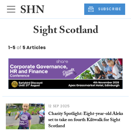
SUBSCRIBE
Sight Scotland
1-5
of
5 Articles
12 SEP 2025
Charity Spotlight: Eight-year-old Aleks
set to take on fourth Kiltwalk for Sight
Scotland