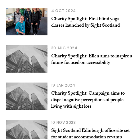
4 OCT 2024
Charity Spotlight: First blind yoga
classes launched by Sight Scotland
30 AUG 2024
Charity Spotlight: Ellen aims to inspire a
future focused on accessibility
19 JAN 2024
Charity Spotlight: Campaign aims to
dispel negative perceptions of people
living with sight loss
10 NOV 2023
Sight Scotland Edinburgh office site set
for student accommodation revamp