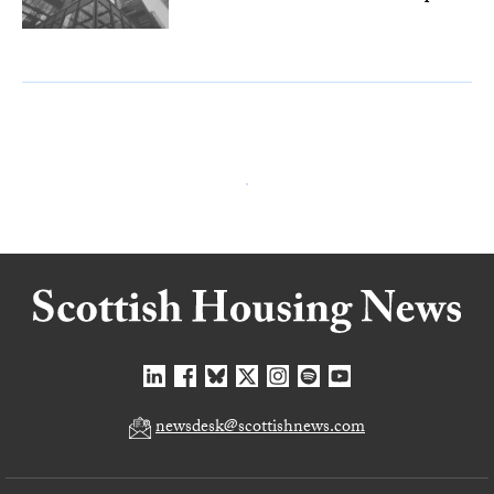
newsdesk@scottishnews.com