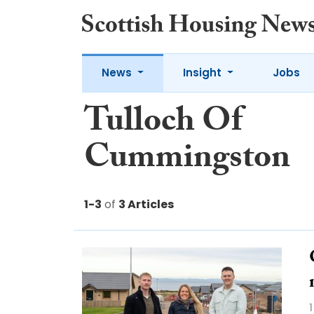
News
Insight
Jobs
Tulloch Of
Cummingston
1-3
of
3 Articles