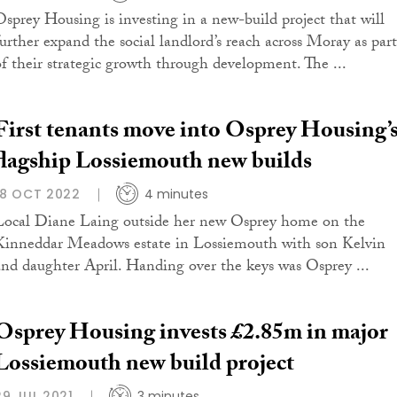
Osprey Housing is investing in a new-build project that will
further expand the social landlord’s reach across Moray as part
of their strategic growth through development. The ...
First tenants move into Osprey Housing’
flagship Lossiemouth new builds
18 OCT 2022
4 minutes
Local Diane Laing outside her new Osprey home on the
Kinneddar Meadows estate in Lossiemouth with son Kelvin
and daughter April. Handing over the keys was Osprey ...
Osprey Housing invests £2.85m in major
Lossiemouth new build project
29 JUL 2021
3 minutes