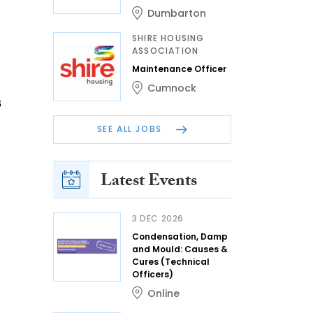
Dumbarton
SHIRE HOUSING
ASSOCIATION
Maintenance Officer
Cumnock
s
SEE ALL JOBS
Latest Events
3 DEC 2026
Condensation, Damp
and Mould: Causes &
Cures (Technical
Officers)
Online