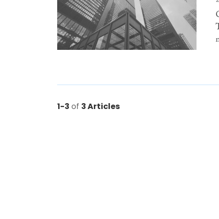
1-3
of
3 Articles