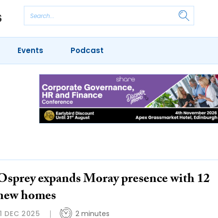
Events
Podcast
Osprey expands Moray presence with 12
new homes
11 DEC 2025
2 minutes