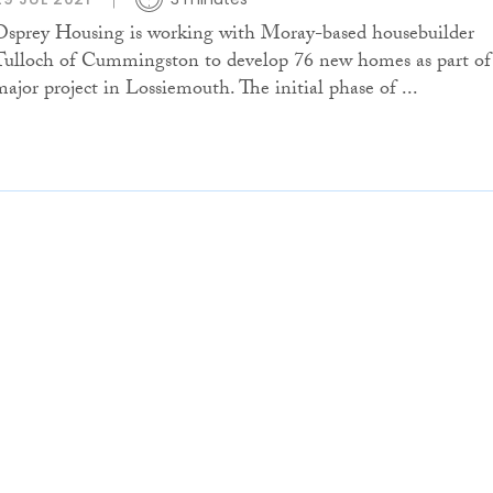
Osprey Housing is working with Moray-based housebuilder
Tulloch of Cummingston to develop 76 new homes as part of
major project in Lossiemouth. The initial phase of ...