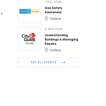
1 DEC 2026
Gas Safety
 a
Awareness
Online
11 AUG 2026
Understanding
Buildings & Managing
Repairs
Online
SEE ALL EVENTS