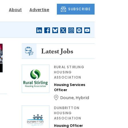
SUBSCRIBE
About
Advertise
Latest Jobs
RURAL STIRLING
HOUSING
ASSOCIATION
Housing Services
Officer
Doune
,
Hybrid
DUNBRITTON
HOUSING
ASSOCIATION
Housing Officer