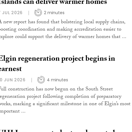
Islands can deliver warmer homes
7 JUL 2026
2 minutes
A new report has found that bolstering local supply chains,
boosting coordination and making accreditation easier to
explore could support the delivery of warmer homes that ...
Elgin regeneration project begins in
earnest
10 JUN 2026
4 minutes
Full construction has now begun on the South Street
regeneration project following completion of preparatory
works, marking a significant milestone in one of Elgin’s most
important ...