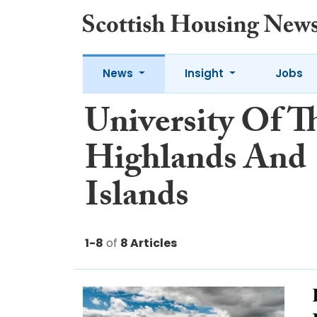
News
Insight
Jobs
University Of T
Highlands And
Islands
1-8
of
8 Articles