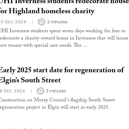
UHI Inverness students redecorate house
for Highland homeless charity
20 DEC 2024
2 minutes
UHI Inverness students spent seven days working for free to
redecorate a charity-owned home in Inverness that will house
new tenant with special care needs. The ...
Early 2025 start date for regeneration of
Elgin’s South Street
18 DEC 2024
3 minutes
Construction on Moray Council's flagship South Street
regeneration project in Elgin will start in early 2025.