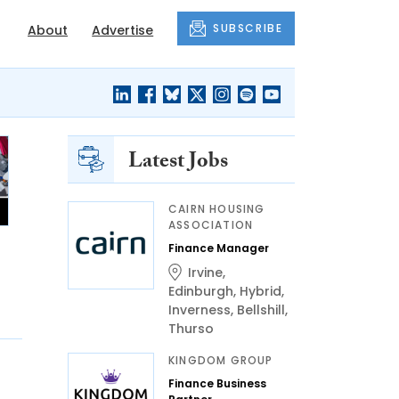
SUBSCRIBE
About
Advertise
Latest Jobs
CAIRN HOUSING
ASSOCIATION
Finance Manager
Irvine
,
Edinburgh
,
Hybrid
,
Inverness
,
Bellshill
,
Thurso
KINGDOM GROUP
Finance Business