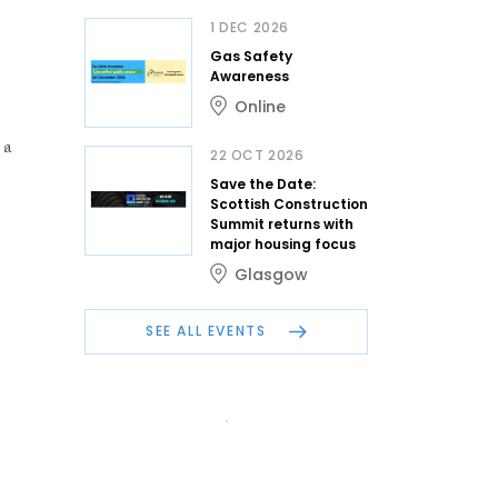
1 DEC 2026
Gas Safety
Awareness
Online
 a
22 OCT 2026
Save the Date:
Scottish Construction
Summit returns with
major housing focus
Glasgow
SEE ALL EVENTS