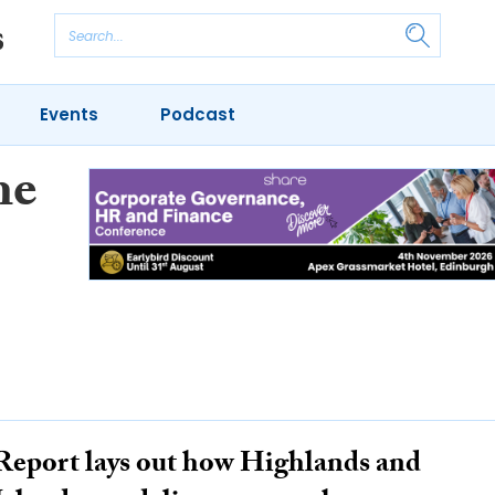
Events
Podcast
he
Report lays out how Highlands and