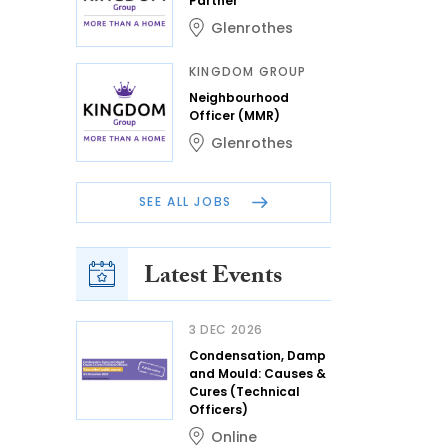
Partner
Glenrothes
KINGDOM GROUP
Neighbourhood
Officer (MMR)
Glenrothes
SEE ALL JOBS
Latest Events
3 DEC 2026
Condensation, Damp
and Mould: Causes &
Cures (Technical
Officers)
Online