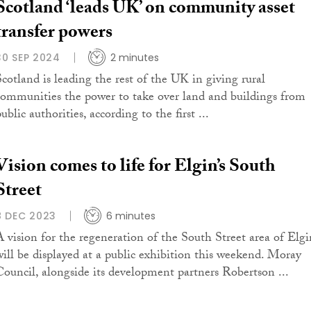
Scotland ‘leads UK’ on community asset
transfer powers
30 SEP 2024
2 minutes
Scotland is leading the rest of the UK in giving rural
communities the power to take over land and buildings from
ublic authorities, according to the first ...
Vision comes to life for Elgin’s South
Street
8 DEC 2023
6 minutes
A vision for the regeneration of the South Street area of Elgi
will be displayed at a public exhibition this weekend. Moray
Council, alongside its development partners Robertson ...