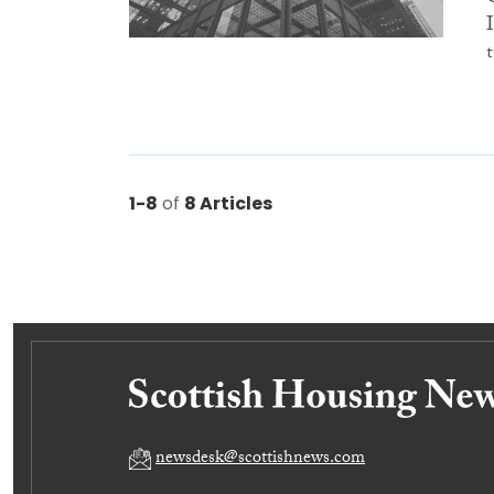
1-8
of
8 Articles
newsdesk@scottishnews.com