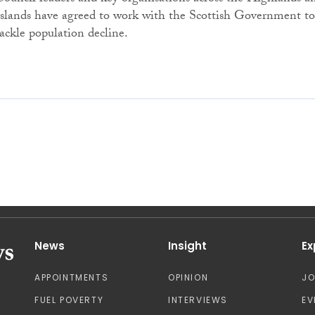
Islands have agreed to work with the Scottish Government to
tackle population decline.
News
Insight
Ex
APPOINTMENTS
OPINION
J
FUEL POVERTY
INTERVIEWS
EV