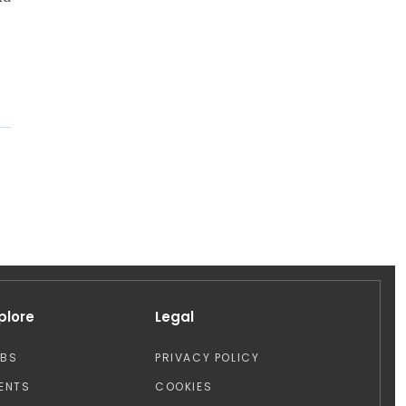
plore
Legal
OBS
PRIVACY POLICY
ENTS
COOKIES