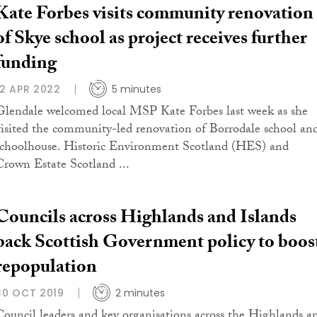
Kate Forbes visits community renovation
of Skye school as project receives further
funding
12 APR 2022
5 minutes
Glendale welcomed local MSP Kate Forbes last week as she
visited the community-led renovation of Borrodale school an
schoolhouse. Historic Environment Scotland (HES) and
Crown Estate Scotland ...
Councils across Highlands and Islands
back Scottish Government policy to boos
repopulation
30 OCT 2019
2 minutes
Council leaders and key organisations across the Highlands a