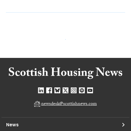
newsdesk@scottishnews.com
News