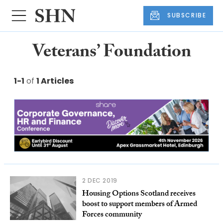
SUBSCRIBE
Veterans’ Foundation
1-1
of
1 Articles
2 DEC 2019
Housing Options Scotland receives
boost to support members of Armed
Forces community