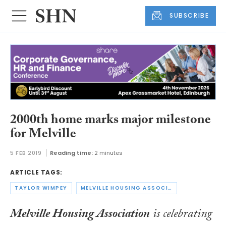
SUBSCRIBE
2000th home marks major milestone
for Melville
5 FEB 2019
Reading time:
2 minutes
ARTICLE TAGS:
TAYLOR WIMPEY
MELVILLE HOUSING ASSOCIATION
Melville Housing Association
is celebrating