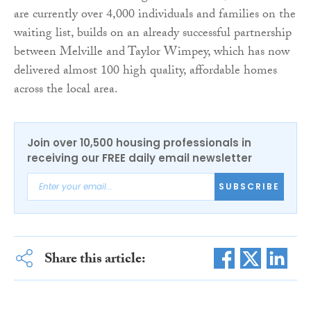
are currently over 4,000 individuals and families on the
waiting list, builds on an already successful partnership
between Melville and Taylor Wimpey, which has now
delivered almost 100 high quality, affordable homes
across the local area.
Join over 10,500 housing professionals in
receiving our FREE daily email newsletter
SUBSCRIBE
Share this article: