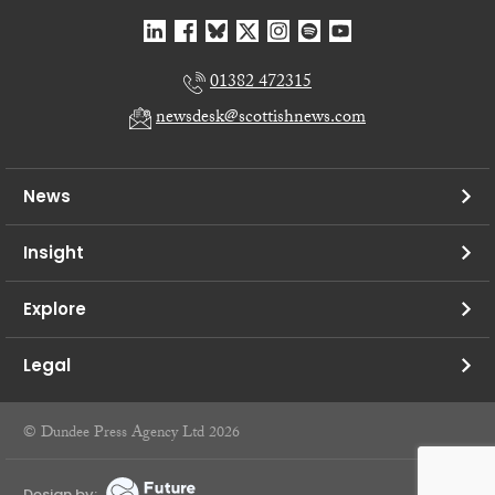
01382 472315
newsdesk@scottishnews.com
News
Insight
Explore
Legal
© Dundee Press Agency Ltd 2026
Design by: