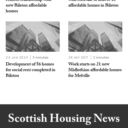
cement relationship with
with Melville to deliver 18
new Bilston affordable
affordable homes in Bilston
homes
24 JAN 2024
3 minutes
28 SEP 2017
2 minutes
Development of 56 homes
Work starts on 21 new
for social rent completed in
Midlothian affordable homes
Bilston
for Melville