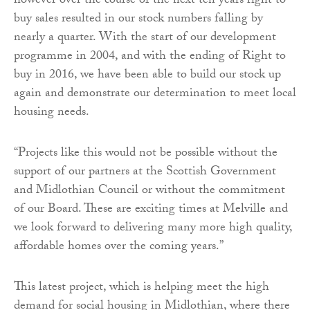
however over the course of the next ten years right to
buy sales resulted in our stock numbers falling by
nearly a quarter. With the start of our development
programme in 2004, and with the ending of Right to
buy in 2016, we have been able to build our stock up
again and demonstrate our determination to meet local
housing needs.
“Projects like this would not be possible without the
support of our partners at the Scottish Government
and Midlothian Council or without the commitment
of our Board. These are exciting times at Melville and
we look forward to delivering many more high quality,
affordable homes over the coming years.”
This latest project, which is helping meet the high
demand for social housing in Midlothian, where there