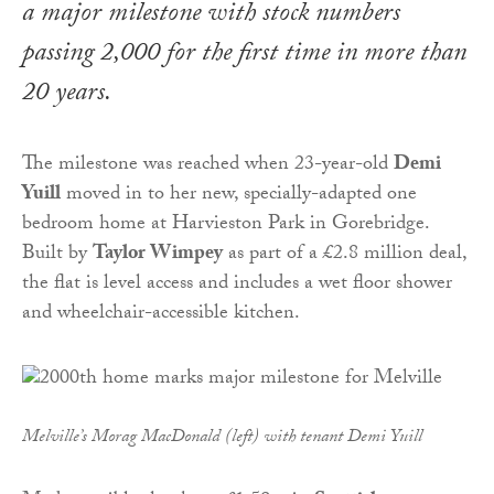
a major milestone with stock numbers
passing 2,000 for the first time in more than
20 years.
The milestone was reached when 23-year-old
Demi
Yuill
moved in to her new, specially-adapted one
bedroom home at Harvieston Park in Gorebridge.
Built by
Taylor Wimpey
as part of a £2.8 million deal,
the flat is level access and includes a wet floor shower
and wheelchair-accessible kitchen.
Melville’s Morag MacDonald (left) with tenant Demi Yuill