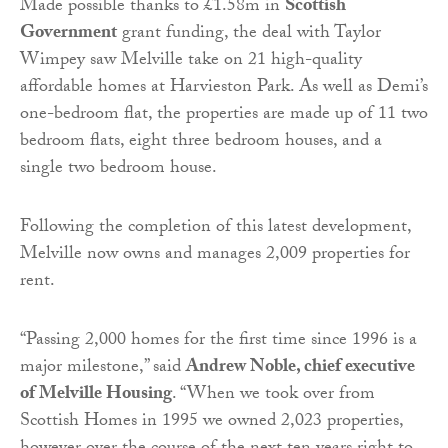
Made possible thanks to £1.58m in
Scottish
Government
grant funding, the deal with Taylor
Wimpey saw Melville take on 21 high-quality
affordable homes at Harvieston Park. As well as Demi’s
one-bedroom flat, the properties are made up of 11 two
bedroom flats, eight three bedroom houses, and a
single two bedroom house.
Following the completion of this latest development,
Melville now owns and manages 2,009 properties for
rent.
“Passing 2,000 homes for the first time since 1996 is a
major milestone,” said
Andrew Noble, chief executive
of Melville Housing
. “When we took over from
Scottish Homes in 1995 we owned 2,023 properties,