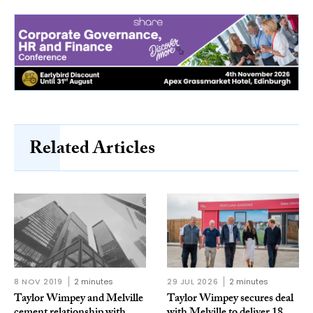
Related Articles
8 NOV 2019
2 minutes
29 JUL 2026
2 minutes
Taylor Wimpey and Melville
Taylor Wimpey secures deal