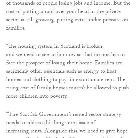
of thousands of people losing jobs and income. But the
cost of putting a roof over your head in the private
sector is still growing, putting extra undue pressure on
families.
“
The housing system in Scotland is broken
and we need to see action now so that no one has to
face the prospect of losing their home. Families are
sacrificing other essentials such as energy to heat
homes and clothing to pay for extortionate rent. The
rising cost of family homes mustn’t be allowed to push
more children into poverty.
“T
he Scottish Government’s rented sector strategy
needs to address this long-term issue of
increasing rents. Alongside this, w
e need to give hope