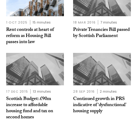
1 OCT 2025
15 minutes
18 MAR 2016
7 minutes
Rent controls at heart of
Private Tenancies Bill passed
reform as Housing Bill
by Scottish Parliament
passes into law
17 DEC 2015
13 minutes
28 SEP 2016
2 minutes
Scottish Budget: £90m
Continued growth in PRS
increase to affordable
indicative of ‘dysfunctional’
housing fund and tax on
housing supply
second homes