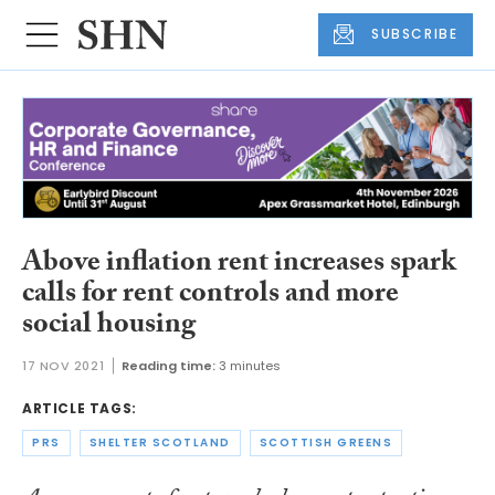
SUBSCRIBE
Above inflation rent increases spark
calls for rent controls and more
social housing
17 NOV 2021
Reading time:
3 minutes
ARTICLE TAGS:
PRS
SHELTER SCOTLAND
SCOTTISH GREENS