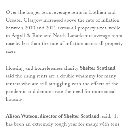
Over the longer term, average rents in Lothian and
Greater Glasgow increased above the rate of inflation
between 2010 and 2021 across all property sizes, while
in Argyll & Bute and North Lanarkshire average rents
rose by less than the rate of inflation across all property
sizes.
Housing and homelessness charity
Shelter Scotland
said the r
ising rents are a double whammy for many
renters who are still struggling with the effects of the
pandemic and demonstrate the need for more social
housing.
Alison Watson, director of Shelter Scotland
, said:
“
It
has been an extremely tough year for many, with tens