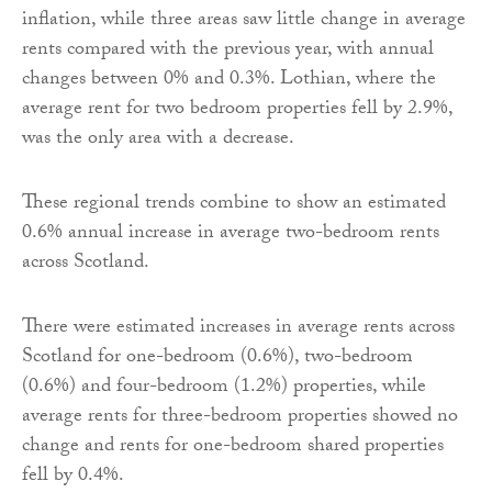
inflation, while three areas saw little change in average
rents compared with the previous year, with annual
changes between 0% and 0.3%. Lothian, where the
average rent for two bedroom properties fell by 2.9%,
was the only area with a decrease.
These regional trends combine to show an estimated
0.6% annual increase in average two-bedroom rents
across Scotland.
There were estimated increases in average rents across
Scotland for one-bedroom (0.6%), two-bedroom
(0.6%) and four-bedroom (1.2%) properties, while
average rents for three-bedroom properties showed no
change and rents for one-bedroom shared properties
fell by 0.4%.