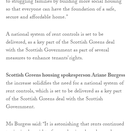
to struggling families by building more social housing
so that everyone can have the foundation of a safe,
secure and affordable home.”
A national system of rent controls is set to be
delivered, as a key part of the Scottish Greens deal
with the Scottish Government as part of several
measures to enhance tenants’ rights.
Scottish Greens housing spokesperson Ariane Burgess
the increase solidifies the need for a national system of
rent controls, which is set to be delivered as a key part
of the Scottish Greens deal with the Scottish
Government.
Ms Burgess said: “It is astonishing that rents continued