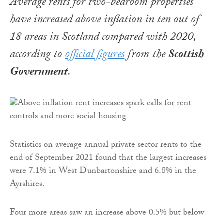
Average rents for two-bedroom properties
have increased above inflation in ten out of
18 areas in Scotland compared with 2020,
according to
official figures
from the
Scottish
Government
.
Statistics on average annual private sector rents to the
end of September 2021 found that the largest increases
were 7.1% in West Dunbartonshire and 6.8% in the
Ayrshires.
Four more areas saw an increase above 0.5% but below