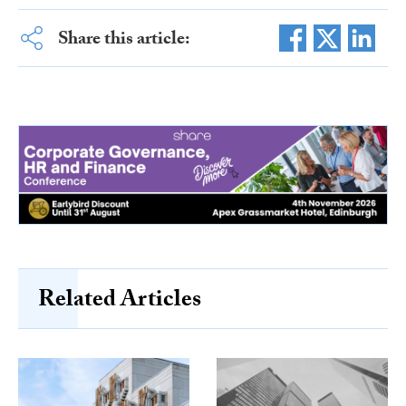
Share this article:
Related Articles