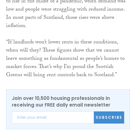
to rise in the midst of a pandemic, when demand was
low and people were struggling with reduced income.
In most parts of Scotland, those rises were above
inflation.
“If landlords won’t lower rents in these conditions,
when will they? These figures show that we cannot
leave something as fundamental as people’s homes to
market forces. That’s why I’m proud the Scottish
Greens will bring rent controls back to Scotland.”
Join over 10,500 housing professionals in
receiving our FREE daily email newsletter
SUBSCRIBE