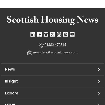
01382 472315
newsdesk@scottishnews.com
News
Insight
Explore