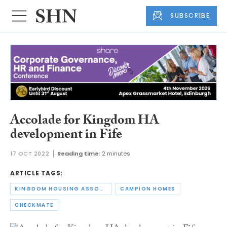
SUBSCRIBE
Accolade for Kingdom HA
development in Fife
17 OCT 2022
Reading time:
2 minutes
ARTICLE TAGS:
KINGDOM HOUSING ASSOCIATION
CAMPION HOMES
CHECKMATE