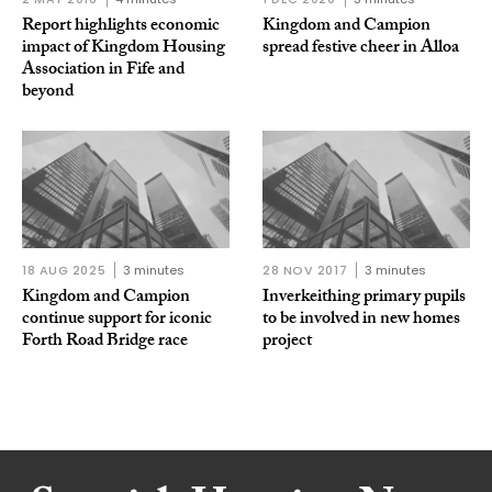
Report highlights economic
Kingdom and Campion
impact of Kingdom Housing
spread festive cheer in Alloa
Association in Fife and
beyond
18 AUG 2025
3 minutes
28 NOV 2017
3 minutes
Kingdom and Campion
Inverkeithing primary pupils
continue support for iconic
to be involved in new homes
Forth Road Bridge race
project