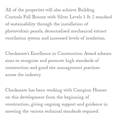
All of the properties will also achieve Building
Controls Full Bronze with Silver Levels 1 & 2 standard
of sustainability through the installation of
photovoltaic panels, decentralised mechanical extract
ventilation system and increased levels of insulation.
Checkmate’s Excellence in Construction Award scheme
aims to recognise and promote high standards of
construction and good site management practices
across the industry.
Checkmate has been working with Campion Homes
on this development from the beginning of
construction, giving ongoing support and guidance in
meeting the various technical standards required.