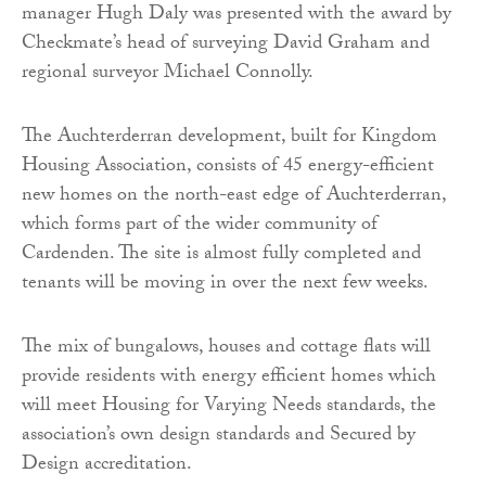
manager Hugh Daly was presented with the award by
Checkmate’s head of surveying David Graham and
regional surveyor Michael Connolly.
The Auchterderran development, built for Kingdom
Housing Association, consists of 45 energy-efficient
new homes on the north-east edge of Auchterderran,
which forms part of the wider community of
Cardenden. The site is almost fully completed and
tenants will be moving in over the next few weeks.
The mix of bungalows, houses and cottage flats will
provide residents with energy efficient homes which
will meet Housing for Varying Needs standards, the
association’s own design standards and Secured by
Design accreditation.