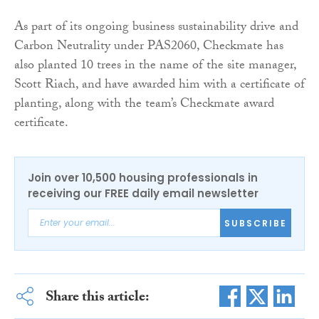
As part of its ongoing business sustainability drive and
Carbon Neutrality under PAS2060, Checkmate has
also planted 10 trees in the name of the site manager,
Scott Riach, and have awarded him with a certificate of
planting, along with the team’s Checkmate award
certificate.
Join over 10,500 housing professionals in
receiving our FREE daily email newsletter
SUBSCRIBE
Share this article: