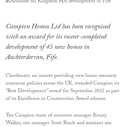
Campion Homes Ltd has been recognised
with an award for its recent-completed
development of 45 new homes in
Auchterderran, Fife.
Checkmate, an insurer providing new home warranty
insurance policies across the UK, awarded Campion its
“Best Development” award for September 2022 as part
of its Excellence in Construction Award scheme.
The Campion team of contracts manager Kenny
Walker, site manager Scott Riach and assistant site