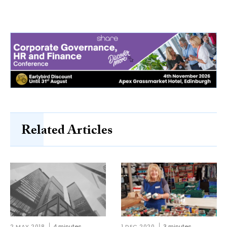
Related Articles
2 MAY 2018
4 minutes
1 DEC 2020
3 minutes