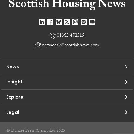
01382 472315
newsdesk@scottishnews.com
News
Insight
Explore
Legal
© Dundee Press Agency Ltd 2026