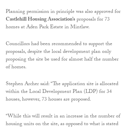
Planning permission in principle was also approved for
Castlehill Housing Association’s
proposals for 73
homes at Aden Park Estate in Mintlaw.
Councillors had been recommended to support the
proposals, despite the local development plan only
proposing the site be used for almost half the number
of homes.
Stephen Archer said: “The application site is allocated
within the Local Development Plan (LDP) for 34
houses, however, 73 houses are proposed.
“While this will result in an increase in the number of
housing units on the site, as opposed to what is stated