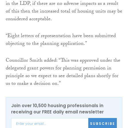
in the LDP, if there are no adverse impacts as a result
of this then the increased total of housing units may be
considered acceptable.
“Eight letters of representation have been submitted
objecting to the planning application.”
Councillor Smith added: “This was approved under the
delegated grant powers for planning permission in
principle so we expect to see detailed plans shortly for
us to make a decision on.”
Join over 10,500 housing professionals in
receiving our FREE daily email newsletter
SUBSCRIBE