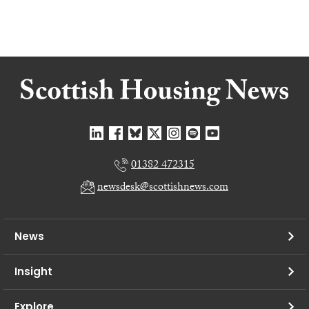
01382 472315
newsdesk@scottishnews.com
News
Insight
Explore