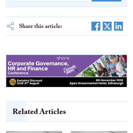
Share this article:
Related Articles