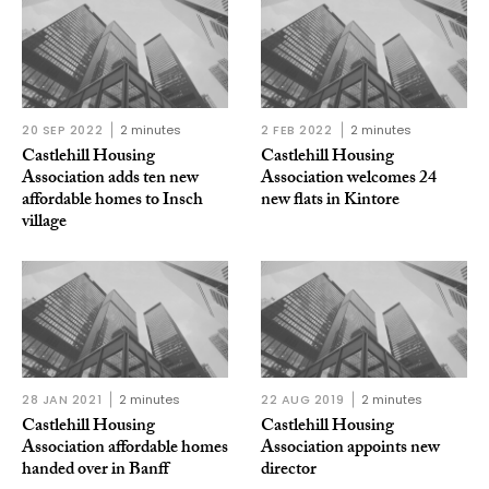
20 SEP 2022
2 minutes
2 FEB 2022
2 minutes
Castlehill Housing
Castlehill Housing
Association adds ten new
Association welcomes 24
affordable homes to Insch
new flats in Kintore
village
28 JAN 2021
2 minutes
22 AUG 2019
2 minutes
Castlehill Housing
Castlehill Housing
Association affordable homes
Association appoints new
handed over in Banff
director