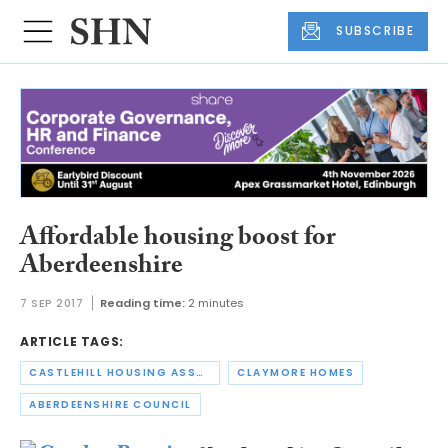
SUBSCRIBE
Affordable housing boost for
Aberdeenshire
7 SEP 2017
Reading time:
2 minutes
ARTICLE TAGS:
CASTLEHILL HOUSING ASSOCIATION
CLAYMORE HOMES
ABERDEENSHIRE COUNCIL