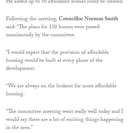
He added up to 50 affordable homes could be created.
Following the meeting,
Councillor Norman Smith
said: “The plans for 150 homes were passed
unanimously by the committee.
“I would expect that the provision of affordable
housing would be built at every phase of the
development.
“We are always on the lookout for more affordable
housing.
“The committee meeting went really well today and I
would say there are a lot of exciting things happening
in the area.”