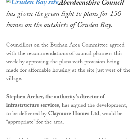
Aberdeenshire
Council
has given the green light to plans for 150
homes on the outskirts of Cruden Bay.
Councillors on the Buchan Area Committee agreed
with the recommendations of council planners this
week by approving the plans with provision being
made for affordable housing at the site just west of the
village.
Stephen Archer, the authority’s director of
infrastructure services
, has argued the development,
to be delivered by
Claymore Homes Ltd
, would be
“appropriate” for the area.