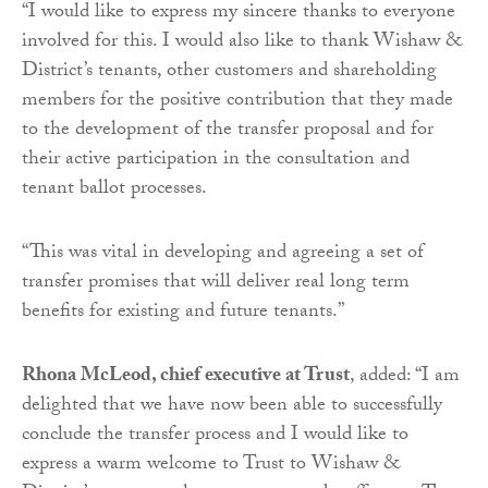
“I would like to express my sincere thanks to everyone
involved for this. I would also like to thank Wishaw &
District’s tenants, other customers and shareholding
members for the positive contribution that they made
to the development of the transfer proposal and for
their active participation in the consultation and
tenant ballot processes.
“This was vital in developing and agreeing a set of
transfer promises that will deliver real long term
benefits for existing and future tenants.”
Rhona McLeod, chief executive at Trust
, added: “I am
delighted that we have now been able to successfully
conclude the transfer process and I would like to
express a warm welcome to Trust to Wishaw &