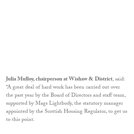
Julia Mulloy, chairperson at Wishaw & District
, said:
“A great deal of hard work has been carried out over
the past year by the Board of Directors and staff team,
supported by Mags Lightbody, the statutory manager
appointed by the Scottish Housing Regulator, to get us
to this point.