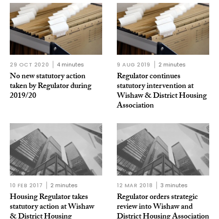
29 OCT 2020
4 minutes
9 AUG 2019
2 minutes
No new statutory action
Regulator continues
taken by Regulator during
statutory intervention at
2019/20
Wishaw & District Housing
Association
10 FEB 2017
2 minutes
12 MAR 2018
3 minutes
Housing Regulator takes
Regulator orders strategic
statutory action at Wishaw
review into Wishaw and
& District Housing
District Housing Association