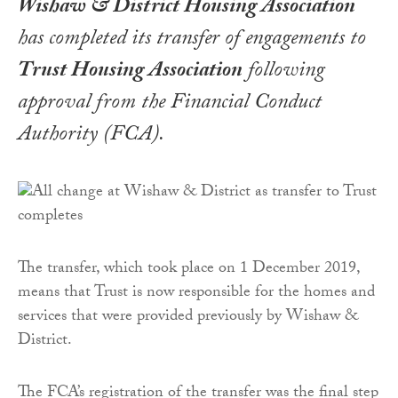
Wishaw & District Housing Association
has completed its transfer of engagements to
Trust Housing Association
following
approval from the Financial Conduct
Authority (FCA).
The transfer, which took place on 1 December 2019,
means that Trust is now responsible for the homes and
services that were provided previously by Wishaw &
District.
The FCA’s registration of the transfer was the final step