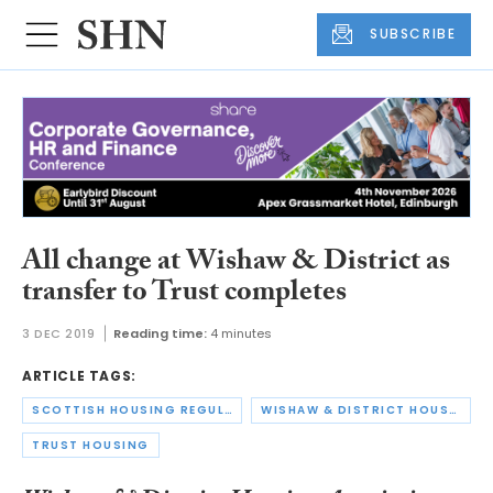
SUBSCRIBE
All change at Wishaw & District as
transfer to Trust completes
3 DEC 2019
Reading time:
4 minutes
ARTICLE TAGS:
SCOTTISH HOUSING REGULATOR
WISHAW & DISTRICT HOUSING ASSOCIATION
TRUST HOUSING