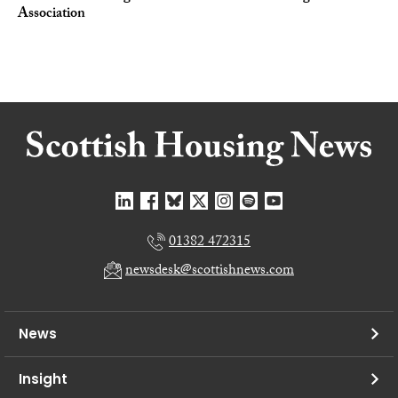
Association
01382 472315
newsdesk@scottishnews.com
News
Insight