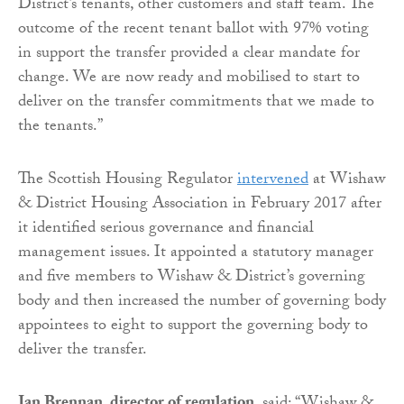
District’s tenants, other customers and staff team. The
outcome of the recent tenant ballot with 97% voting
in support the transfer provided a clear mandate for
change. We are now ready and mobilised to start to
deliver on the transfer commitments that we made to
the tenants.”
The Scottish Housing Regulator
intervened
at Wishaw
& District Housing Association in February 2017 after
it identified serious governance and financial
management issues. It appointed a statutory manager
and five members to Wishaw & District’s governing
body and then increased the number of governing body
appointees to eight to support the governing body to
deliver the transfer.