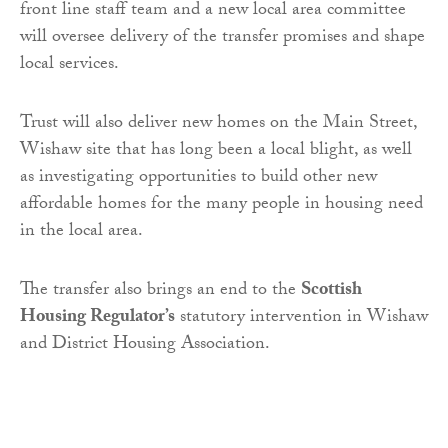
front line staff team and a new local area committee
will oversee delivery of the transfer promises and shape
local services.
Trust will also deliver new homes on the Main Street,
Wishaw site that has long been a local blight, as well
as investigating opportunities to build other new
affordable homes for the many people in housing need
in the local area.
The transfer also brings an end to the
Scottish
Housing Regulator’s
statutory intervention in Wishaw
and District Housing Association.