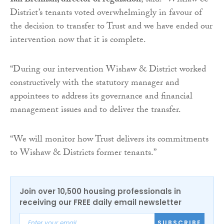
Ian Brennan, director of regulation
, said: “Wishaw &
District’s tenants voted overwhelmingly in favour of
the decision to transfer to Trust and we have ended our
intervention now that it is complete.
“During our intervention Wishaw & District worked
constructively with the statutory manager and
appointees to address its governance and financial
management issues and to deliver the transfer.
“We will monitor how Trust delivers its commitments
to Wishaw & Districts former tenants.”
Join over 10,500 housing professionals in
receiving our FREE daily email newsletter
SUBSCRIBE