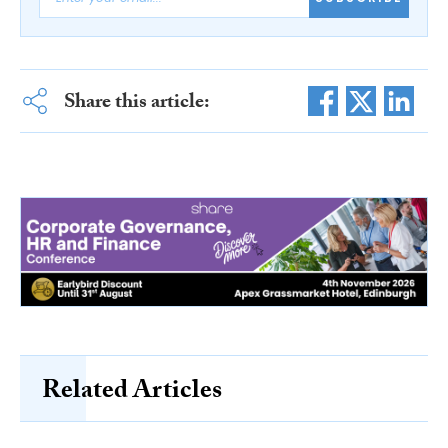
Share this article:
Related Articles