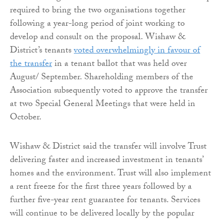
required to bring the two organisations together
following a year-long period of joint working to
develop and consult on the proposal. Wishaw &
District’s tenants
voted overwhelmingly in favour of
the transfer
in a tenant ballot that was held over
August/ September. Shareholding members of the
Association subsequently voted to approve the transfer
at two Special General Meetings that were held in
October.
Wishaw & District said the transfer will involve Trust
delivering faster and increased investment in tenants’
homes and the environment. Trust will also implement
a rent freeze for the first three years followed by a
further five-year rent guarantee for tenants. Services
will continue to be delivered locally by the popular