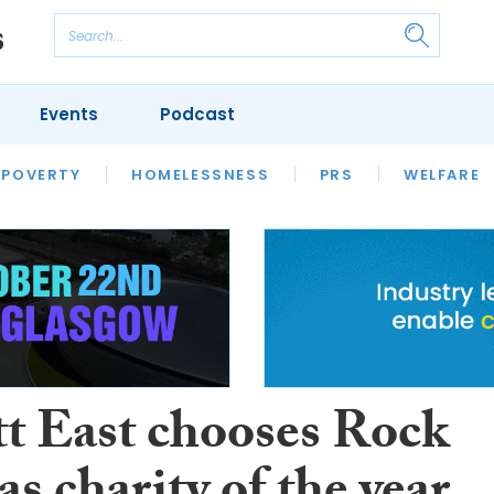
Events
Podcast
 POVERTY
HOUSING
HOMELESSNESS
SFHA TECH
PRS
WELFARE
S
CHAMPIONS
COLUMN
tt East chooses Rock