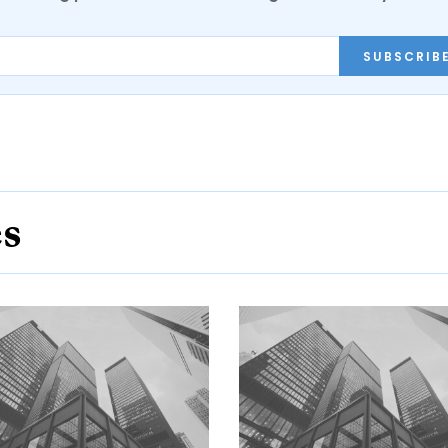
SUBSCRIB
es