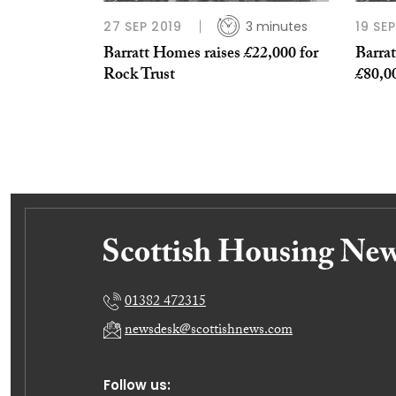
27 SEP 2019
3 minutes
19 SE
Barratt Homes raises £22,000 for
Barrat
Rock Trust
£80,00
01382 472315
newsdesk@scottishnews.com
Follow us: