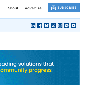
SUBSCRIBE
About
Advertise
BLACK'S
OUR HOUSING
BLOG
HERITAGE