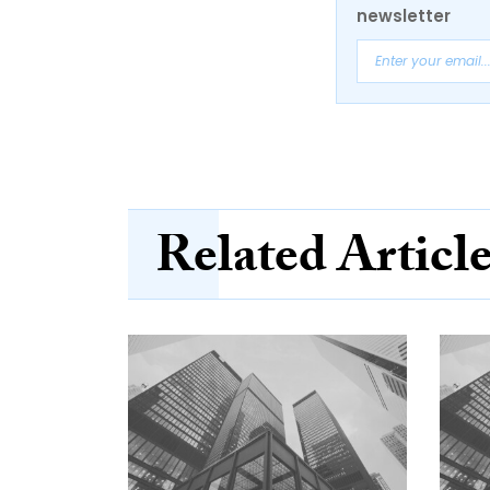
newsletter
Related Articl