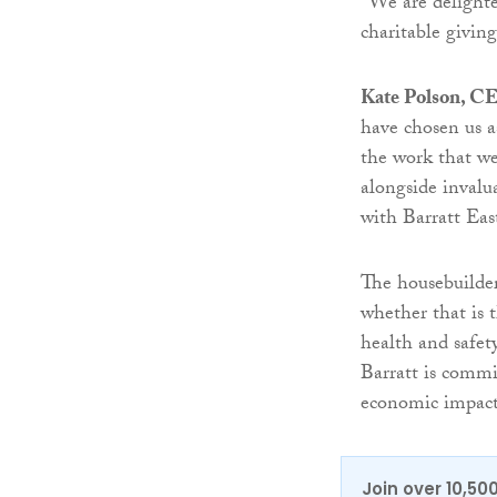
“We are delighte
charitable givin
Kate Polson, CE
have chosen us as
the work that we
alongside invalu
with Barratt Eas
The housebuilder
whether that is 
health and safet
Barratt is commi
economic impact
Join over 10,50