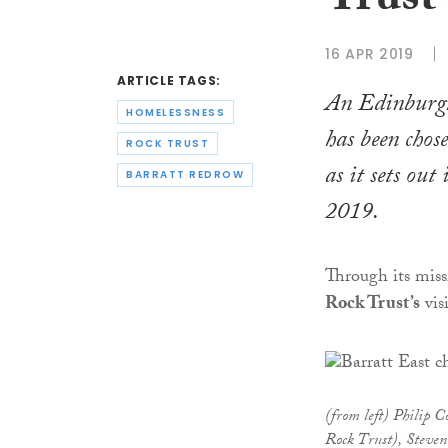
Trust 
16 APR 2019
ARTICLE TAGS:
An Edinburgh
HOMELESSNESS
has been chos
ROCK TRUST
as it sets out
BARRATT REDROW
2019.
Through its miss
Rock Trust’s
vis
(from left) Philip C
Rock Trust), Steven