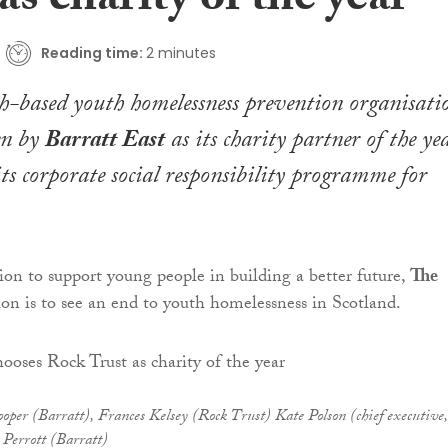
as charity of the year
Reading time:
2 minutes
-based youth homelessness prevention organisati
en by
Barratt East
as its charity partner of the ye
 its corporate social responsibility programme for
ion to support young people in building a better future,
The
ion is to see an end to youth homelessness in Scotland.
ooper (Barratt), Frances Kelsey (Rock Trust) Kate Polson (chief executive,
 Perrott (Barratt)