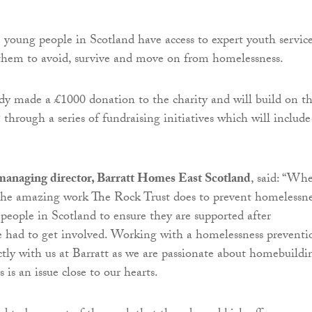
e young people in Scotland have access to expert youth servic
them to avoid, survive and move on from homelessness.
ady made a £1000 donation to the charity and will build on th
through a series of fundraising initiatives which will include
managing director, Barratt Homes East Scotland
, said: “Wh
the amazing work The Rock Trust does to prevent homelessne
 people in Scotland to ensure they are supported after
e had to get involved. Working with a homelessness preventi
ectly with us at Barratt as we are passionate about homebuildi
is an issue close to our hearts.