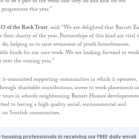
d to be a part of the work that they do and kick off our
g programme this year.”
O of the Rock Trust
, said: “We are delighted that Barratt Ea
 their charity of the year. Partnerships of this kind are vital 
 do, helping us to raise awareness of youth homelessness,
able funds for our core work. We are looking forward to wor
t over the coming year.”
 is committed supporting communities in which it operates,
through charitable contributions, access to work placements o
y tours in schools neighbouring Barratt Homes’ developments
tted to having a high quality social, environmental and
 on Scottish communities.
0 housing professionals in receiving our FREE daily email