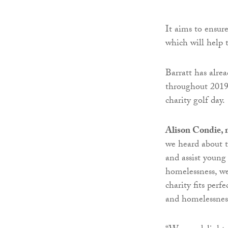
It aims to ensur
which will help 
Barratt has alre
throughout 2019 
charity golf day.
Alison Condie, 
we heard about 
and assist young
homelessness, w
charity fits perf
and homelessness 