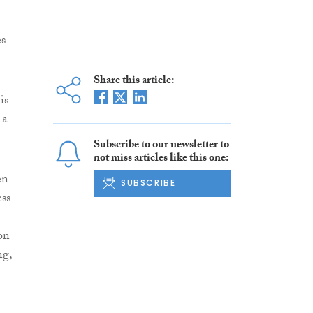
es
Share this article:
is
 a
Subscribe to our newsletter to
not miss articles like this one:
en
SUBSCRIBE
ss
on
ng,