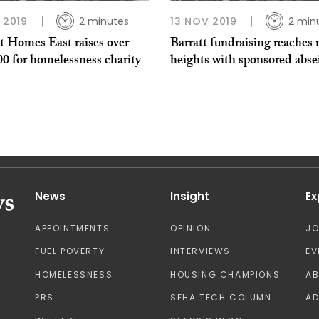
P 2019
2 minutes
13 NOV 2019
2 min
t Homes East raises over
Barratt fundraising reaches
0 for homelessness charity
heights with sponsored abse
News
Insight
Ex
APPOINTMENTS
OPINION
J
FUEL POVERTY
INTERVIEWS
EV
HOMELESSNESS
HOUSING CHAMPIONS
A
PRS
SFHA TECH COLUMN
AD