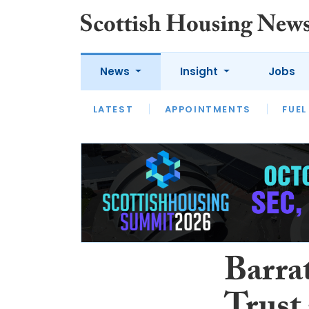
News
Insight
Jobs
LATEST
APPOINTMENTS
FUEL
LATEST
OPINION
INTERVIEW
Barra