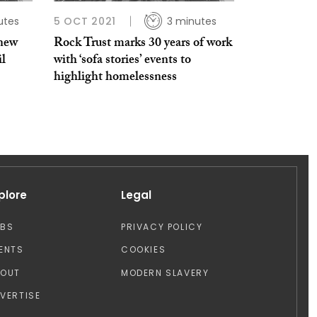
utes
5 OCT 2021
3 minutes
 new
Rock Trust marks 30 years of work
il
with ‘sofa stories’ events to
highlight homelessness
plore
Legal
OBS
PRIVACY POLICY
ENTS
COOKIES
BOUT
MODERN SLAVERY
VERTISE