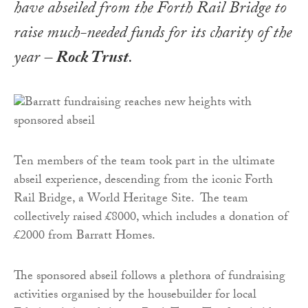
have abseiled from the Forth Rail Bridge to
raise much-needed funds for its charity of the
year –
Rock Trust
.
Ten members of the team took part in the ultimate
abseil experience, descending from the iconic Forth
Rail Bridge, a World Heritage Site. The team
collectively raised £8000, which includes a donation of
£2000 from Barratt Homes.
The sponsored abseil follows a plethora of fundraising
activities organised by the housebuilder for local