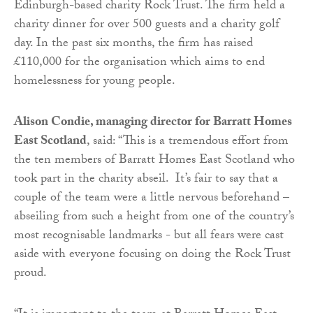
Edinburgh-based charity Rock Trust. The firm held a
charity dinner for over 500 guests and a charity golf
day. In the past six months, the firm has raised
£110,000 for the organisation which aims to end
homelessness for young people.
Alison Condie, managing director for Barratt Homes
East Scotland
, said: “This is a tremendous effort from
the ten members of Barratt Homes East Scotland who
took part in the charity abseil. It’s fair to say that a
couple of the team were a little nervous beforehand –
abseiling from such a height from one of the country’s
most recognisable landmarks - but all fears were cast
aside with everyone focusing on doing the Rock Trust
proud.