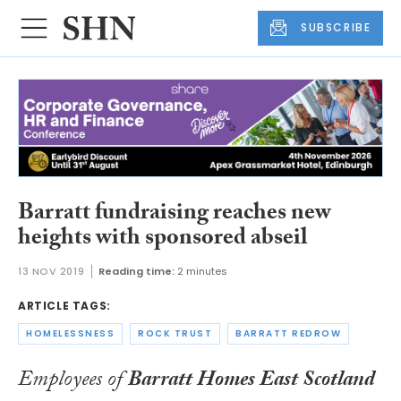
SUBSCRIBE
Barratt fundraising reaches new
heights with sponsored abseil
13 NOV 2019
Reading time:
2 minutes
ARTICLE TAGS:
HOMELESSNESS
ROCK TRUST
BARRATT REDROW
Employees of
Barratt Homes East Scotland