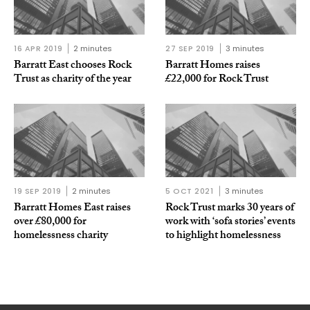
16 APR 2019
2 minutes
27 SEP 2019
3 minutes
Barratt East chooses Rock
Barratt Homes raises
Trust as charity of the year
£22,000 for Rock Trust
19 SEP 2019
2 minutes
5 OCT 2021
3 minutes
Barratt Homes East raises
Rock Trust marks 30 years of
over £80,000 for
work with ‘sofa stories’ events
homelessness charity
to highlight homelessness