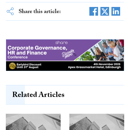
Share this article:
Related Articles