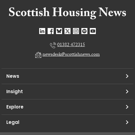
01382 472315
newsdesk@scottishnews.com
News
Insight
Explore
Legal