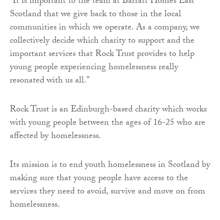
“It is important to the team at Barratt Homes East
Scotland that we give back to those in the local
communities in which we operate. As a company, we
collectively decide which charity to support and the
important services that Rock Trust provides to help
young people experiencing homelessness really
resonated with us all.”
Rock Trust is an Edinburgh-based charity which works
with young people between the ages of 16-25 who are
affected by homelessness.
Its mission is to end youth homelessness in Scotland by
making sure that young people have access to the
services they need to avoid, survive and move on from
homelessness.