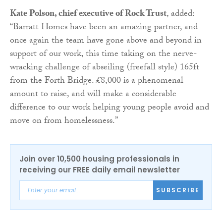
Kate Polson, chief executive of Rock Trust
, added:
“
Barratt
Homes have been an amazing partner, and
once again the team have gone above and beyond in
support of our work, this time taking on the nerve-
wracking challenge of abseiling (freefall style) 165ft
from the Forth Bridge. £8,000 is a phenomenal
amount to raise, and will make a considerable
difference to our work helping young people avoid and
move on from homelessness.”
Join over 10,500 housing professionals in
receiving our FREE daily email newsletter
SUBSCRIBE