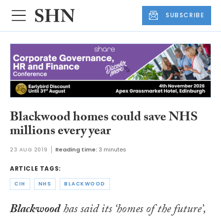
SUBSCRIBE
Blackwood homes could save NHS
millions every year
23 AUG 2019
Reading time:
3 minutes
ARTICLE TAGS:
CIH
NHS
BLACKWOOD
Blackwood
has said its ‘homes of the future’,