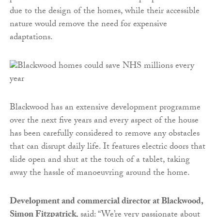
due to the design of the homes, while their accessible
nature would remove the need for expensive
adaptations.
Blackwood has an extensive development programme
over the next five years and every aspect of the house
has been carefully considered to remove any obstacles
that can disrupt daily life. It features electric doors that
slide open and shut at the touch of a tablet, taking
away the hassle of manoeuvring around the home.
Development and commercial director at Blackwood,
Simon Fitzpatrick
, said: “We’re very passionate about