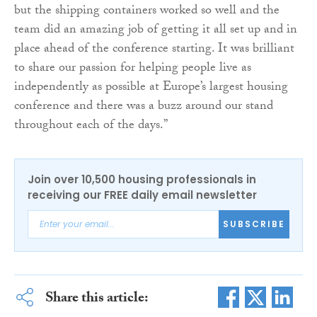
but the shipping containers worked so well and the
team did an amazing job of getting it all set up and in
place ahead of the conference starting. It was brilliant
to share our passion for helping people live as
independently as possible at Europe’s largest housing
conference and there was a buzz around our stand
throughout each of the days.”
Join over 10,500 housing professionals in
receiving our FREE daily email newsletter
SUBSCRIBE
Share this article: