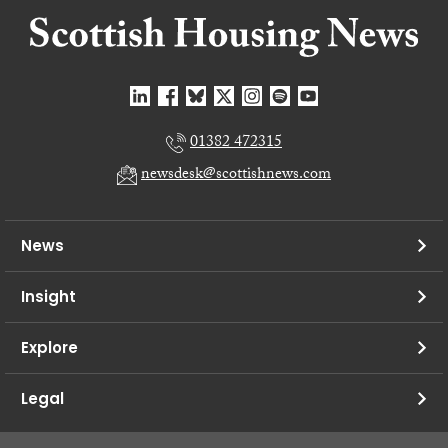
01382 472315
newsdesk@scottishnews.com
News
Insight
Explore
Legal