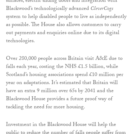
surfaces, electric sliding doors and integration with
Blackwood’s technologically advanced
CleverCogs
system to help disabled people to live as independently
as possible. The House also allows customers to carry
out payments and enquiries online due to its digital
technologies.
Over 280,000 people across Britain visit A&E due to
falls each year, costing the NHS £1.5 billion, while
Scotland’s housing associations spend £10 million per
year on adaptations. It’s estimated that Britain will
have an extra 9 million over 65s by 2041 and the
Blackwood House provides a future proof way of
tackling the need for more housing.
Investment in the Blackwood House will help the
public to reduce the number of falls people suffer from