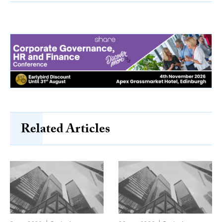
Related Articles