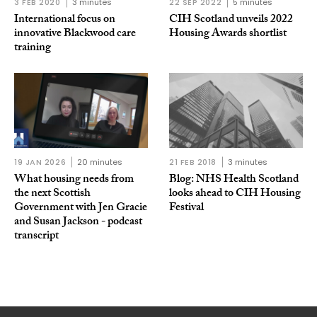
3 FEB 2020
3 minutes
22 SEP 2022
5 minutes
International focus on
CIH Scotland unveils 2022
innovative Blackwood care
Housing Awards shortlist
training
19 JAN 2026
20 minutes
21 FEB 2018
3 minutes
What housing needs from
Blog: NHS Health Scotland
the next Scottish
looks ahead to CIH Housing
Government with Jen Gracie
Festival
and Susan Jackson - podcast
transcript