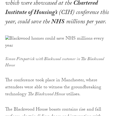
which were showcased at the
Chartered
Institute of Housing’s
(CIH) conference this
year, could save the
NHS
millions per year.
Simon Fitzpatrick with Blackwood customer in The Blackwood
House
The conference took place in Manchester, where
attendees were able to witness the groundbreaking
technology
The Blackwood House
utilises.
The Blackwood House boasts contains rise and fall