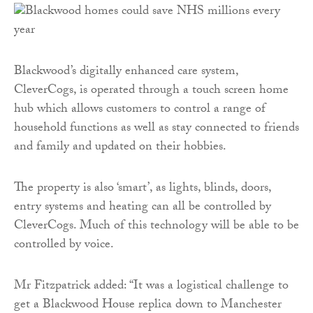
Blackwood’s digitally enhanced care system,
CleverCogs, is operated through a touch screen home
hub which allows customers to control a range of
household functions as well as stay connected to friends
and family and updated on their hobbies.
The property is also ‘smart’, as lights, blinds, doors,
entry systems and heating can all be controlled by
CleverCogs. Much of this technology will be able to be
controlled by voice.
Mr Fitzpatrick added: “It was a logistical challenge to
get a Blackwood House replica down to Manchester