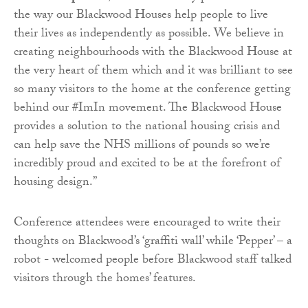
the way our Blackwood Houses help people to live
their lives as independently as possible. We believe in
creating neighbourhoods with the Blackwood House at
the very heart of them which and it was brilliant to see
so many visitors to the home at the conference getting
behind our #ImIn movement. The Blackwood House
provides a solution to the national housing crisis and
can help save the NHS millions of pounds so we’re
incredibly proud and excited to be at the forefront of
housing design.”
Conference attendees were encouraged to write their
thoughts on Blackwood’s ‘graffiti wall’ while ‘Pepper’ – a
robot - welcomed people before Blackwood staff talked
visitors through the homes’ features.