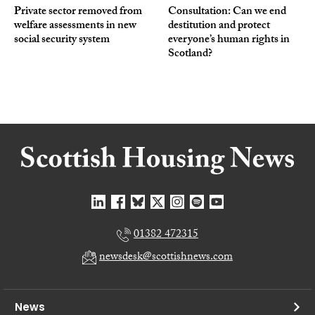
Private sector removed from
Consultation: Can we end
welfare assessments in new
destitution and protect
social security system
everyone’s human rights in
Scotland?
01382 472315
newsdesk@scottishnews.com
News