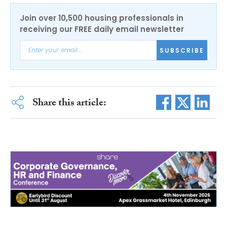
Join over 10,500 housing professionals in
receiving our FREE daily email newsletter
SUBSCRIBE
Share this article: