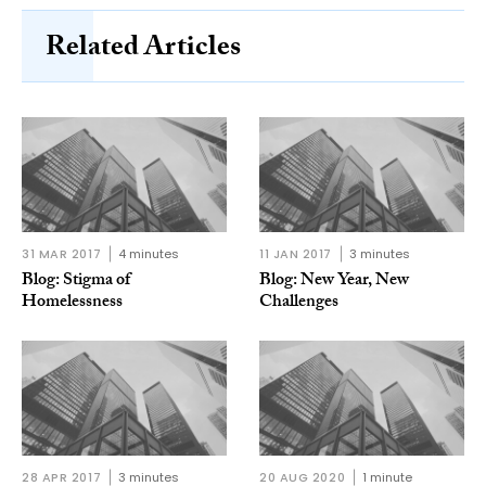
Related Articles
31 MAR 2017
4 minutes
11 JAN 2017
3 minutes
Blog: Stigma of
Blog: New Year, New
Homelessness
Challenges
28 APR 2017
3 minutes
20 AUG 2020
1 minute