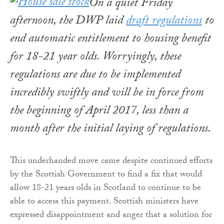
On a quiet Friday
afternoon, the DWP laid
draft regulations
to
end automatic entitlement to housing benefit
for 18-21 year olds. Worryingly, these
regulations are due to be implemented
incredibly swiftly and will be in force from
the beginning of April 2017, less than a
month after the initial laying of regulations.
This underhanded move came despite continued efforts
by the Scottish Government to find a fix that would
allow 18-21 years olds in Scotland to continue to be
able to access this payment. Scottish ministers have
expressed disappointment and anger that a solution for