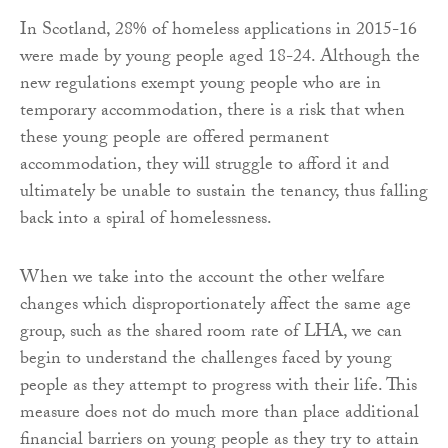
In Scotland, 28% of homeless applications in 2015-16
were made by young people aged 18-24. Although the
new regulations exempt young people who are in
temporary accommodation, there is a risk that when
these young people are offered permanent
accommodation, they will struggle to afford it and
ultimately be unable to sustain the tenancy, thus falling
back into a spiral of homelessness.
When we take into the account the other welfare
changes which disproportionately affect the same age
group, such as the shared room rate of LHA, we can
begin to understand the challenges faced by young
people as they attempt to progress with their life. This
measure does not do much more than place additional
financial barriers on young people as they try to attain