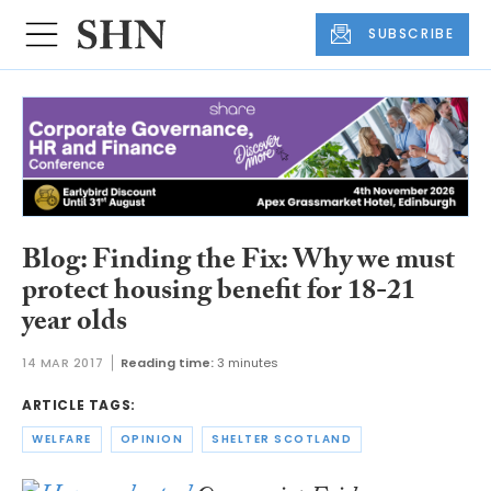
SUBSCRIBE
Blog: Finding the Fix: Why we must
protect housing benefit for 18-21
year olds
14 MAR 2017
Reading time:
3 minutes
ARTICLE TAGS:
WELFARE
OPINION
SHELTER SCOTLAND