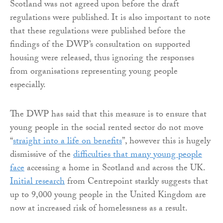
Scotland was not agreed upon before the draft
regulations were published. It is also important to note
that these regulations were published before the
findings of the DWP’s consultation on supported
housing were released, thus ignoring the responses
from organisations representing young people
especially.
The DWP has said that this measure is to ensure that
young people in the social rented sector do not move
“
straight into a life on benefits
”, however this is hugely
dismissive of the
difficulties that many young people
face
accessing a home in Scotland and across the UK.
Initial research
from Centrepoint starkly suggests that
up to 9,000 young people in the United Kingdom are
now at increased risk of homelessness as a result.