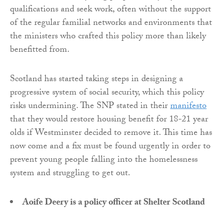
qualifications and seek work, often without the support
of the regular familial networks and environments that
the ministers who crafted this policy more than likely
benefitted from.
Scotland has started taking steps in designing a
progressive system of social security, which this policy
risks undermining. The SNP stated in their
manifesto
that they would restore housing benefit for 18-21 year
olds if Westminster decided to remove it. This time has
now come and a fix must be found urgently in order to
prevent young people falling into the homelessness
system and struggling to get out.
Aoife Deery is a policy officer at Shelter Scotland