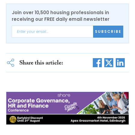
Join over 10,500 housing professionals in
receiving our FREE daily email newsletter
SUBSCRIBE
Share this article: