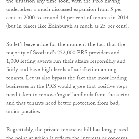
the situation any time soon, with the PRS having
undertaken a much discussed expansion from 5 per
cent in 2000 to around 14 per cent of tenures in 2014
(but in places like Edinburgh as much as 25 per cent).
So let’s leave aside for the moment the fact that the
majority of Scotland’s 252,000 PRS providers and
1,000 letting agents run their affairs responsibly and
fairly and have high levels of satisfaction among
tenants. Let us also bypass the fact that most leading
businesses in the PRS would agree that positive steps
need taken to remove ‘rogue’ landlords from the sector
and that tenants need better protection from bad,
unfair practice.
Regrettably, the private tenancies bill has long passed
the point at which it reflects the interests or concerns