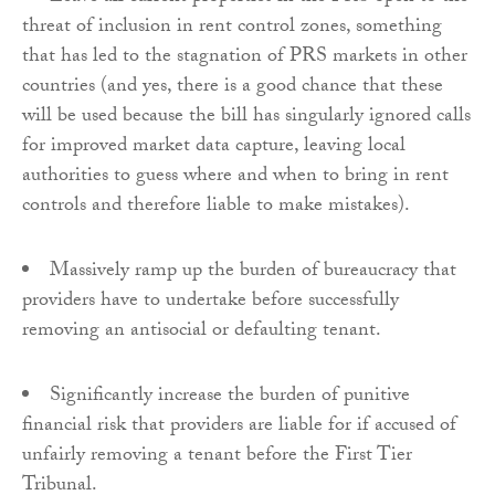
threat of inclusion in rent control zones, something
that has led to the stagnation of PRS markets in other
countries (and yes, there is a good chance that these
will be used because the bill has singularly ignored calls
for improved market data capture, leaving local
authorities to guess where and when to bring in rent
controls and therefore liable to make mistakes).
Massively ramp up the burden of bureaucracy that
providers have to undertake before successfully
removing an antisocial or defaulting tenant.
Significantly increase the burden of punitive
financial risk that providers are liable for if accused of
unfairly removing a tenant before the First Tier
Tribunal.