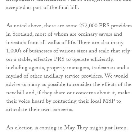
accepted as part of the final bill.
As noted above, there are some 252,000 PRS providers
in Scotland, most of whom are ordinary savers and
investors from all walks of life. There are also many
1,000’s of businesses of various sizes and scale that rely
on a stable, effective PRS to operate efficiently,
including agents, property managers, tradesman and a
myriad of other ancillary service providers. We would
advise as many as possible to consider the effects of the
new bill and, if they share our concerns about it, make
their voice heard by contacting their local MSP to
articulate their own concerns.
An election is coming in May. They might just listen.