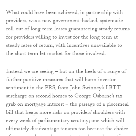
What could have been achieved, in partnership with
providers, was a new government-backed, systematic
roll-out of long term leases guaranteeing steady returns
for providers willing to invest for the long term at
steady rates of return, with incentives unavailable to
the short term let market for those involved.
Instead we are seeing – hot on the heels of a range of
further punitive measures that will harm investor
sentiment in the PRS, from John Swinney’s LBTT
surcharge on second homes to George Osborne’s tax
grab on mortgage interest – the passage of a piecemeal
bill that heaps more risks on providers’ shoulders with
every week of parliamentary scrutiny; one which will
ultimately disadvantage tenants too because the choice