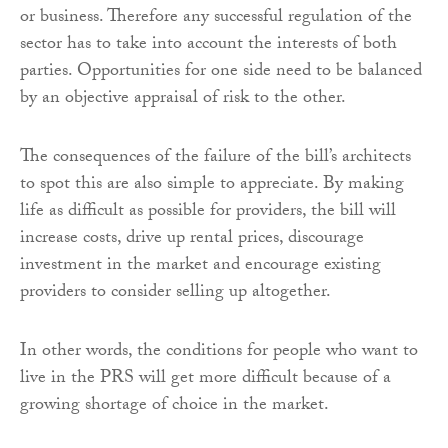
or business. Therefore any successful regulation of the
sector has to take into account the interests of both
parties. Opportunities for one side need to be balanced
by an objective appraisal of risk to the other.
The consequences of the failure of the bill’s architects
to spot this are also simple to appreciate. By making
life as difficult as possible for providers, the bill will
increase costs, drive up rental prices, discourage
investment in the market and encourage existing
providers to consider selling up altogether.
In other words, the conditions for people who want to
live in the PRS will get more difficult because of a
growing shortage of choice in the market.