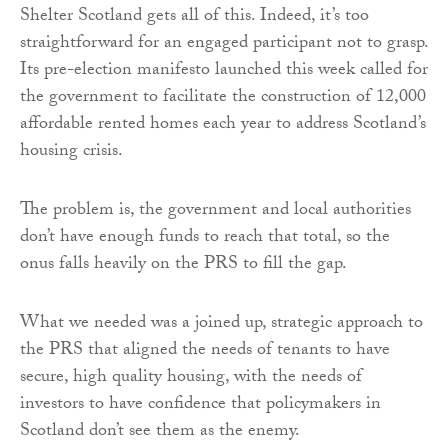
Shelter Scotland gets all of this. Indeed, it’s too
straightforward for an engaged participant not to grasp.
Its pre-election manifesto launched this week called for
the government to facilitate the construction of 12,000
affordable rented homes each year to address Scotland’s
housing crisis.
The problem is, the government and local authorities
don’t have enough funds to reach that total, so the
onus falls heavily on the PRS to fill the gap.
What we needed was a joined up, strategic approach to
the PRS that aligned the needs of tenants to have
secure, high quality housing, with the needs of
investors to have confidence that policymakers in
Scotland don’t see them as the enemy.