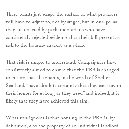
These points just scrape the surface of what providers
will have to adjust to, not by stages, but in one go, as
they are enacted by parliamentarians who have
consistently rejected evidence that their bill presents a
risk to the housing market as a whole.
That risk is simple to understand. Campaigners have
consistently aimed to ensure that the PRS is changed
to ensure that all tenants, in the words of Shelter
Scotland, “have absolute certainty that they can stay in
their homes for as long as they need” and indeed, it is
likely that they have achieved this aim.
What this ignores is that housing in the PRS is, by
definition, also the property of an individual landlord