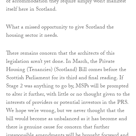
of accommodation they require simply won’t manifest
itself here in Scotland.
What a missed opportunity to give Scotland the
housing sector it needs.
There remains concern that the architects of this
legislation aren’t yet done. In March, the Private
Housing (Tenancies) (Scotland) Bill comes before the
Scottish Parliament for its third and final reading. If
Stage 2 was anything to go by, MSPs will be prompted
to alter it further, with little or no thought given to the
interests of providers or potential investors in the PRS.
We hope we’re wrong, but we never thought that the
bill would become as unbalanced as it has become and
there is genuine cause for concern that further
irresponsible amendments will be brought forward and