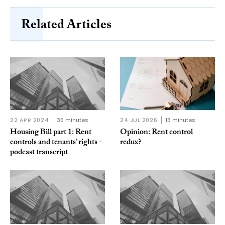
Related Articles
22 APR 2024
35 minutes
24 JUL 2026
13 minutes
Housing Bill part 1: Rent
Opinion: Rent control
controls and tenants’ rights -
redux?
podcast transcript