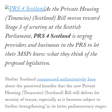
As the Private Housing
(Tenancies) (Scotland) Bill moves toward
Stage 3 of scrutiny at the Scottish
Parliament,
PRS 4 Scotland
is urging
providers and businesses in the PRS to let
their MSPs know what they think of the
proposed legislation.
Shelter Scotland
commented authoritatively here
about the perceived benefits that the new Private
Housing (Tenancies) (Scotland) Bill will deliver for
security of tenure, especially as it becomes subject to
further ‘strengthening’ in its latter parliamentary stages.