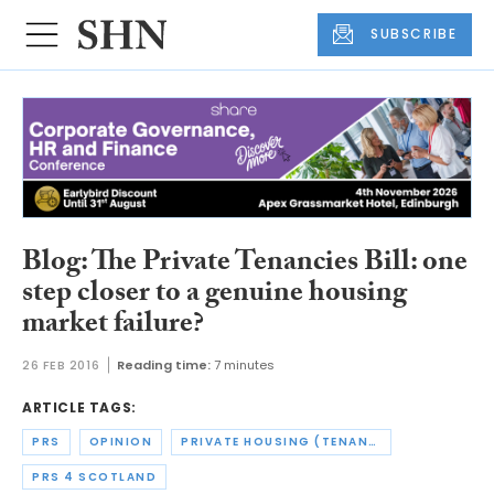
SUBSCRIBE
Blog: The Private Tenancies Bill: one
step closer to a genuine housing
market failure?
26 FEB 2016
Reading time:
7 minutes
ARTICLE TAGS:
PRS
OPINION
PRIVATE HOUSING (TENANCIES) (SCOTLAND) ACT
PRS 4 SCOTLAND