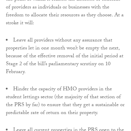
of providers as individuals or businesses with the
freedom to allocate their resources as they choose. At a
stroke it will:
Leave all providers without any assurance that
properties let in one month won’t be empty the next,
because of the effective removal of the initial period at
Stage 2 of the bill’s parliamentary scrutiny on 10
February.
Hinder the capacity of HMO providers in the
student lettings sector (the majority of that section of
the PRS by far) to ensure that they get a sustainable or
predictable rate of return on their property.
Leave all current properties in the PRS open to the