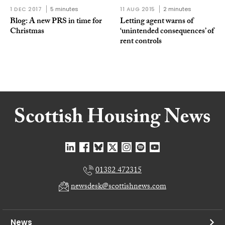
1 DEC 2017
5 minutes
11 AUG 2015
2 minutes
Blog: A new PRS in time for
Letting agent warns of
Christmas
‘unintended consequences’ of
rent controls
01382 472315
newsdesk@scottishnews.com
News