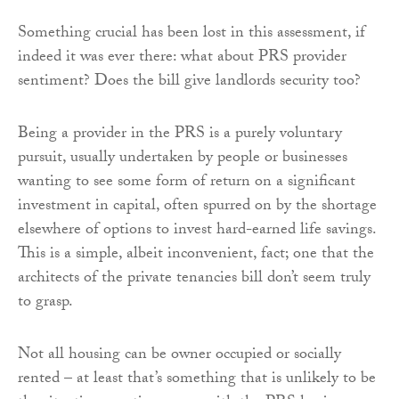
Something crucial has been lost in this assessment, if
indeed it was ever there: what about PRS provider
sentiment? Does the bill give landlords security too?
Being a provider in the PRS is a purely voluntary
pursuit, usually undertaken by people or businesses
wanting to see some form of return on a significant
investment in capital, often spurred on by the shortage
elsewhere of options to invest hard-earned life savings.
This is a simple, albeit inconvenient, fact; one that the
architects of the private tenancies bill don’t seem truly
to grasp.
Not all housing can be owner occupied or socially
rented – at least that’s something that is unlikely to be