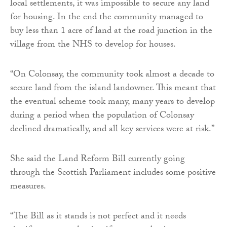
local settlements, it was impossible to secure any land
for housing. In the end the community managed to
buy less than 1 acre of land at the road junction in the
village from the NHS to develop for houses.
“On Colonsay, the community took almost a decade to
secure land from the island landowner. This meant that
the eventual scheme took many, many years to develop
during a period when the population of Colonsay
declined dramatically, and all key services were at risk.”
She said the Land Reform Bill currently going
through the Scottish Parliament includes some positive
measures.
“The Bill as it stands is not perfect and it needs