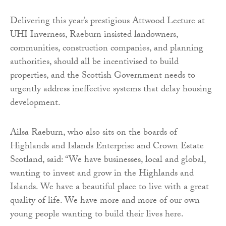
Delivering this year’s prestigious Attwood Lecture at
UHI Inverness, Raeburn insisted landowners,
communities, construction companies, and planning
authorities, should all be incentivised to build
properties, and the Scottish Government needs to
urgently address ineffective systems that delay housing
development.
Ailsa Raeburn, who also sits on the boards of
Highlands and Islands Enterprise and Crown Estate
Scotland, said: “We have businesses, local and global,
wanting to invest and grow in the Highlands and
Islands. We have a beautiful place to live with a great
quality of life. We have more and more of our own
young people wanting to build their lives here.