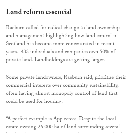
Land reform essential
Raeburn called for radical change to land ownership
and management highlighting how land control in
Scotland has become more concentrated in recent
years. 433 individuals and companies own 50% of
private land. Landholdings are getting larger.
Some private landowners, Raeburn said, prioritise their
commercial interests over community sustainability,
often having almost monopoly control of land that
could be used for housing.
“A perfect example is Applecross. Despite the local
estate owning 26,000 ha of land surrounding several