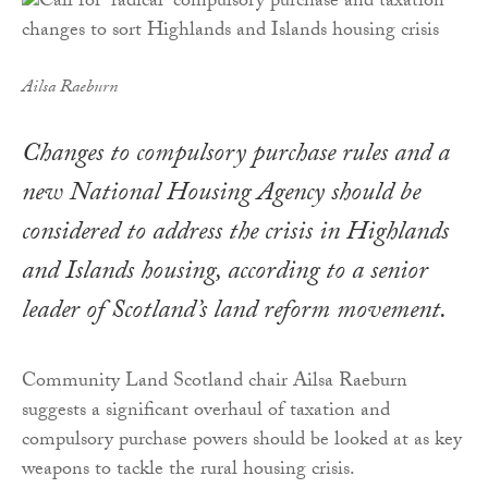
Ailsa Raeburn
Changes to compulsory purchase rules and a
new National Housing Agency should be
considered to address the crisis in Highlands
and Islands housing, according to a senior
leader of Scotland’s land reform movement.
Community Land Scotland chair Ailsa Raeburn
suggests a significant overhaul of taxation and
compulsory purchase powers should be looked at as key
weapons to tackle the rural housing crisis.