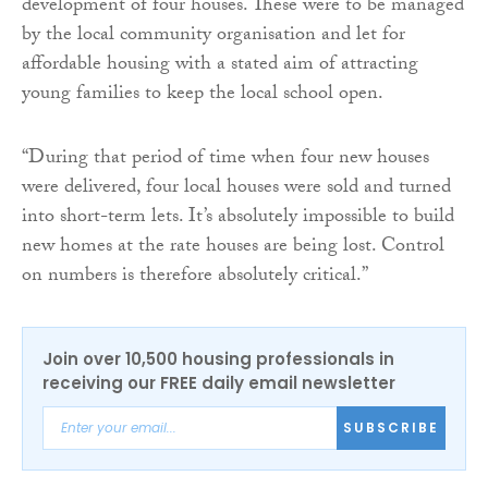
development of four houses. These were to be managed
by the local community organisation and let for
affordable housing with a stated aim of attracting
young families to keep the local school open.
“During that period of time when four new houses
were delivered, four local houses were sold and turned
into short-term lets. It’s absolutely impossible to build
new homes at the rate houses are being lost. Control
on numbers is therefore absolutely critical.”
Join over 10,500 housing professionals in
receiving our FREE daily email newsletter
SUBSCRIBE