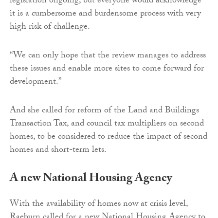
legislation ongoing, but everyone would acknowledge
it is a cumbersome and burdensome process with very
high risk of challenge.
“We can only hope that the review manages to address
these issues and enable more sites to come forward for
development.”
And she called for reform of the Land and Buildings
Transaction Tax, and council tax multipliers on second
homes, to be considered to reduce the impact of second
homes and short-term lets.
A new National Housing Agency
With the availability of homes now at crisis level,
Raeburn called for a new National Housing Agency to