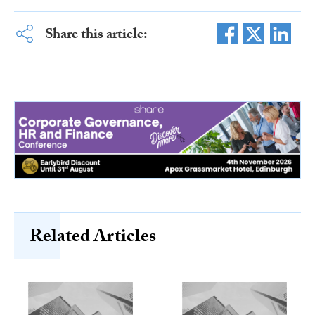
Share this article:
Related Articles