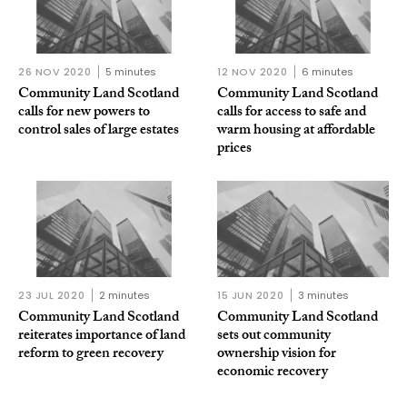
26 NOV 2020
5 minutes
12 NOV 2020
6 minutes
Community Land Scotland
Community Land Scotland
calls for new powers to
calls for access to safe and
control sales of large estates
warm housing at affordable
prices
23 JUL 2020
2 minutes
15 JUN 2020
3 minutes
Community Land Scotland
Community Land Scotland
reiterates importance of land
sets out community
reform to green recovery
ownership vision for
economic recovery