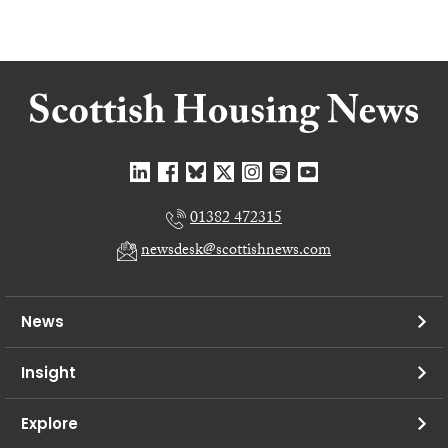
01382 472315
newsdesk@scottishnews.com
News
Insight
Explore