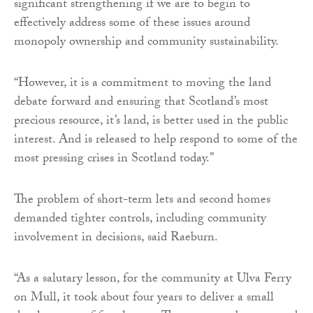
significant strengthening if we are to begin to
effectively address some of these issues around
monopoly ownership and community sustainability.
“However, it is a commitment to moving the land
debate forward and ensuring that Scotland’s most
precious resource, it’s land, is better used in the public
interest. And is released to help respond to some of the
most pressing crises in Scotland today.”
The problem of short-term lets and second homes
demanded tighter controls, including community
involvement in decisions, said Raeburn.
“As a salutary lesson, for the community at Ulva Ferry
on Mull, it took about four years to deliver a small