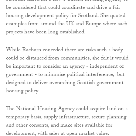
be considered that could coordinate and drive a fair
housing development policy for Scotland. She quoted
examples from around the UK and Europe where such
projects have been long established.
While Raeburn conceded there are risks such a body
could be distanced from communities, she felt it would
be important to consider an agency - independent of
government - to minimise political interference, but
designed to deliver overarching Scottish government
housing policy.
The National Housing Agency could acquire land on a
temporary basis, supply infrastructure, secure planning
and other consents, and make sites available for
development, with sales at open market value.