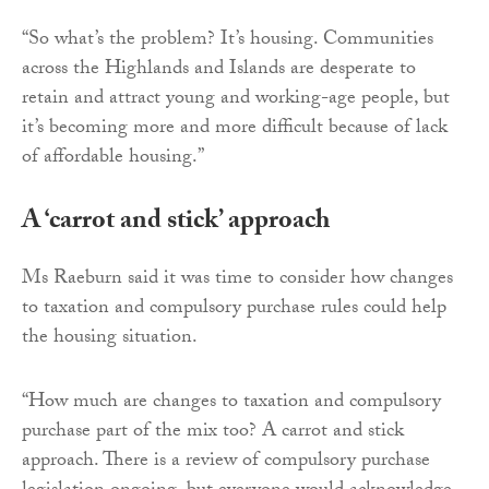
“So what’s the problem? It’s housing. Communities
across the Highlands and Islands are desperate to
retain and attract young and working-age people, but
it’s becoming more and more difficult because of lack
of affordable housing.”
A ‘carrot and stick’ approach
Ms Raeburn said it was time to consider how changes
to taxation and compulsory purchase rules could help
the housing situation.
“How much are changes to taxation and compulsory
purchase part of the mix too? A carrot and stick
approach. There is a review of compulsory purchase