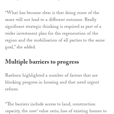
“What has become clear is that doing more of the
same will not lead to a different outcome. Really
significant strategic thinking is required as part of a
wider investment plan for the regeneration of the
region and the mobilisation of all parties to the same
goal,” she added.
Multiple barriers to progress
Raeburn highlighted a number of factors that are
blocking progress in housing and that need urgent
reform.
“The barriers include access to land, construction
capacity, the cost/ value ratio, loss of existing homes to