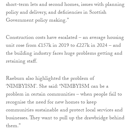
short-term lets and second homes, issues with planning
policy and delivery, and deficiencies in Scottish
Government policy making.”
Construction costs have escalated – an average housing
unit rose from £157k in 2019 to £227k in 2024 – and
the building industry faces huge problems getting and
retaining staff.
Raeburn also highlighted the problem of
‘NIMBYISM’. She said: “NIMBYISM can be a
problem in certain communities – when people fail to
recognise the need for new homes to keep
communities sustainable and protect local services and
businesses. They want to pull up the drawbridge behind
them.”