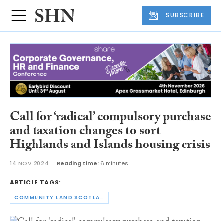
SUBSCRIBE
Call for ‘radical’ compulsory purchase
and taxation changes to sort
Highlands and Islands housing crisis
14 NOV 2024
Reading time:
6 minutes
ARTICLE TAGS:
COMMUNITY LAND SCOTLAND