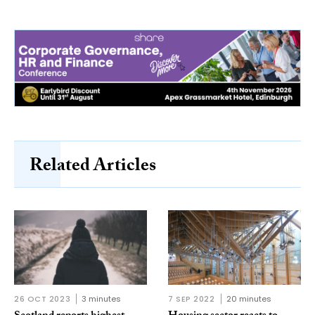
Related Articles
26 OCT 2023
3 minutes
7 SEP 2022
20 minutes