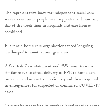
The representative body for independent social care
services said more people were supported at home any
day of the week than in hospitals and care homes
combined.
But it said home care organisations faced “ongoing
challenges” to meet current guidance.
A
Scottish Care statement
said: “We want to see a
similar move to direct delivery of PPE to home care
providers and access to supplies beyond those required
in emergencies for suspected or confirmed COVID-19
cases.