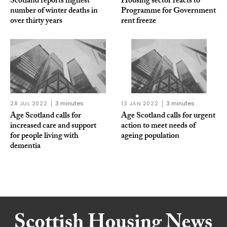
Scotland reports highest
Housing sector reacts to
number of winter deaths in
Programme for Government
over thirty years
rent freeze
28 JUL 2022
3 minutes
13 JAN 2022
3 minutes
Age Scotland calls for
Age Scotland calls for urgent
increased care and support
action to meet needs of
for people living with
ageing population
dementia