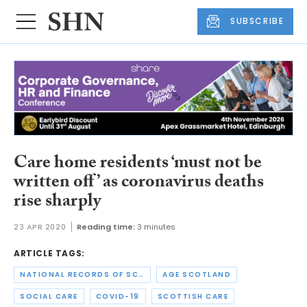
SUBSCRIBE
Care home residents ‘must not be
written off’ as coronavirus deaths
rise sharply
23 APR 2020
Reading time:
3 minutes
ARTICLE TAGS:
NATIONAL RECORDS OF SCOTLAND
AGE SCOTLAND
SOCIAL CARE
COVID-19
SCOTTISH CARE