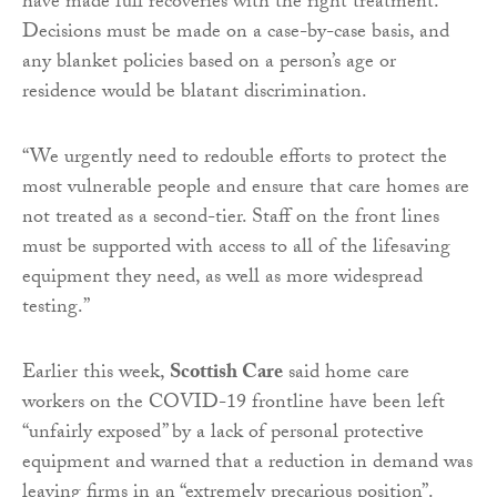
have made full recoveries with the right treatment.
Decisions must be made on a case-by-case basis, and
any blanket policies based on a person’s age or
residence would be blatant discrimination.
“We urgently need to redouble efforts to protect the
most vulnerable people and ensure that care homes are
not treated as a second-tier. Staff on the front lines
must be supported with access to all of the lifesaving
equipment they need, as well as more widespread
testing.”
Earlier this week,
Scottish Care
said home care
workers on the COVID-19 frontline have been left
“unfairly exposed” by a lack of personal protective
equipment and warned that a reduction in demand was
leaving firms in an “extremely precarious position”.