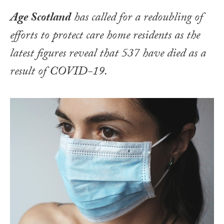
Age Scotland
has called for a redoubling of
efforts to protect care home residents as the
latest figures reveal that 537 have died as a
result of COVID-19.