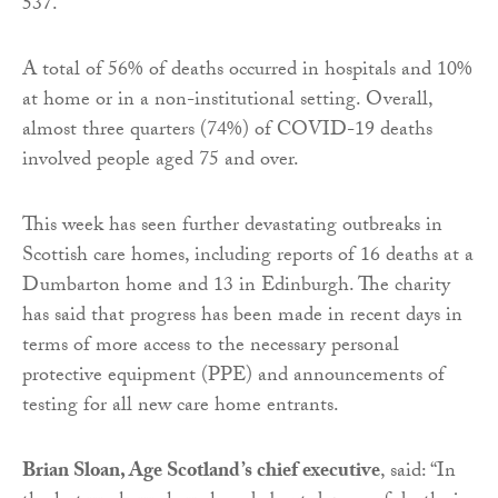
537.
A total of 56% of deaths occurred in hospitals and 10%
at home or in a non-institutional setting. Overall,
almost three quarters (74%) of COVID-19 deaths
involved people aged 75 and over.
This week has seen further devastating outbreaks in
Scottish care homes, including reports of 16 deaths at a
Dumbarton home and 13 in Edinburgh. The charity
has said that progress has been made in recent days in
terms of more access to the necessary personal
protective equipment (PPE) and announcements of
testing for all new care home entrants.
Brian Sloan, Age Scotland’s chief executive
, said: “In