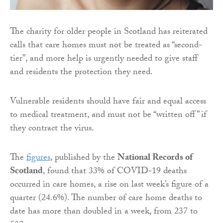
The charity for older people in Scotland has reiterated
calls that care homes must not be treated as “second-
tier”, and more help is urgently needed to give staff
and residents the protection they need.
Vulnerable residents should have fair and equal access
to medical treatment, and must not be “written off” if
they contract the virus.
The
figures
, published by the
National Records of
Scotland
, found that 33% of COVID-19 deaths
occurred in care homes, a rise on last week’s figure of a
quarter (24.6%). The number of care home deaths to
date has more than doubled in a week, from 237 to