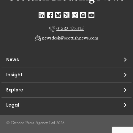
01382 472315
newsdesk@scottishnews.com
News
Insight
Explore
Legal
© Dundee Press Agency Ltd 2026