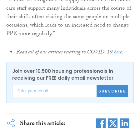
“It must be recognised in supply allocations that home
care staff support many individuals across the course of
their shift, often visiting the same people on multiple
occasions, which leads to an increased need to change
PPE more regularly.”
Read all of our articles relating to COVID-19
here
.
Join over 10,500 housing professionals in
receiving our FREE daily email newsletter
SUBSCRIBE
Share this article: