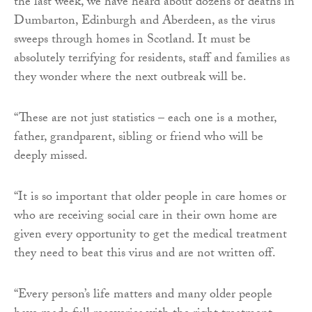
the last week, we have heard about dozens of deaths in
Dumbarton, Edinburgh and Aberdeen, as the virus
sweeps through homes in Scotland. It must be
absolutely terrifying for residents, staff and families as
they wonder where the next outbreak will be.
“These are not just statistics – each one is a mother,
father, grandparent, sibling or friend who will be
deeply missed.
“It is so important that older people in care homes or
who are receiving social care in their own home are
given every opportunity to get the medical treatment
they need to beat this virus and are not written off.
“Every person’s life matters and many older people