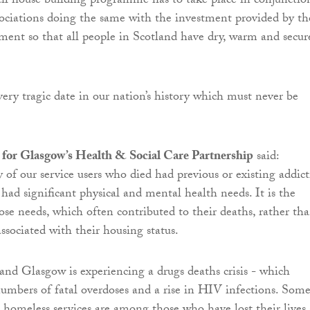
il house building programme has to take place in conjunctio
ociations doing the same with the investment provided by th
ent so that all people in Scotland have dry, warm and secur
ery tragic date in our nation’s history which must never be
for Glasgow’s Health & Social Care Partnership
said:
y of our service users who died had previous or existing addic
 had significant physical and mental health needs. It is the
ose needs, which often contributed to their deaths, rather th
associated with their housing status.
 and Glasgow is experiencing a drugs deaths crisis - which
numbers of fatal overdoses and a rise in HIV infections. Som