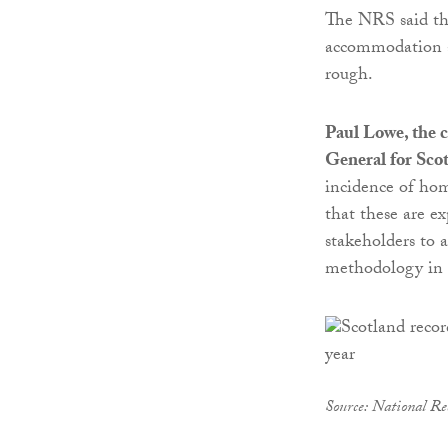
The NRS said the
accommodation at
rough.
Paul Lowe, the c
General for Sco
incidence of hom
that these are e
stakeholders to a
methodology in f
Source: National Rec