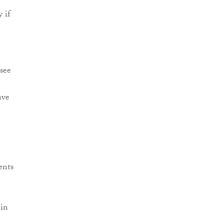
 if
 see
ave
ents
 in