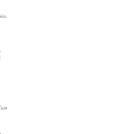
ain.
,
8
irst