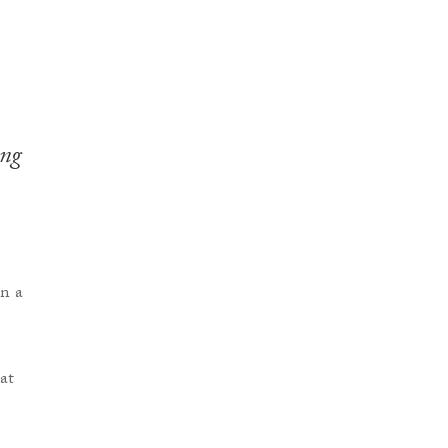
ing
at