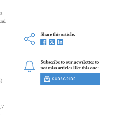
an
ual
Share this article:
Subscribe to our newsletter to
not miss articles like this one:
SUBSCRIBE
s)
17
r