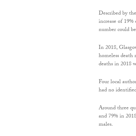
Described by the
increase of 19% 
number could be
In 2018, Glasgo
homeless death r
deaths in 2018 w
Four local autho
had no identifie
Around three qua
and 79% in 2018)
males.