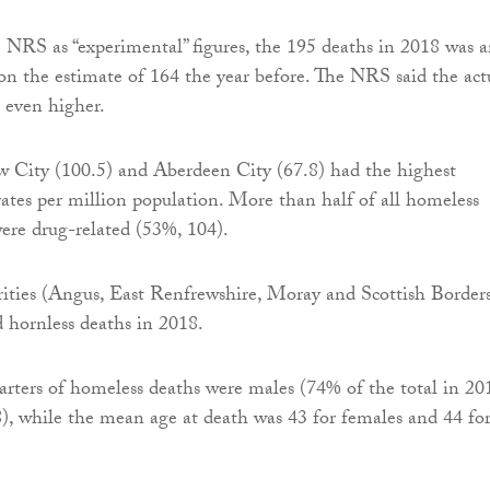
 NRS as “experimental” figures, the 195 deaths in 2018 was 
on the estimate of 164 the year before. The NRS said the act
 even higher.
w City (100.5) and Aberdeen City (67.8) had the highest
ates per million population. More than half of all homeless
ere drug-related (53%, 104).
rities (Angus, East Renfrewshire, Moray and Scottish Border
d hornless deaths in 2018.
rters of homeless deaths were males (74% of the total in 20
, while the mean age at death was 43 for females and 44 fo