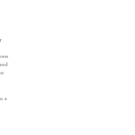
r
ress
 and
ur