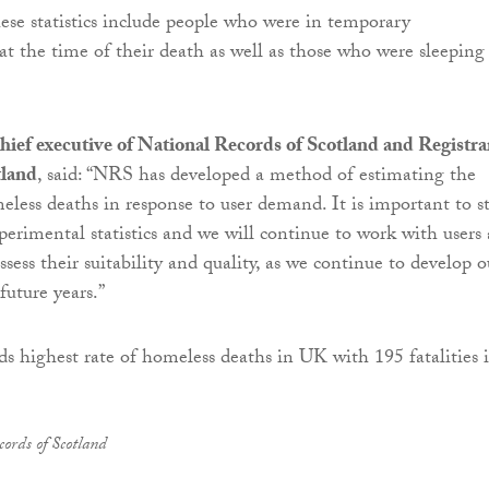
se statistics include people who were in temporary
 the time of their death as well as those who were sleeping
hief executive of National Records of Scotland and Registra
tland
, said: “NRS has developed a method of estimating the
eless deaths in response to user demand. It is important to st
xperimental statistics and we will continue to work with users
ssess their suitability and quality, as we continue to develop o
uture years.”
ords of Scotland