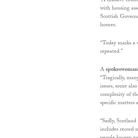
“A massive counc
with housing ass
Scottish Governm
homes.
“Today marks a v
repeated.”
A
spokeswoman 
“Tragically, man
issues, some also
complexity of th
specific matters 
“Sadly, Scotland
includes record 