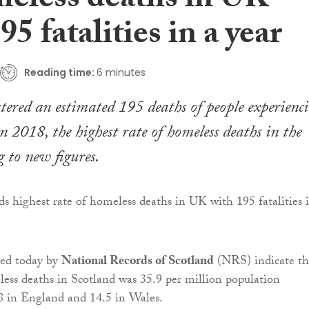
meless deaths in UK
95 fatalities in a year
Reading time:
6 minutes
stered an estimated 195 deaths of people experienc
n 2018, the highest rate of homeless deaths in the
 to new figures.
ed today by
National Records of Scotland
(NRS) indicate th
less deaths in Scotland was 35.9 per million population
8 in England and 14.5 in Wales.