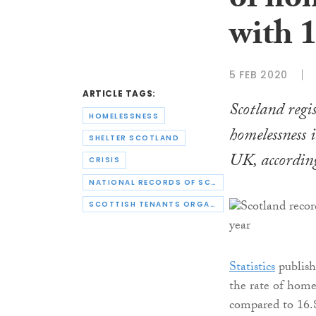
of ho
with 1
5 FEB 2020
ARTICLE TAGS:
Scotland regi
HOMELESSNESS
homelessness i
SHELTER SCOTLAND
UK, according
CRISIS
NATIONAL RECORDS OF SCOTLAND
SCOTTISH TENANTS ORGANISATION
Statistics
publish
the rate of home
compared to 16.