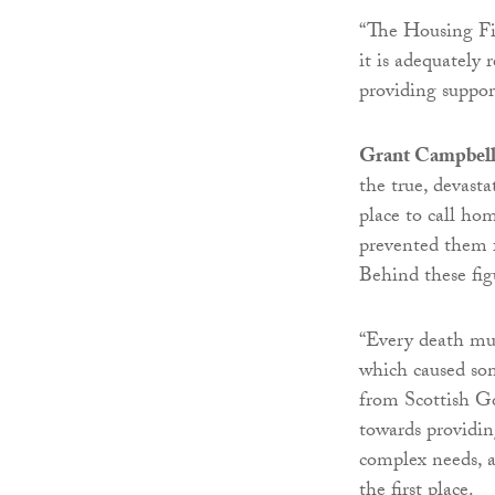
“The Housing Fir
it is adequately
providing support
Grant Campbell, 
the true, devast
place to call ho
prevented them f
Behind these fig
“Every death mus
which caused so
from Scottish G
towards providi
complex needs, a
the first place.