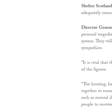
Shelter Scotlan
adequately resou
Director
Graem
personal tragedie
system. They wil
sympathies.
“It is vital that
of the figures.
“The housing, hea
together to ensur
such as mental i
people to recover