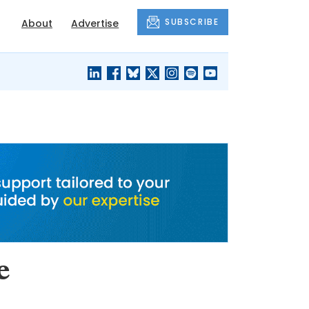
SUBSCRIBE
About
Advertise
BLACK'S
OUR HOUSING
BLOG
HERITAGE
e