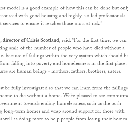
st model is a good example of how this can be done but only
 resourced with good housing and highly-skilled professionals
 services to ensure it reaches those most at risk.”
director of Crisis Scotland
, said: “For the first time, we can
ating scale of the number of people who have died without a
me, because of failings within the very system which should h
rom falling into poverty and homelessness in the first place.
ures are human beings - mothers, fathers, brothers, sisters.
t be fully investigated so that we can learn from the failings
meone to die without a home. We’re pleased to see commitm
overnment towards ending homelessness, such as the push
ng long-term homes and wrap around support for those with
s well as doing more to help people from losing their homes