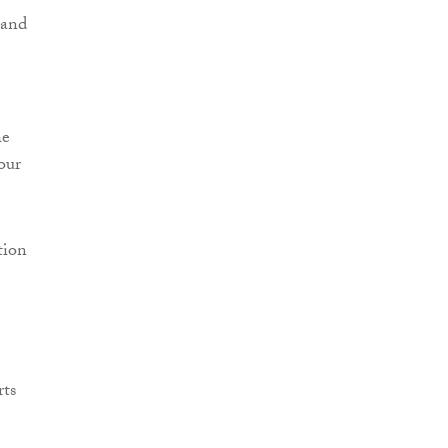
 and
he
our
tion
rts