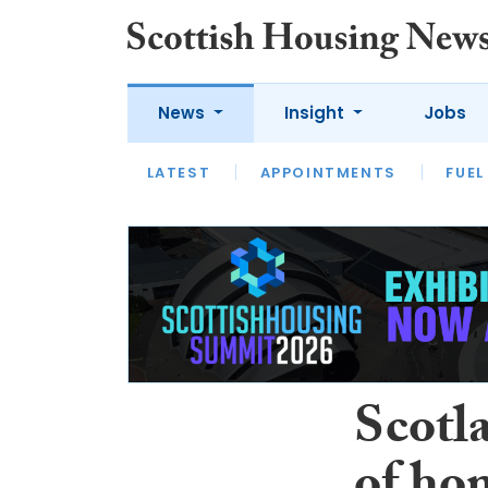
News
Insight
Jobs
LATEST
APPOINTMENTS
FUEL
LATEST
OPINION
INTERVIEW
Scotla