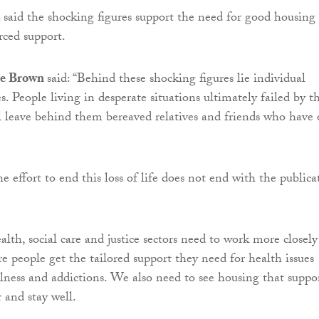
d
said the shocking figures support the need for good housing
rced support.
e Brown
said: “Behind these shocking figures lie individual
s. People living in desperate situations ultimately failed by t
l leave behind them bereaved relatives and friends who have 
 the effort to end this loss of life does not end with the publica
lth, social care and justice sectors need to work more closely
e people get the tailored support they need for health issues
llness and addictions. We also need to see housing that suppo
 and stay well.