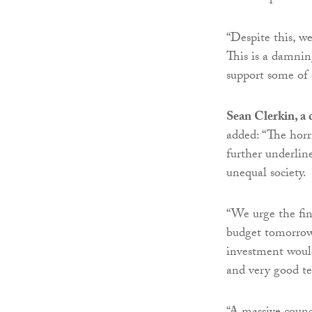
“Despite this, we
This is a damni
support some of 
Sean Clerkin, a
added: “The horr
further underlin
unequal society.
“We urge the fin
budget tomorrow 
investment would
and very good t