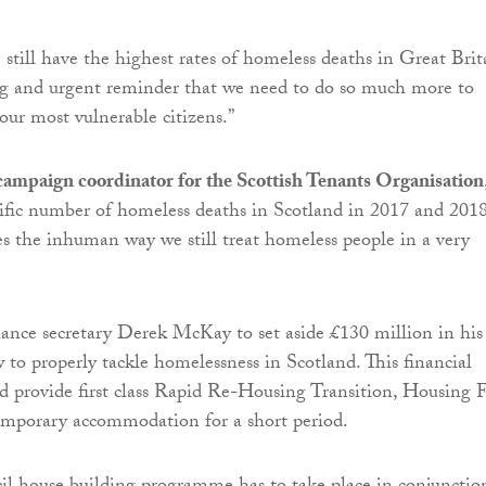
 still have the highest rates of homeless deaths in Great Brit
ng and urgent reminder that we need to do so much more to
our most vulnerable citizens.”
 campaign coordinator for the Scottish Tenants Organisation
ific number of homeless deaths in Scotland in 2017 and 201
es the inhuman way we still treat homeless people in a very
ance secretary Derek McKay to set aside £130 million in his
to properly tackle homelessness in Scotland. This financial
 provide first class Rapid Re-Housing Transition, Housing F
emporary accommodation for a short period.