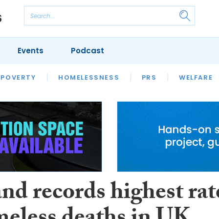
Events
Podcast
 POVERTY
HOUSING
HOMELESSNESS
SFHA TECH
PRS
WELFARE
S
CHAMPIONS
COLUMN
nd records highest rat