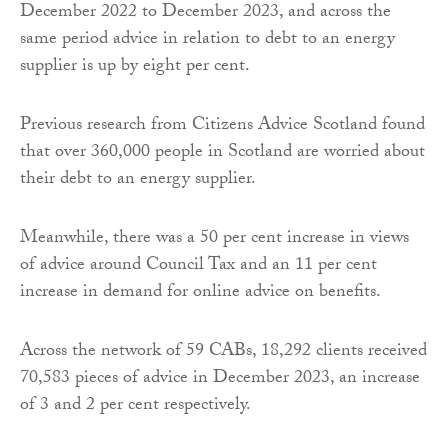
December 2022 to December 2023, and across the
same period advice in relation to debt to an energy
supplier is up by eight per cent.
Previous research from Citizens Advice Scotland found
that over 360,000 people in Scotland are worried about
their debt to an energy supplier.
Meanwhile, there was a 50 per cent increase in views
of advice around Council Tax and an 11 per cent
increase in demand for online advice on benefits.
Across the network of 59 CABs, 18,292 clients received
70,583 pieces of advice in December 2023, an increase
of 3 and 2 per cent respectively.