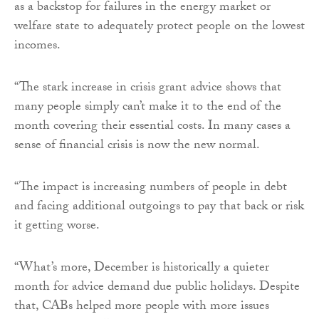
as a backstop for failures in the energy market or
welfare state to adequately protect people on the lowest
incomes.
“The stark increase in crisis grant advice shows that
many people simply can’t make it to the end of the
month covering their essential costs. In many cases a
sense of financial crisis is now the new normal.
“The impact is increasing numbers of people in debt
and facing additional outgoings to pay that back or risk
it getting worse.
“What’s more, December is historically a quieter
month for advice demand due public holidays. Despite
that, CABs helped more people with more issues