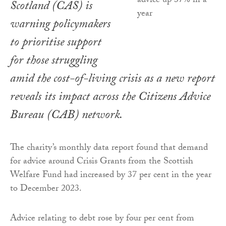
Scotland (CAS) is
warning policymakers
to prioritise support
for those struggling
amid the cost-of-living crisis as a new report
reveals its impact across the Citizens Advice
Bureau (CAB) network.
The charity’s monthly data report found that demand
for advice around Crisis Grants from the Scottish
Welfare Fund had increased by 37 per cent in the year
to December 2023.
Advice relating to debt rose by four per cent from