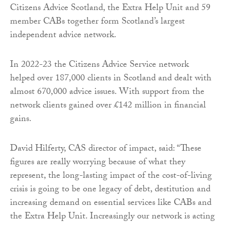
Citizens Advice Scotland, the Extra Help Unit and 59
member CABs together form Scotland’s largest
independent advice network.
In 2022-23 the Citizens Advice Service network
helped over 187,000 clients in Scotland and dealt with
almost 670,000 advice issues. With support from the
network clients gained over £142 million in financial
gains.
David Hilferty, CAS director of impact, said: “These
figures are really worrying because of what they
represent, the long-lasting impact of the cost-of-living
crisis is going to be one legacy of debt, destitution and
increasing demand on essential services like CABs and
the Extra Help Unit. Increasingly our network is acting