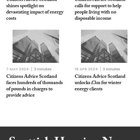
Citizens Advice Scotland
Citizens Advice Scotland
shines spotlight on
calls for support to help
devastating impact of energy
people living with no
costs
disposable income
7 MAY 2024
3 minutes
18 APR 2024
3 minutes
Citizens Advice Scotland
Citizens Advice Scotland
faces hundreds of thousands
unlocks £3m for winter
of pounds in charges to
energy clients
provide advice