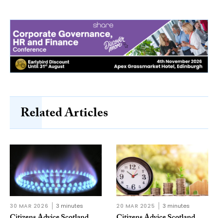
Related Articles
30 MAR 2026
3 minutes
20 MAR 2025
3 minutes