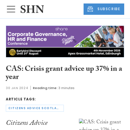
SUBSCRIBE
CAS: Crisis grant advice up 37% in a
year
30 JAN 2024
Reading time:
3 minutes
ARTICLE TAGS:
CITIZENS ADVICE SCOTLAND
Citizens Advice