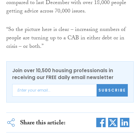
compared to last December with over 18,000 people
getting advice across 70,000 issues.
“So the picture here is clear – increasing numbers of
people are turning up to a CAB in either debt or in
crisis – or both.”
Join over 10,500 housing professionals in
receiving our FREE daily email newsletter
SUBSCRIBE
Share this article: