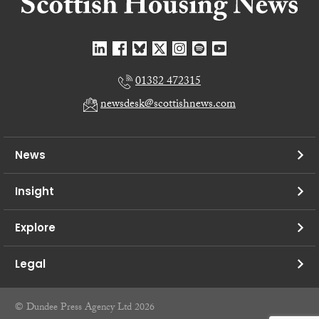
01382 472315
newsdesk@scottishnews.com
News
Insight
Explore
Legal
© Dundee Press Agency Ltd 2026