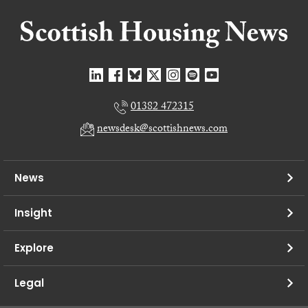
01382 472315
newsdesk@scottishnews.com
News
Insight
Explore
Legal