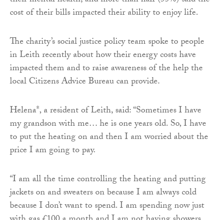
their mental health, and more than half (55%) said the
cost of their bills impacted their ability to enjoy life.
The charity’s social justice policy team spoke to people
in Leith recently about how their energy costs have
impacted them and to raise awareness of the help the
local Citizens Advice Bureau can provide.
Helena*, a resident of Leith, said: “Sometimes I have
my grandson with me… he is one years old. So, I have
to put the heating on and then I am worried about the
price I am going to pay.
“I am all the time controlling the heating and putting
jackets on and sweaters on because I am always cold
because I don’t want to spend. I am spending now just
with gas £100 a month and I am not having showers