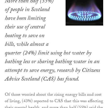
More than half (55%)
of people in Scotland
have been limiting
their use of central
heating to save on
bills, while almost a
quarter (24%) limit using hot water by
bathing less or sharing bathing water in an
attempt to save energy, research by Citizens
Advice Scotland (CAS) has found.
Of those worried about the rising energy bills and cost
of living, (43%) reported to CAS that this was affecting