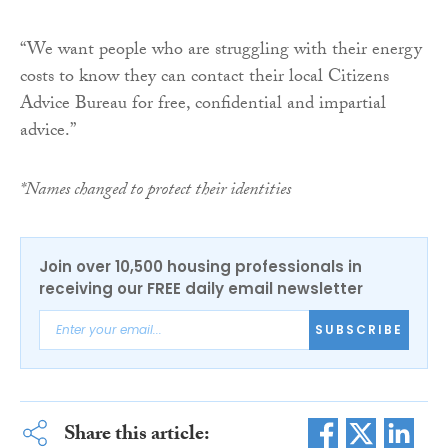
“We want people who are struggling with their energy
costs to know they can contact their local Citizens
Advice Bureau for free, confidential and impartial
advice.”
*Names changed to protect their identities
Join over 10,500 housing professionals in
receiving our FREE daily email newsletter
SUBSCRIBE
Share this article: