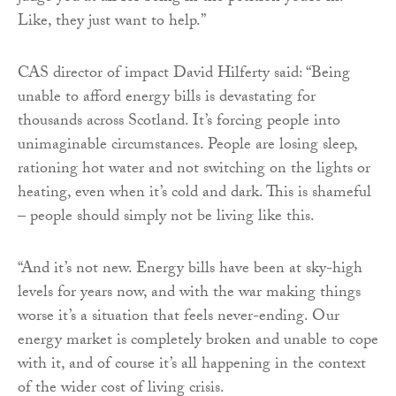
Like, they just want to help.”
CAS director of impact David Hilferty said: “Being
unable to afford energy bills is devastating for
thousands across Scotland. It’s forcing people into
unimaginable circumstances. People are losing sleep,
rationing hot water and not switching on the lights or
heating, even when it’s cold and dark. This is shameful
– people should simply not be living like this.
“And it’s not new. Energy bills have been at sky-high
levels for years now, and with the war making things
worse it’s a situation that feels never-ending. Our
energy market is completely broken and unable to cope
with it, and of course it’s all happening in the context
of the wider cost of living crisis.