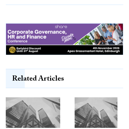
Related Articles