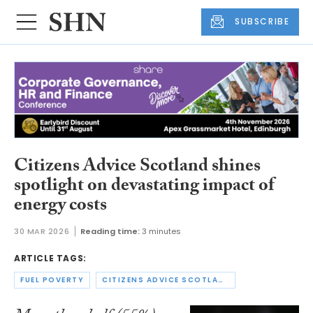
SUBSCRIBE
Citizens Advice Scotland shines
spotlight on devastating impact of
energy costs
30 MAR 2026
Reading time:
3 minutes
ARTICLE TAGS:
FUEL POVERTY
CITIZENS ADVICE SCOTLAND