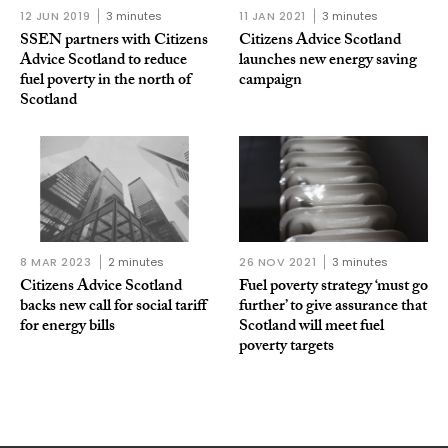
12 JUN 2019
3 minutes
11 JAN 2021
3 minutes
SSEN partners with Citizens
Citizens Advice Scotland
Advice Scotland to reduce
launches new energy saving
fuel poverty in the north of
campaign
Scotland
8 MAR 2023
2 minutes
26 NOV 2021
3 minutes
Citizens Advice Scotland
Fuel poverty strategy ‘must go
backs new call for social tariff
further’ to give assurance that
for energy bills
Scotland will meet fuel
poverty targets