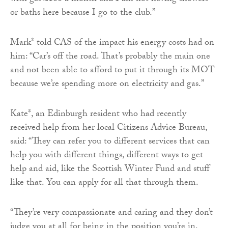
or baths here because I go to the club.”
Mark* told CAS of the impact his energy costs had on
him: “Car’s off the road. That’s probably the main one
and not been able to afford to put it through its MOT
because we’re spending more on electricity and gas.”
Kate*, an Edinburgh resident who had recently
received help from her local Citizens Advice Bureau,
said: “They can refer you to different services that can
help you with different things, different ways to get
help and aid, like the Scottish Winter Fund and stuff
like that. You can apply for all that through them.
“They’re very compassionate and caring and they don’t
judge you at all for being in the position you’re in.