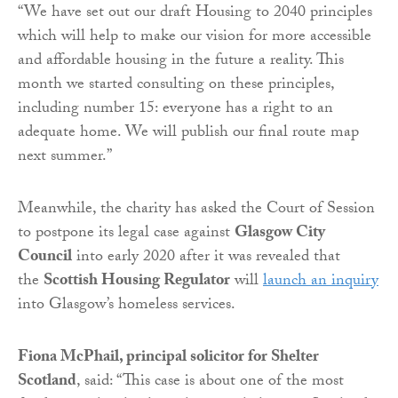
“We have set out our draft Housing to 2040 principles
which will help to make our vision for more accessible
and affordable housing in the future a reality. This
month we started consulting on these principles,
including number 15: everyone has a right to an
adequate home. We will publish our final route map
next summer.”
Meanwhile, the charity has asked the Court of Session
to postpone its legal case against
Glasgow City
Council
into early 2020 after it was revealed that
the
Scottish Housing Regulator
will
launch an inquiry
into Glasgow’s homeless services.
Fiona McPhail, principal solicitor for Shelter
Scotland
, said: “This case is about one of the most