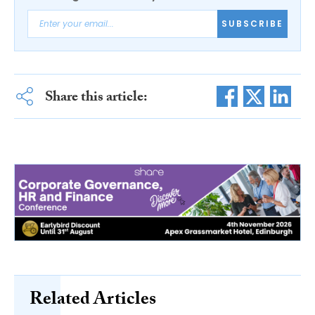
SUBSCRIBE
Share this article:
Related Articles