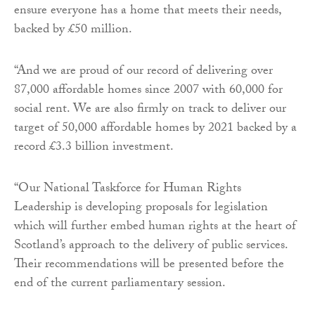
ensure everyone has a home that meets their needs,
backed by £50 million.
“And we are proud of our record of delivering over
87,000 affordable homes since 2007 with 60,000 for
social rent. We are also firmly on track to deliver our
target of 50,000 affordable homes by 2021 backed by a
record £3.3 billion investment.
“Our National Taskforce for Human Rights
Leadership is developing proposals for legislation
which will further embed human rights at the heart of
Scotland’s approach to the delivery of public services.
Their recommendations will be presented before the
end of the current parliamentary session.