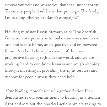
express yourself and where you don’t feel under threat.
Too many people don’t have that privilege. That’s why
I’m backing Shelter Scotland’s campaign.”
Housing minister Kevin Stewart, said: “The Scottish
Government’s priority is to make sure everyone has a
safe and secure home, and a positive and empowered
future. Scotland already has some of the most
progressive housing rights in the world, and we are
working hard to end homelessness and rough sleeping
through investing in providing the right services and
support for people when they need help.
“Our Ending Homelessness Together Action Plan
demonstrates our commitment to housing as a human
right and sets out the practical actions we are taking to