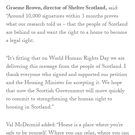
Graeme Brown, director of Shelter Scotland,
said:
“Around 10,000 signatures within 3 months proves
what our research told us – that the people of Scotland
are behind us and want the right to a home to become
a legal right.
“It’s fitting that on World Human Rights Day we are
delivering this message from the people of Scotland. I
thank everyone who signed and supported our petition
and the Housing Minister for accepting it. We hope
that now the Scottish Government will move quickly
to commit to strengthening the human right to
housing in Scotland.”
Val McDermid added: “Home is a place where you’re
safe to be yourself. Where you can relax, where you can