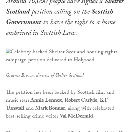
Around 10,000 people have signed a
Shelter
Scotland
petition calling on the
Scottish
Government
to have the right to a home
enshrined in Scottish Law.
Graeme Brown, director of Shelter Scotland
The petition has been backed by Scottish film and
music stars
Annie Lennox
,
Robert Carlyle
,
KT
Tunstall
and
Mark Bonnar
, along with celebrated
best-selling crime writer
Val McDermid
.