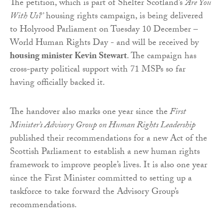
The petition, which is part of Shelter Scotland’s
‘Are You
With Us?’
housing rights campaign, is being delivered
to Holyrood Parliament on Tuesday 10 December –
World Human Rights Day - and will be received by
housing minister Kevin Stewart
. The campaign has
cross-party political support with 71 MSPs so far
having officially backed it.
The handover also marks one year since the
First
Minister’s Advisory Group on Human Rights Leadership
published their recommendations for a new Act of the
Scottish Parliament to establish a new human rights
framework to improve people’s lives. It is also one year
since the First Minister committed to setting up a
taskforce to take forward the Advisory Group’s
recommendations.