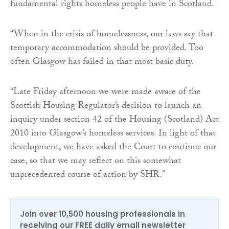
fundamental rights homeless people have in Scotland.
“When in the crisis of homelessness, our laws say that
temporary accommodation should be provided. Too
often Glasgow has failed in that most basic duty.
“Late Friday afternoon we were made aware of the
Scottish Housing Regulator’s decision to launch an
inquiry under section 42 of the Housing (Scotland) Act
2010 into Glasgow’s homeless services. In light of that
development, we have asked the Court to continue our
case, so that we may reflect on this somewhat
unprecedented course of action by SHR.”
Join over 10,500 housing professionals in
receiving our FREE daily email newsletter