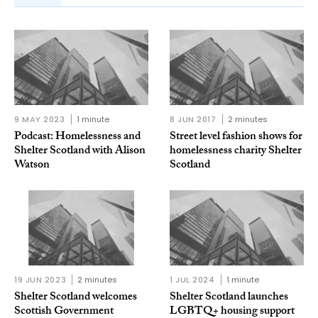
9 MAY 2023
1 minute
8 JUN 2017
2 minutes
Podcast: Homelessness and
Street level fashion shows for
Shelter Scotland with Alison
homelessness charity Shelter
Watson
Scotland
19 JUN 2023
2 minutes
1 JUL 2024
1 minute
Shelter Scotland welcomes
Shelter Scotland launches
Scottish Government
LGBTQ+ housing support