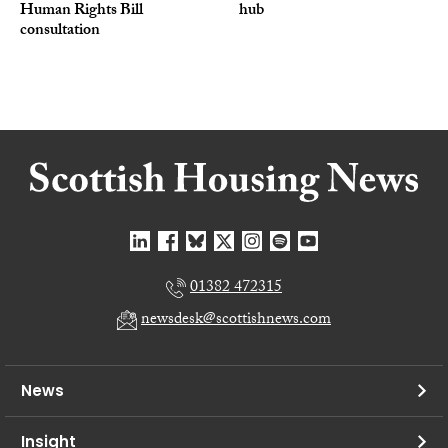
Human Rights Bill
hub
consultation
01382 472315
newsdesk@scottishnews.com
News
Insight