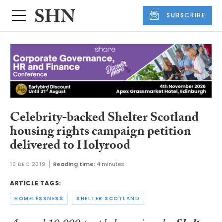
SUBSCRIBE
Celebrity-backed Shelter Scotland
housing rights campaign petition
delivered to Holyrood
10 DEC 2019
Reading time:
4 minutes
ARTICLE TAGS:
HOMELESSNESS
SHELTER SCOTLAND