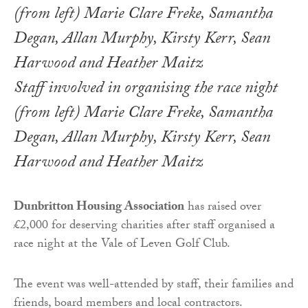
Staff involved in organising the race night
(from left) Marie Clare Freke, Samantha
Degan, Allan Murphy, Kirsty Kerr, Sean
Harwood and Heather Maitz
Dunbritton Housing Association
has raised over
£2,000 for deserving charities after staff organised a
race night at the Vale of Leven Golf Club.
The event was well-attended by staff, their families and
friends, board members and local contractors.