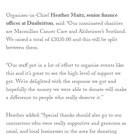
Organiser-in-Chief
Heather Maitz, senior finance
officer at Dunbritton
, said: “Our nominated charities
are Macmillan Cancer Care and Alzheimer’s Scotland.
We raised a total of £2020.00 and this will be split
between them.
“Our staff put in a lot of effort to organise events like
this and it’s great to see the high level of support we
get. We’re delighted with the response we got and
hopefully the money we were able to donate will make
a difference to people who really deserve it.”
Heather added: “Special thanks should also go to our
contractors who were really supportive and generous as
usual, and local businesses in the area for donating