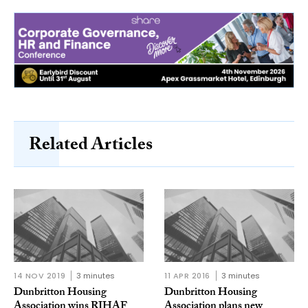
Related Articles
14 NOV 2019
3 minutes
11 APR 2016
3 minutes
Dunbritton Housing
Dunbritton Housing
Association wins RIHAF
Association plans new