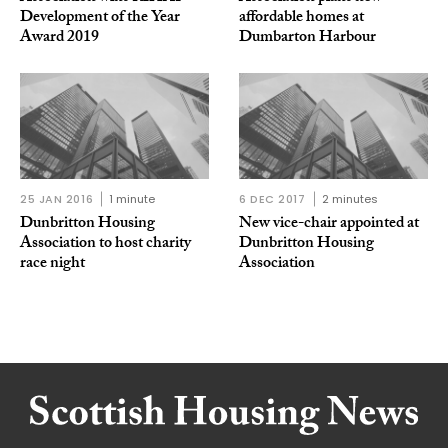
Development of the Year
affordable homes at
Award 2019
Dumbarton Harbour
25 JAN 2016
1 minute
6 DEC 2017
2 minutes
Dunbritton Housing
New vice-chair appointed at
Association to host charity
Dunbritton Housing
race night
Association