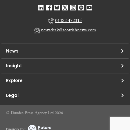
01382 472315
newsdesk@scottishnews.com
News
Insight
Explore
Legal
© Dundee Press Agency Ltd 2026
Design by: