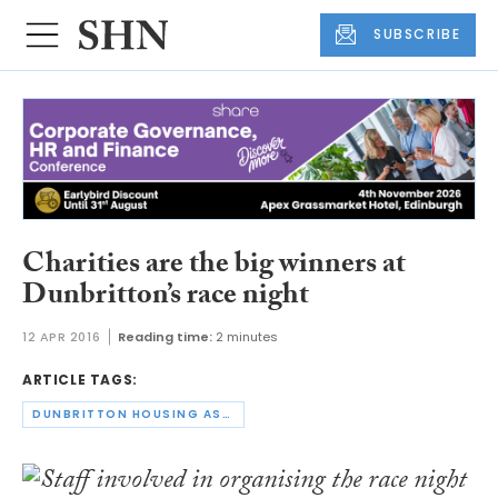
SUBSCRIBE
Charities are the big winners at
Dunbritton’s race night
12 APR 2016
Reading time:
2 minutes
ARTICLE TAGS:
DUNBRITTON HOUSING ASSOCIATION