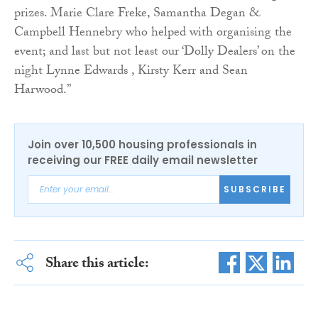
prizes. Marie Clare Freke, Samantha Degan &
Campbell Hennebry who helped with organising the
event; and last but not least our ‘Dolly Dealers’ on the
night Lynne Edwards , Kirsty Kerr and Sean
Harwood.”
Join over 10,500 housing professionals in
receiving our FREE daily email newsletter
SUBSCRIBE
Share this article: