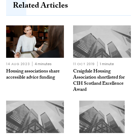
Related Articles
14 AUG 2023
4 minutes
11 OCT 2019
1 minute
Housing associations share
Craigdale Housing
accessible advice funding
Association shortlisted for
CIH Scotland Excellence
Award