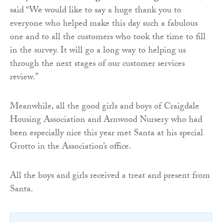
said “We would like to say a huge thank you to
everyone who helped make this day such a fabulous
one and to all the customers who took the time to fill
in the survey. It will go a long way to helping us
through the next stages of our customer services
review.”
Meanwhile, all the good girls and boys of Craigdale
Housing Association and Arnwood Nursery who had
been especially nice this year met Santa at his special
Grotto in the Association’s office.
All the boys and girls received a treat and present from
Santa.