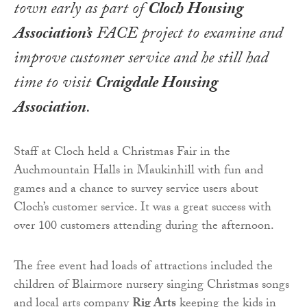
town early as part of
Cloch Housing
Association’s
FACE project to examine and
improve customer service and he still had
time to visit
Craigdale Housing
Association
.
Staff at Cloch held a Christmas Fair in the
Auchmountain Halls in Maukinhill with fun and
games and a chance to survey service users about
Cloch’s customer service. It was a great success with
over 100 customers attending during the afternoon.
The free event had loads of attractions included the
children of Blairmore nursery singing Christmas songs
and local arts company
Rig Arts
keeping the kids in