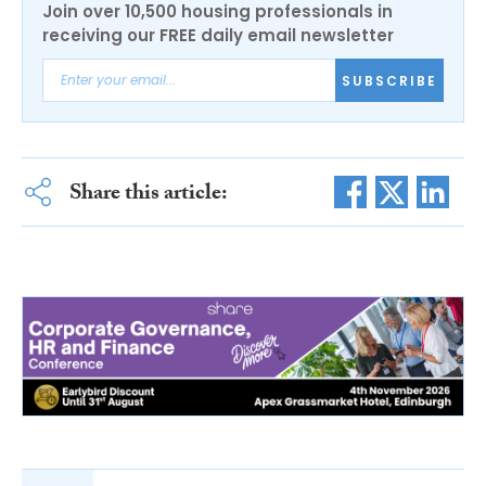
Join over 10,500 housing professionals in
receiving our FREE daily email newsletter
SUBSCRIBE
Share this article: