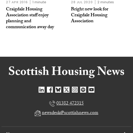
27 APR 2016
1 minute
28 JUL 2020
2 minutes
Craigdale Housing
Bright new look for
Association staff enjoy
Craigdale Housing
planning and
Association
communication away day
01382 472315
newsdesk@scottishnews.com