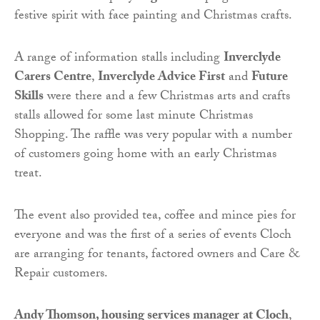
festive spirit with face painting and Christmas crafts.
A range of information stalls including
Inverclyde
Carers Centre
,
Inverclyde Advice First
and
Future
Skills
were there and a few Christmas arts and crafts
stalls allowed for some last minute Christmas
Shopping. The raffle was very popular with a number
of customers going home with an early Christmas
treat.
The event also provided tea, coffee and mince pies for
everyone and was the first of a series of events Cloch
are arranging for tenants, factored owners and Care &
Repair customers.
Andy Thomson, housing services manager
at Cloch
,