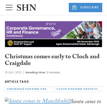
SUBSCRIBE
Christmas comes early to Cloch and
Craigdale
15 DEC 2016
Reading time:
2 minutes
ARTICLE TAGS:
CRAIGDALE HOUSING ASSOCIATION
CLOCH HOUSING ASSOCIATION
Santa came to