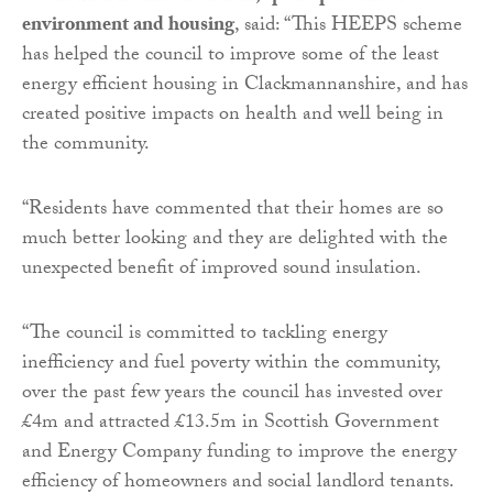
environment and housing
, said: “This HEEPS scheme
has helped the council to improve some of the least
energy efficient housing in Clackmannanshire, and has
created positive impacts on health and well being in
the community.
“Residents have commented that their homes are so
much better looking and they are delighted with the
unexpected benefit of improved sound insulation.
“The council is committed to tackling energy
inefficiency and fuel poverty within the community,
over the past few years the council has invested over
£4m and attracted £13.5m in Scottish Government
and Energy Company funding to improve the energy
efficiency of homeowners and social landlord tenants.