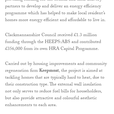
partners to develop and deliver an energy efficiency
programme which has helped to make local resident’s
homes more energy efficient and affordable to live in.
Clackmannanshire Council received £1.3 million
funding through the HEEPS:ABS and contributed
£356,000 from its own HRA Capital Programme.
Carried out by housing improvements and community
regeneration firm
Keepmoat
, the project is aimed at
tackling homes that are typically hard to heat, due to
their construction type. The external wall insulation
not only serves to reduce fuel bills for householders,
but also provide attractive and colourful aesthetic
enhancements to each area.