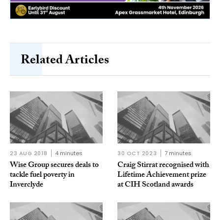
Related Articles
23 AUG 2018
4 minutes
30 OCT 2023
7 minutes
Wise Group secures deals to
Craig Stirrat recognised with
tackle fuel poverty in
Lifetime Achievement prize
Inverclyde
at CIH Scotland awards