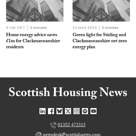
9 FEB 2017
2 minutes
22 MAR 2024
3 minutes
Home energy advice saves
Green light for Stirling and
£1m for Clackmannanshire
Clackmannanshire net zero
residents
energy plan
01382 472315
newsdesk@scottishnews.com