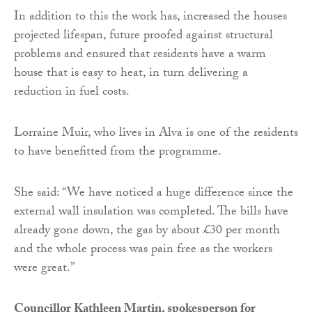
In addition to this the work has, increased the houses
projected lifespan, future proofed against structural
problems and ensured that residents have a warm
house that is easy to heat, in turn delivering a
reduction in fuel costs.
Lorraine Muir, who lives in Alva is one of the residents
to have benefitted from the programme.
She said: “We have noticed a huge difference since the
external wall insulation was completed. The bills have
already gone down, the gas by about £30 per month
and the whole process was pain free as the workers
were great.”
Councillor Kathleen Martin, spokesperson for