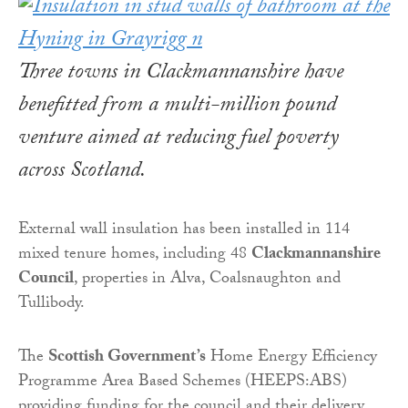
Three towns in Clackmannanshire have
benefitted from a multi-million pound
venture aimed at reducing fuel poverty
across Scotland.
External wall insulation has been installed in 114
mixed tenure homes, including 48
Clackmannanshire
Council
, properties in Alva, Coalsnaughton and
Tullibody.
The
Scottish Government’s
Home Energy Efficiency
Programme Area Based Schemes (HEEPS:ABS)
providing funding for the council and their delivery