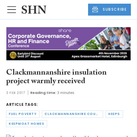
SUBSCRIBE
Clackmannanshire insulation
project warmly received
3 FEB 2017
Reading time:
3 minutes
ARTICLE TAGS:
FUEL POVERTY
CLACKMANNANSHIRE COUNCIL
HEEPS
KEEPMOAT HOMES