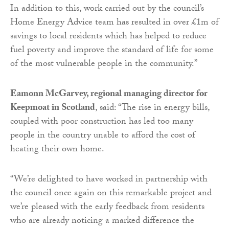
In addition to this, work carried out by the council’s
Home Energy Advice team has resulted in over £1m of
savings to local residents which has helped to reduce
fuel poverty and improve the standard of life for some
of the most vulnerable people in the community.”
Eamonn McGarvey, regional managing director for
Keepmoat in Scotland
, said: “The rise in energy bills,
coupled with poor construction has led too many
people in the country unable to afford the cost of
heating their own home.
“We’re delighted to have worked in partnership with
the council once again on this remarkable project and
we’re pleased with the early feedback from residents
who are already noticing a marked difference the