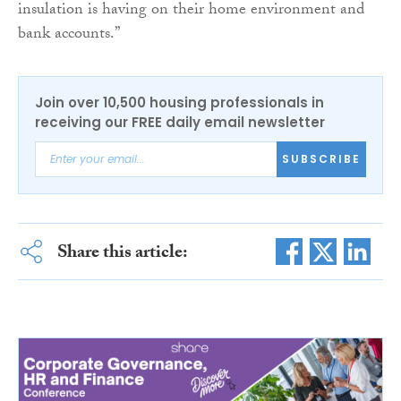
insulation is having on their home environment and
bank accounts.”
Join over 10,500 housing professionals in
receiving our FREE daily email newsletter
SUBSCRIBE
Share this article: