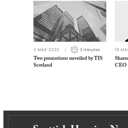
3 MAR 2022
3 minutes
10 MA
Two promotions unveiled by TIS
Sharo
Scotland
CEO a