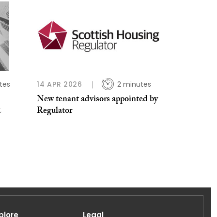
tes
14 APR 2026
2 minutes
New tenant advisors appointed by
&
Regulator
plore
Legal