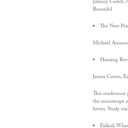
Johnny Cadell, 
Beautiful
The New Priv
Michael Annand
Housing Rev
James Coutts, E
This conference 
the microscope a
better. Study vis
Falkirk Whee