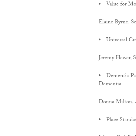
Value for M
Elaine Byrne, S
Universal Cre
Jeremy Hewer,
Dementia Pat
Dementia
Donna Milton, A
Place Standa