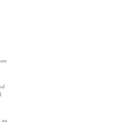
now
and
d
t an