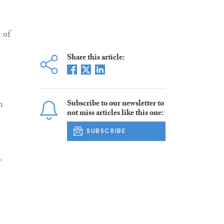
 of
Share this article:
n
Subscribe to our newsletter to
not miss articles like this one:
SUBSCRIBE
.