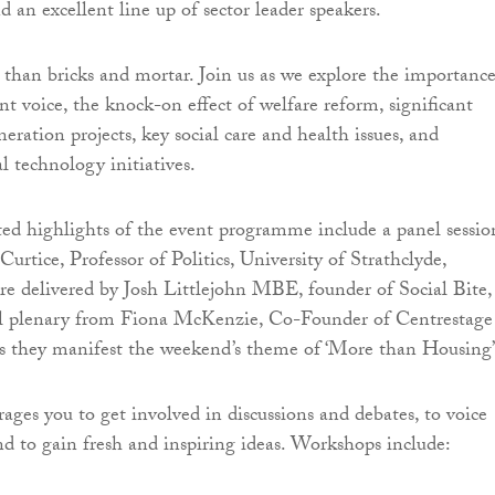
d an excellent line up of sector leader speakers.
than bricks and mortar. Join us as we explore the importance
nt voice, the knock-on effect of welfare reform, significant
ration projects, key social care and health issues, and
l technology initiatives.
ted highlights of the event programme include a panel sessio
Curtice, Professor of Politics, University of Strathclyde,
re delivered by Josh Littlejohn MBE, founder of Social Bite,
l plenary from Fiona McKenzie, Co-Founder of Centrestage
s they manifest the weekend’s theme of ‘More than Housing’
ages you to get involved in discussions and debates, to voice
nd to gain fresh and inspiring ideas. Workshops include: