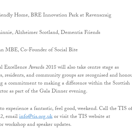
iendly Home, BRE Innovation Park at Ravenscraig
nie, Alzheimer Scotland, Dementia Friends
ohn MBE, Co-Founder of Social Bite
 Excellence Awards 2018 will also take centre stage as
ts, residents, and community groups are recognised and hono
ng a commitment to making a difference within the Scottish
ector as part of the Gala Dinner evening.
to experience a fantastic, feel good, weekend. Call the TIS of
2, email
info@tis.org.uk
or visit the TIS website at
or workshop and speaker updates.