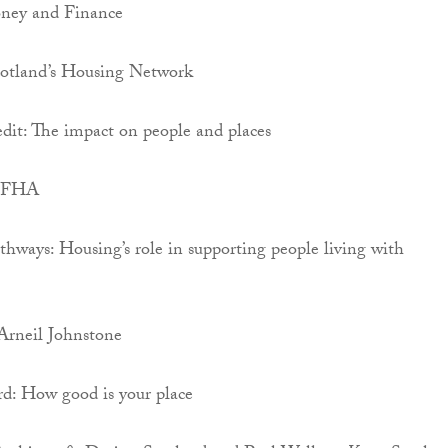
oney and Finance
cotland’s Housing Network
dit: The impact on people and places
 SFHA
hways: Housing’s role in supporting people living with
rneil Johnstone
rd: How good is your place