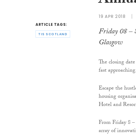
Annua
19 APR 2018
ARTICLE TAGS:
Friday 08 – 
TIS SCOTLAND
Glasgow
The closing date
fast approaching
Escape the hustl
housing organisa
Hotel and Resor
From Friday 8 – 
array of innovat