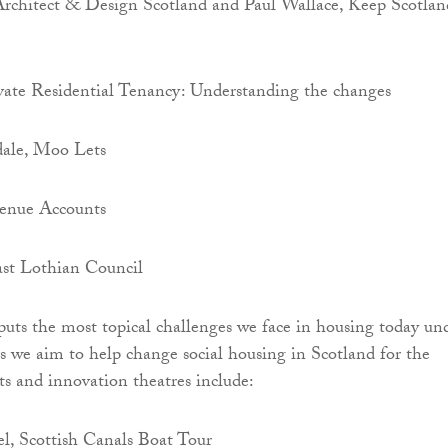
Architect & Design Scotland and Paul Wallace, Keep Scotlan
ate Residential Tenancy: Understanding the changes
ale, Moo Lets
enue Accounts
ast Lothian Council
puts the most topical challenges we face in housing today un
s we aim to help change social housing in Scotland for the
its and innovation theatres include:
l, Scottish Canals Boat Tour