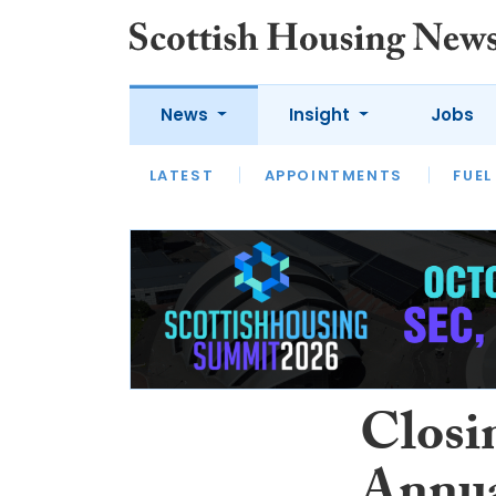
News
Insight
Jobs
LATEST
APPOINTMENTS
FUEL
LATEST
OPINION
INTERVIEW
Closi