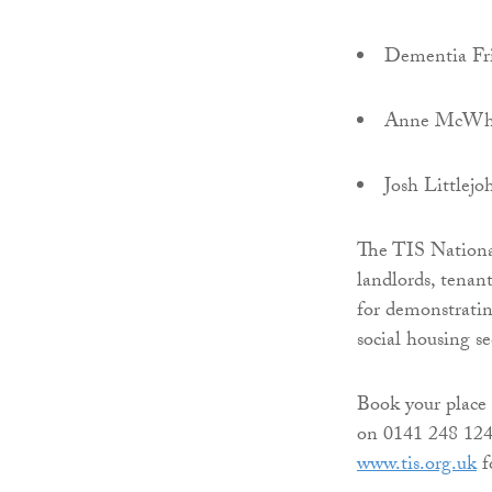
Dementia Fr
Anne McWhin
Josh Littlej
The TIS National
landlords, tenan
for demonstrati
social housing s
Book your place 
on 0141 248 124
www.tis.org.uk
f