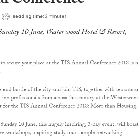
l Conference
Reading time:
3 minutes
Sunday 10 June, Westerwood Hotel & Resort,
 to secure your place at the TIS Annual Conference 2018 is 
.
e and bustle of the city and join TIS, together with tenants 
tion professionals from across the country at the Westerwoo
t for the TIS Annual Conference 2018: More than Housing.
Sunday 10 June, this hugely inspiring, 3-day event, will boas
ive workshops, inspiring study tours, ample networking