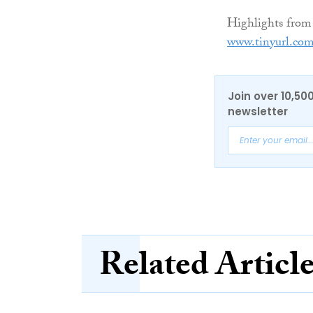
Highlights from
www.tinyurl.co
Join over 10,50
newsletter
Related Articl