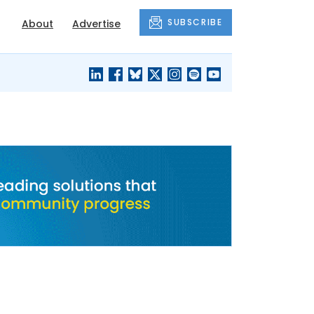
SUBSCRIBE
About
Advertise
BLACK'S
OUR HOUSING
BLOG
HERITAGE