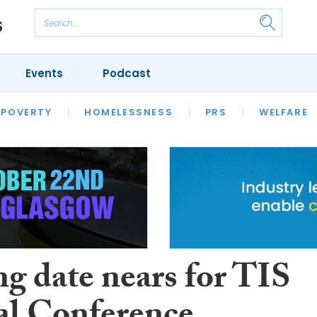
Events
Podcast
 POVERTY
HOUSING
HOMELESSNESS
SFHA TECH
PRS
WELFARE
S
CHAMPIONS
COLUMN
ng date nears for TIS