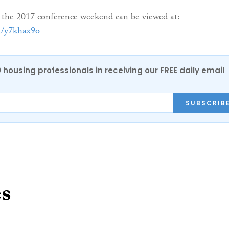
 the 2017 conference weekend can be viewed at:
m/y7khax9o
0 housing professionals in receiving our FREE daily email
SUBSCRIB
es