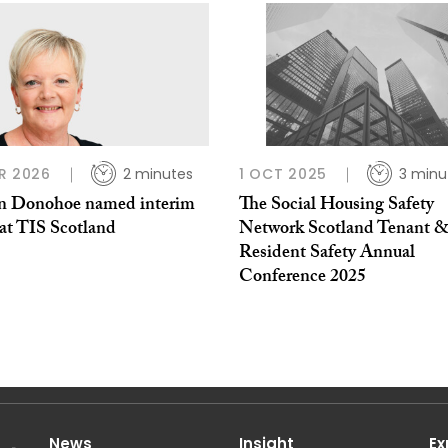
R 2026
2 minutes
1 OCT 2025
3 minu
n Donohoe named interim
The Social Housing Safety
t TIS Scotland
Network Scotland Tenant 
Resident Safety Annual
Conference 2025
News
Insight
Ex