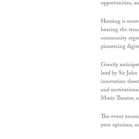
opportunities, an
Housing is more 
hearing the tena
community regene
pioneering digita
Greatly anticipa
lead by Sir John 
innovation theat
and motivationa
Music Theatre, a
The event encour
your opinions, a