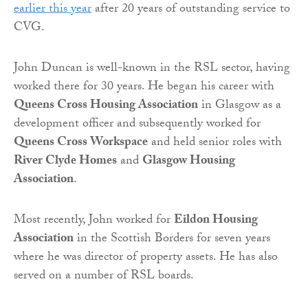
earlier this year
after 20 years of outstanding service to
CVG.
John Duncan is well-known in the RSL sector, having
worked there for 30 years. He began his career with
Queens Cross Housing Association
in Glasgow as a
development officer and subsequently worked for
Queens Cross Workspace
and held senior roles with
River Clyde Homes
and
Glasgow Housing
Association
.
Most recently, John worked for
Eildon Housing
Association
in the Scottish Borders for seven years
where he was director of property assets. He has also
served on a number of RSL boards.