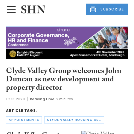
SUBSCRIBE
Clyde Valley Group welcomes John
Duncan as new development and
property director
1 SEP 2020
Reading time:
2 minutes
ARTICLE TAGS:
APPOINTMENTS
CLYDE VALLEY HOUSING ASSOCIATION