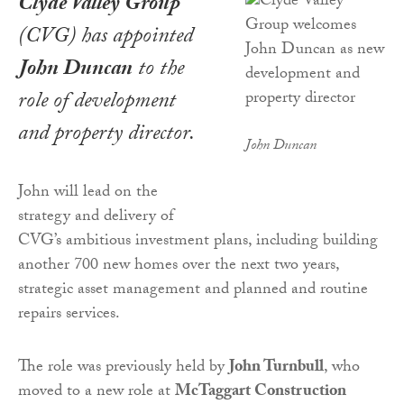
Clyde Valley Group
(CVG) has appointed
John Duncan
to the
role of development
and property director.
John Duncan
John will lead on the
strategy and delivery of
CVG’s ambitious investment plans, including building
another 700 new homes over the next two years,
strategic asset management and planned and routine
repairs services.
The role was previously held by
John Turnbull
, who
moved to a new role at
McTaggart Construction