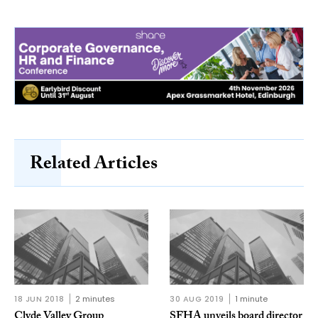
Related Articles
18 JUN 2018
2 minutes
30 AUG 2019
1 minute
Clyde Valley Group
SFHA unveils board director