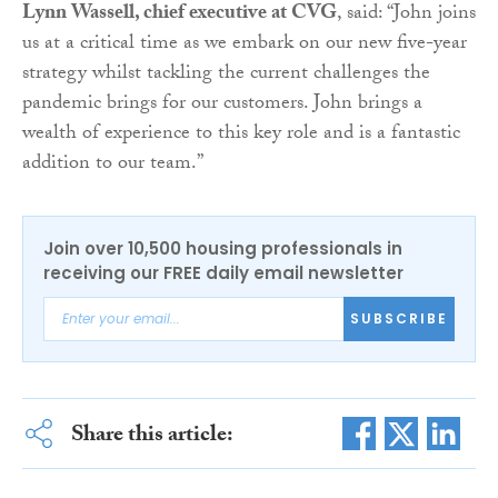
Lynn Wassell, chief executive at CVG
, said: “John joins
us at a critical time as we embark on our new five-year
strategy whilst tackling the current challenges the
pandemic brings for our customers. John brings a
wealth of experience to this key role and is a fantastic
addition to our team.”
Join over 10,500 housing professionals in
receiving our FREE daily email newsletter
SUBSCRIBE
Share this article: