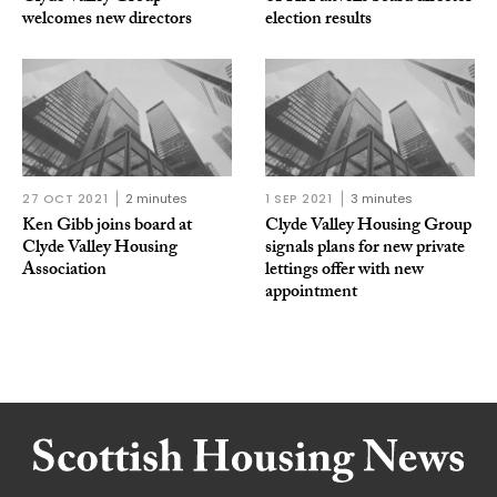
welcomes new directors
election results
27 OCT 2021
2 minutes
1 SEP 2021
3 minutes
Ken Gibb joins board at
Clyde Valley Housing Group
Clyde Valley Housing
signals plans for new private
Association
lettings offer with new
appointment