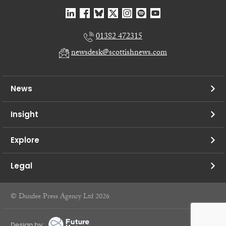
01382 472315
newsdesk@scottishnews.com
News
Insight
Explore
Legal
© Dundee Press Agency Ltd 2026
Design by: