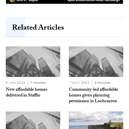
Related Articles
5 JAN 2022
7 minutes
7 OCT 2022
2 minutes
New affordable homes
Community-led affordable
delivered in Staffin
homes given planning
permission in Lochcarron