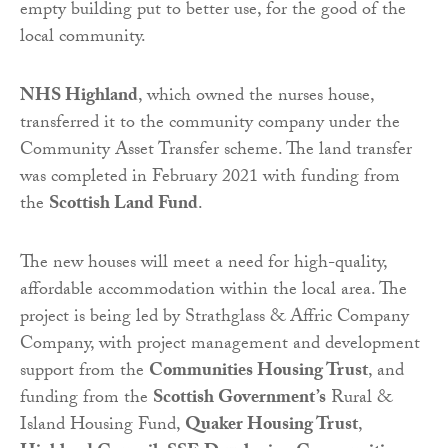
empty building put to better use, for the good of the
local community.
NHS Highland
, which owned the nurses house,
transferred it to the community company under the
Community Asset Transfer scheme. The land transfer
was completed in February 2021 with funding from
the
Scottish Land Fund
.
The new houses will meet a need for high-quality,
affordable accommodation within the local area. The
project is being led by Strathglass & Affric Company
Company, with project management and development
support from the
Communities Housing Trust
, and
funding from the
Scottish Government’s
Rural &
Island Housing Fund,
Quaker Housing Trust
,