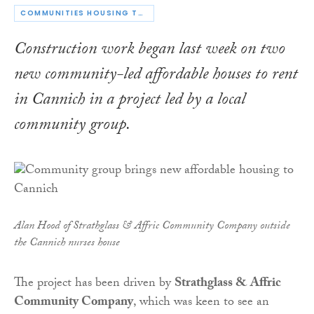
COMMUNITIES HOUSING TRUST
Construction work began last week on two
new community-led affordable houses to rent
in Cannich in a project led by a local
community group.
Alan Hood of Strathglass & Affric Community Company outside
the Cannich nurses house
The project has been driven by
Strathglas
s
& Affric
Community Company
, which was keen to see an