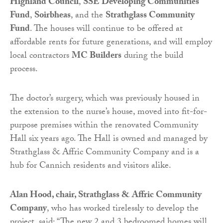
Highland Council
,
SSE Developing Communities
Fund
,
Soirbheas
, and the
Strathglass Community
Fund
. The houses will continue to be offered at
affordable rents for future generations, and will employ
local contractors
MC Builders
during the build
process.
The doctor’s surgery, which was previously housed in
the extension to the nurse’s house, moved into fit-for-
purpose premises within the renovated Community
Hall six years ago. The Hall is owned and managed by
Strathglass & Affric Community Company and is a
hub for Cannich residents and visitors alike.
Alan Hood, chair, Strathglass & Affric Community
Company
, who has worked tirelessly to develop the
project, said: “The new 2 and 3 bedroomed homes will