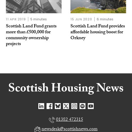
11 APR 2019
5 minutes
15 JUN 2020
6 minutes
Scottish Land Fund grants
Scottish Land Fund provides
more than £500,000 for
affordable housing boost for
community ownership
Orkney
projects
01382 472315
newsdesk@scottishnews.com