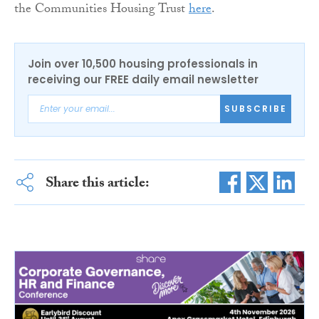
the Communities Housing Trust
here
.
Join over 10,500 housing professionals in
receiving our FREE daily email newsletter
SUBSCRIBE
Share this article: