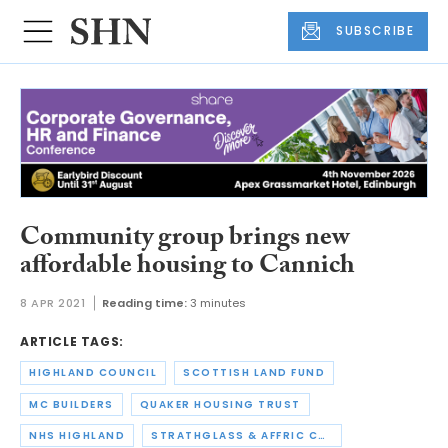
SUBSCRIBE
Community group brings new
affordable housing to Cannich
8 APR 2021
Reading time:
3 minutes
ARTICLE TAGS:
HIGHLAND COUNCIL
SCOTTISH LAND FUND
MC BUILDERS
QUAKER HOUSING TRUST
NHS HIGHLAND
STRATHGLASS & AFFRIC COMMUNITY COMPANY