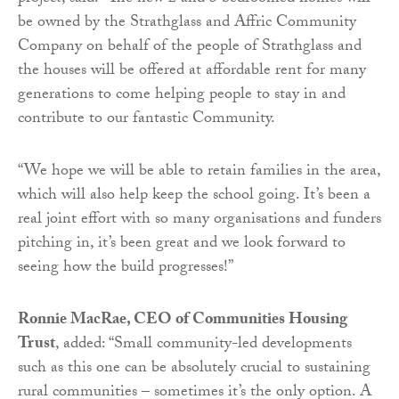
be owned by the Strathglass and Affric Community
Company on behalf of the people of Strathglass and
the houses will be offered at affordable rent for many
generations to come helping people to stay in and
contribute to our fantastic Community.
“We hope we will be able to retain families in the area,
which will also help keep the school going. It’s been a
real joint effort with so many organisations and funders
pitching in, it’s been great and we look forward to
seeing how the build progresses!”
Ronnie MacRae
, CEO of Communities Housing
Trust
, added: “Small community-led de
velopments
such as this one can be absolutely crucial to sustaining
rural communities – sometimes it’s the only option. A