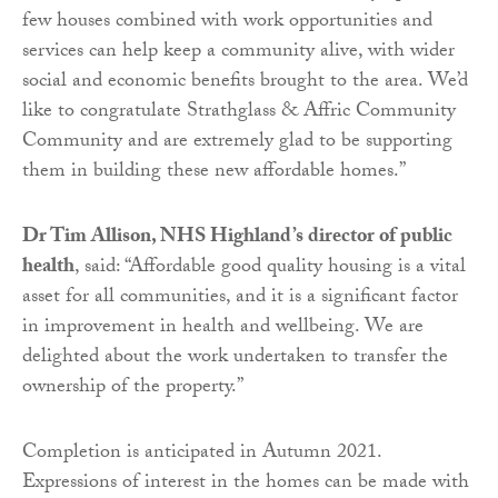
few houses combined with work opportunities and
services can help keep a community alive, with wider
social and economic benefits brought to the area. We’d
like to congratulate Strathglass & Affric Community
Community and are extremely glad to be supporting
them in building these new affordable homes.”
Dr Tim Allison, NHS Highland’s director of public
health
, said: “Affordable good quality housing is a vital
asset for all communities, and it is a significant factor
in improvement in health and wellbeing. We are
delighted about the work undertaken to transfer the
ownership of the property.”
Completion is anticipated in Autumn 2021.
Expressions of interest in the homes can be made with