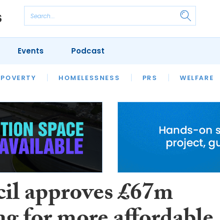
Events
Podcast
 POVERTY
HOUSING
HOMELESSNESS
SFHA TECH
PRS
WELFARE
S
CHAMPIONS
COLUMN
il approves £67m