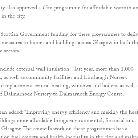
rity also approved a £5m programme for affordable warmth a
 in the city.
s Scottish Government funding for these programmes to deliv
y measures to homes and buildings across Glasgow in both th
e sectors.
nclude external wall insulation - last year, more than 1,000
y, as well as community facilities and Linthaugh Nursery
and replacement central heating, windows and boilers, as well 
of Dalmarnock Nursery to Dalmarnock Energy Centre.
an added: “Improving energy efficiency and making the hea
ldings more affordable brings environmental, financial and
to Glasgow. The council’s work on these programmes has a
ct on fuel poverty and health inequality in the city, and make