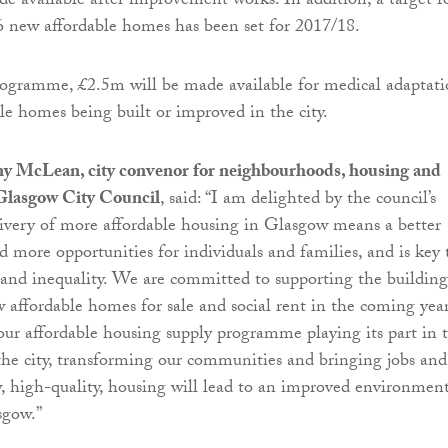
 available after improvement works. In addition, a target f
56 new affordable homes has been set for 2017/18.
rogramme, £2.5m will be made available for medical adaptati
ble homes being built or improved in the city.
y McLean, city convenor for neighbourhoods, housing and
 Glasgow City Council
, said: “I am delighted by the council’s
livery of more affordable housing in Glasgow means a better
nd more opportunities for individuals and families, and is key 
 and inequality. We are committed to supporting the building
 affordable homes for sale and social rent in the coming year
our affordable housing supply programme playing its part in 
the city, transforming our communities and bringing jobs and
 high-quality, housing will lead to an improved environment
sgow.”