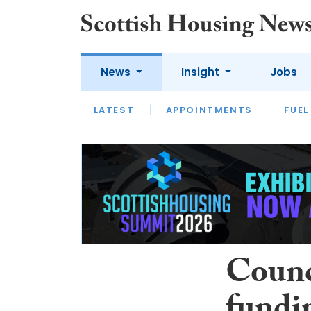
News
Insight
Jobs
LATEST
APPOINTMENTS
FUEL
LATEST
OPINION
INTERVIEW
Counc