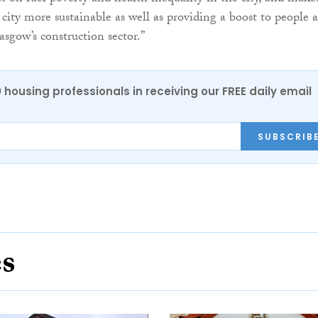
 city more sustainable as well as providing a boost to people 
sgow’s construction sector.”
0 housing professionals in receiving our FREE daily email
SUBSCRIB
es