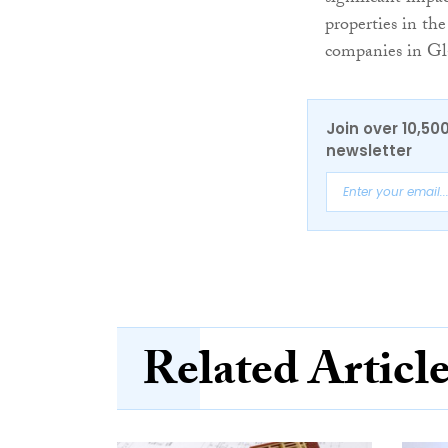
properties in the
companies in Gla
Join over 10,50
newsletter
Related Articl