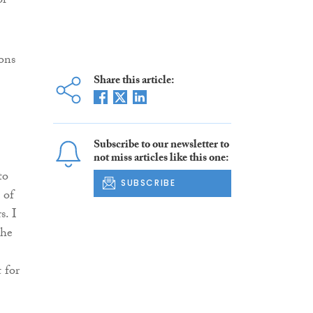
or
ons
Share this article:
Subscribe to our newsletter to
not miss articles like this one:
to
SUBSCRIBE
 of
s. I
the
 for