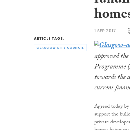
fundi
homes
1 SEP 2017
ARTICLE TAGS:
GLASGOW CITY COUNCIL
approved the 
Programme (A
towards the d
current financ
Agreed today by 
support the buil
private develope