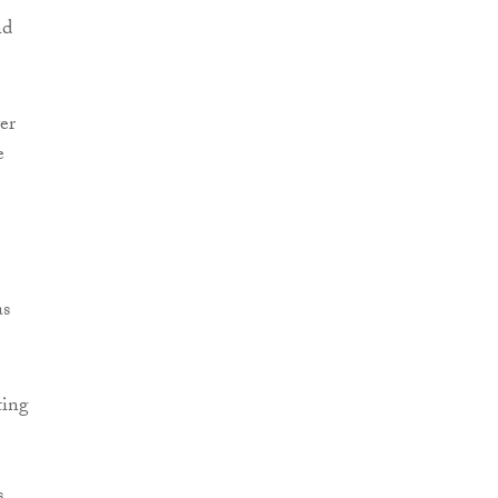
nd
er
e
as
ting
s