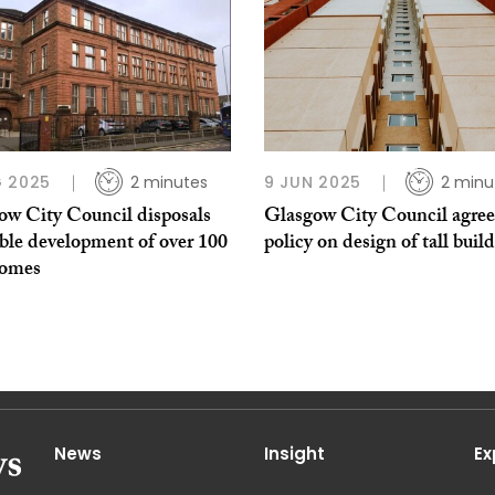
 2025
2 minutes
9 JUN 2025
2 minu
ow City Council disposals
Glasgow City Council agre
ble development of over 100
policy on design of tall buil
homes
News
Insight
Ex