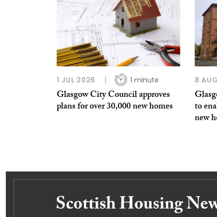
1 JUL 2026
1 minute
8 AUG
Glasgow City Council approves
Glasg
plans for over 30,000 new homes
to ena
new 