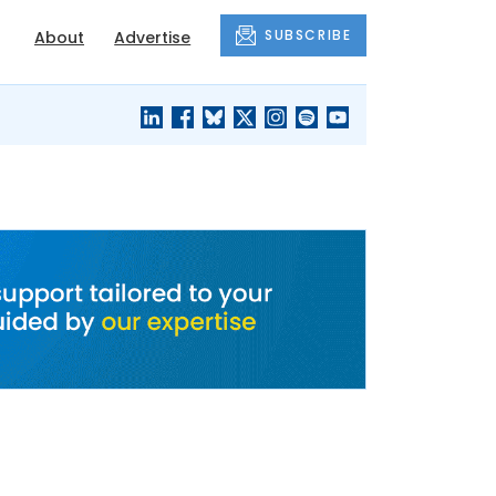
SUBSCRIBE
About
Advertise
BLACK'S
OUR HOUSING
BLOG
HERITAGE