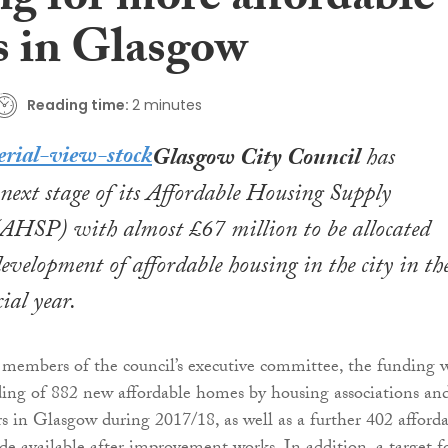
ng for more affordable
 in Glasgow
Reading time:
2 minutes
Glasgow City Council
has
next stage of its Affordable Housing Supply
HSP) with almost £67 million to be allocated
evelopment of affordable housing in the city in th
ial year.
members of the council’s executive committee, the funding w
ding of 882 new affordable homes by housing associations an
rs in Glasgow during 2017/18, as well as a further 402 afford