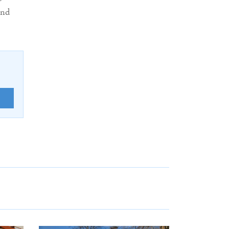
and
E