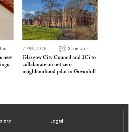
tes
7 FEB 2025
3 minutes
es new
Glasgow City Council and 3Ci to
dings
collaborate on net zero
neighbourhood pilot in Govanhill
plore
Legal