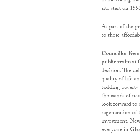
homes being made
site start on 15
As part of the p
to these afforda
Councillor Kenn
public realm at
decision. The de
quality of life a
tackling poverty
thousands of new
look forward to 
regeneration of 
investment. New,
everyone in Gla