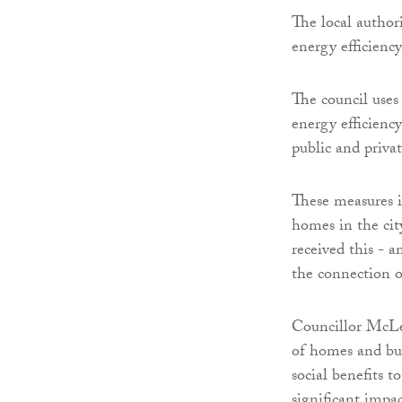
The local autho
energy efficiency
The council use
energy efficienc
public and privat
These measures i
homes in the cit
received this - 
the connection 
Councillor McLe
of homes and bui
social benefits 
significant impa