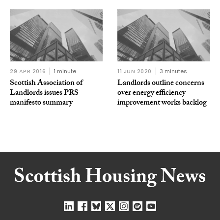
29 APR 2016
1 minute
11 JUN 2020
3 minutes
Scottish Association of
Landlords outline concerns
Landlords issues PRS
over energy efficiency
manifesto summary
improvement works backlog