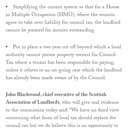
Simplifying the current system so that for a House
in Multiple Occupation (HMO), where the tenants
agree to take over liability for council tax, the landlord
cannot be pursued for monies outstanding.
Put in place a two year cut off beyond which a local
authority cannot pursue property owners for Council
Tax where a tenant has been responsible for paying,
unless it relates to an on-going case which the landlord
has already been made aware of by the Council.
John Blackwood, chief executive of the Scottish
Association of Landlords
, who will give oral evidence
to the commission today said: “We have no fixed view
concerning what form of local tax should replace the
council tax but we do believe this is an opportunity to