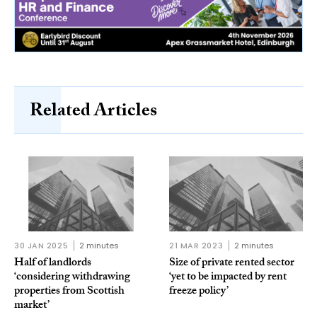
Related Articles
30 JAN 2025
2 minutes
21 MAR 2023
2 minutes
Half of landlords
Size of private rented sector
‘considering withdrawing
‘yet to be impacted by rent
properties from Scottish
freeze policy’
market’