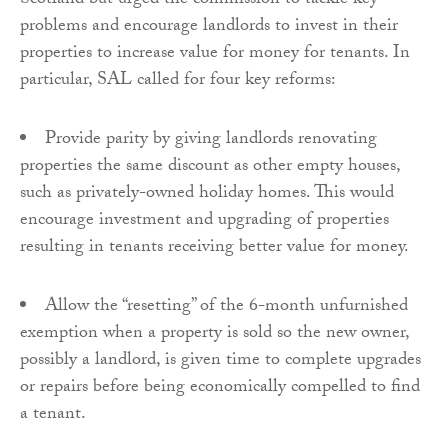
Scotland but urged the commission to tackle key
problems and encourage landlords to invest in their
properties to increase value for money for tenants. In
particular, SAL called for four key reforms:
Provide parity by giving landlords renovating
properties the same discount as other empty houses,
such as privately-owned holiday homes. This would
encourage investment and upgrading of properties
resulting in tenants receiving better value for money.
Allow the “resetting” of the 6-month unfurnished
exemption when a property is sold so the new owner,
possibly a landlord, is given time to complete upgrades
or repairs before being economically compelled to find
a tenant.