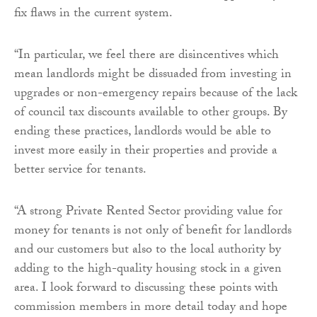
fix flaws in the current system.
“In particular, we feel there are disincentives which
mean landlords might be dissuaded from investing in
upgrades or non-emergency repairs because of the lack
of council tax discounts available to other groups. By
ending these practices, landlords would be able to
invest more easily in their properties and provide a
better service for tenants.
“A strong Private Rented Sector providing value for
money for tenants is not only of benefit for landlords
and our customers but also to the local authority by
adding to the high-quality housing stock in a given
area. I look forward to discussing these points with
commission members in more detail today and hope