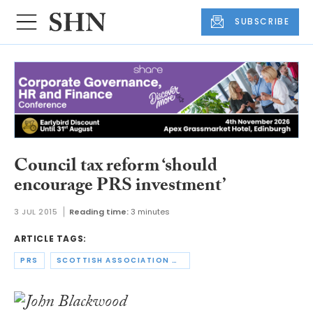
SUBSCRIBE
Council tax reform ‘should
encourage PRS investment’
3 JUL 2015
Reading time:
3 minutes
ARTICLE TAGS:
PRS
SCOTTISH ASSOCIATION OF LANDLORDS