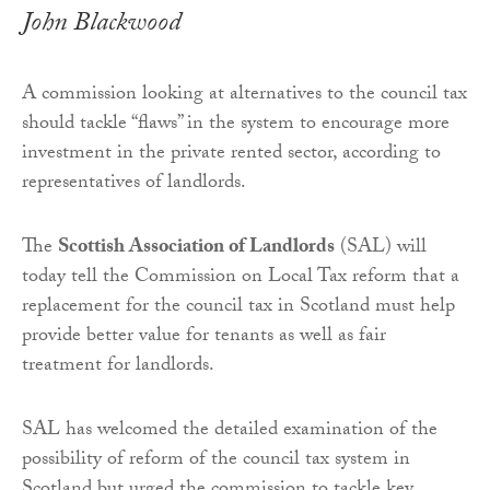
John Blackwood
A commission looking at alternatives to the council tax
should tackle “flaws” in the system to encourage more
investment in the private rented sector, according to
representatives of landlords.
The
Scottish Association of Landlords
(SAL) will
today tell the Commission on Local Tax reform that a
replacement for the council tax in Scotland must help
provide better value for tenants as well as fair
treatment for landlords.
SAL has welcomed the detailed examination of the
possibility of reform of the council tax system in