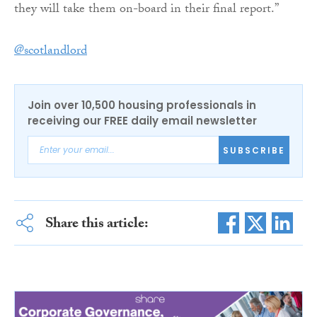
they will take them on-board in their final report.”
@scotlandlord
Join over 10,500 housing professionals in
receiving our FREE daily email newsletter
SUBSCRIBE
Share this article: