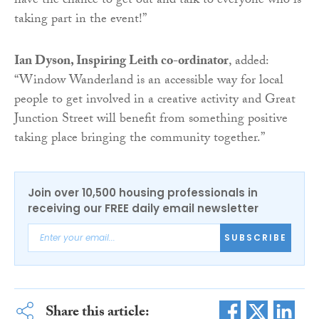
have the chance to get out and talk to everyone who is
taking part in the event!”
Ian Dyson, Inspiring Leith co-ordinator
, added:
“Window Wanderland is an accessible way for local
people to get involved in a creative activity and Great
Junction Street will benefit from something positive
taking place bringing the community together.”
Join over 10,500 housing professionals in
receiving our FREE daily email newsletter
SUBSCRIBE
Share this article: