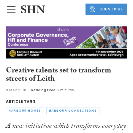
SUBSCRIBE
Creative talents set to transform
streets of Leith
9 MAR 2018
Reading time:
2 minutes
ARTICLE TAGS:
HARBOUR HOMES
HARBOUR CONNECTIONS
A new initiative which transforms everyday