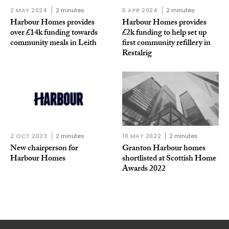
2 MAY 2024
2 minutes
5 APR 2024
2 minutes
Harbour Homes provides
Harbour Homes provides
over £14k funding towards
£2k funding to help set up
community meals in Leith
first community refillery in
Restalrig
2 OCT 2023
2 minutes
10 MAY 2022
2 minutes
New chairperson for
Granton Harbour homes
Harbour Homes
shortlisted at Scottish Home
Awards 2022