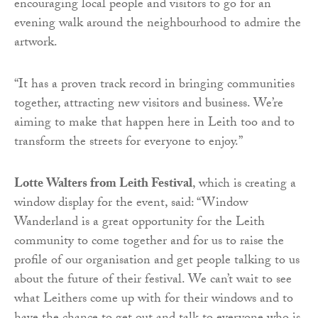
encouraging local people and visitors to go for an
evening walk around the neighbourhood to admire the
artwork.
“It has a proven track record in bringing communities
together, attracting new visitors and business. We’re
aiming to make that happen here in Leith too and to
transform the streets for everyone to enjoy.”
Lotte Walters from Leith Festival
, which is creating a
window display for the event, said: “Window
Wanderland is a great opportunity for the Leith
community to come together and for us to raise the
profile of our organisation and get people talking to us
about the future of their festival. We can’t wait to see
what Leithers come up with for their windows and to