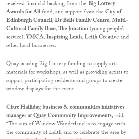
received financial backing from the
Big Lottery
Awards for All
fund, and support from the
City of
Edinburgh Council
,
Dr Bells Family Centre
,
Multi-
Cultural Family Base
,
The Junction
(young people’s
service),
YMCA
,
Inspiring Leith
,
Leith Creative
and
other local businesses.
Quay is using Big Lottery funding to supply arts
materials for workshops, as well as providing artists to
support participating residents and groups to create
window displays for the event.
Clare Halliday, business & communities initiatives
manager at Quay Community Improvements
, said:
“The aim of Window Wanderland is to engage with
the community of Leith and to celebrate the area by