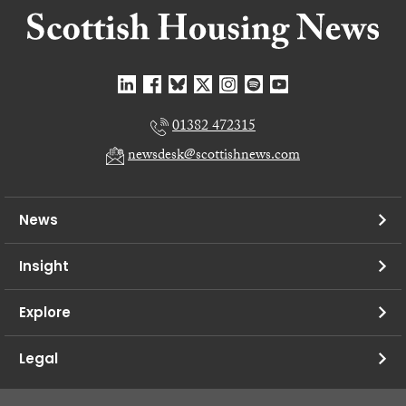
01382 472315
newsdesk@scottishnews.com
News
Insight
Explore
Legal