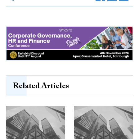
Related Articles