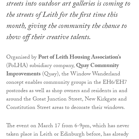
streets into outdoor art galleries is coming to
the streets of Leith for the first time this
month, giving the community the chance to
show off their creative talents.
Organised by
Port of Leith Housing Association’s
(PoLHA) subsidiary company,
Quay Community
Improvements
(Quay), the Window Wanderland
concept enables community groups in the EH6/EH7
postcodes as well as shop owners and residents in and
around the Great Junction Street, New Kirkgate and
Constitution Street areas to decorate their windows.
The event on March 17 from 6-9pm, which has never
taken place in Leith or Edinburgh before, has already