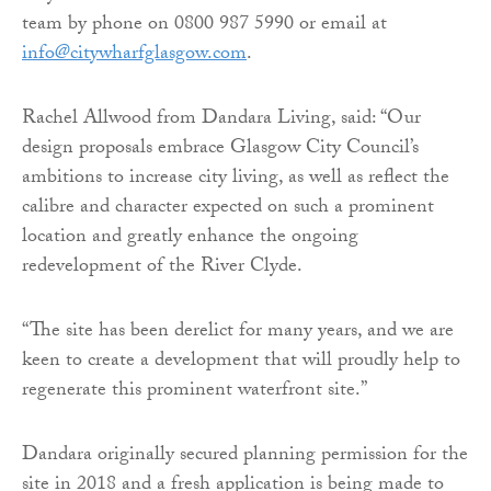
team by phone on 0800 987 5990 or email at
info@citywharfglasgow.com
.
Rachel Allwood from Dandara Living, said: “Our
design proposals embrace Glasgow City Council’s
ambitions to increase city living, as well as reflect the
calibre and character expected on such a prominent
location and greatly enhance the ongoing
redevelopment of the River Clyde.
“The site has been derelict for many years, and we are
keen to create a development that will proudly help to
regenerate this prominent waterfront site.”
Dandara originally secured planning permission for the
site in 2018 and a fresh application is being made to