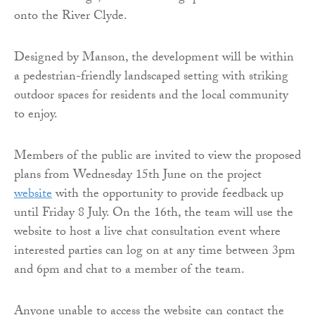
onto the River Clyde.
Designed by Manson, the development will be within
a pedestrian-friendly landscaped setting with striking
outdoor spaces for residents and the local community
to enjoy.
Members of the public are invited to view the proposed
plans from Wednesday 15th June on the project
website
with the opportunity to provide feedback up
until Friday 8 July. On the 16th, the team will use the
website to host a live chat consultation event where
interested parties can log on at any time between 3pm
and 6pm and chat to a member of the team.
Anyone unable to access the website can contact the