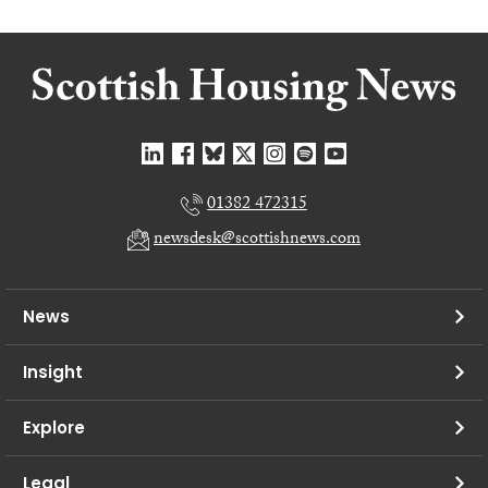
01382 472315
newsdesk@scottishnews.com
News
Insight
Explore
Legal