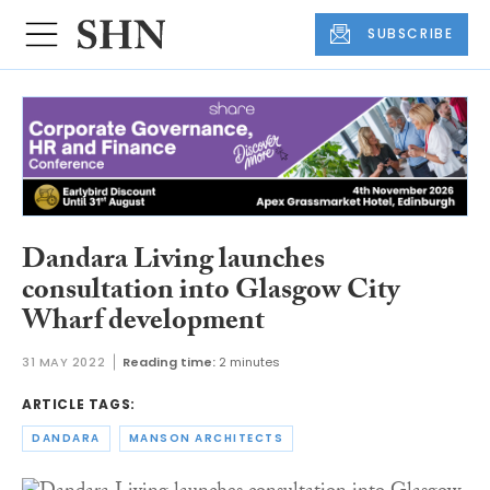
SUBSCRIBE
Dandara Living launches
consultation into Glasgow City
Wharf development
31 MAY 2022
Reading time:
2 minutes
ARTICLE TAGS:
DANDARA
MANSON ARCHITECTS