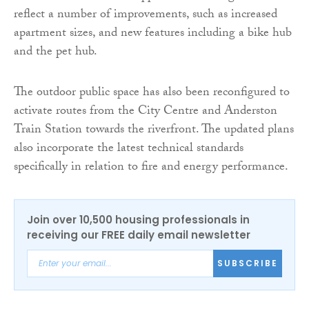
reflect a number of improvements, such as increased
apartment sizes, and new features including a bike hub
and the pet hub.
The outdoor public space has also been reconfigured to
activate routes from the City Centre and Anderston
Train Station towards the riverfront. The updated plans
also incorporate the latest technical standards
specifically in relation to fire and energy performance.
Join over 10,500 housing professionals in
receiving our FREE daily email newsletter
SUBSCRIBE