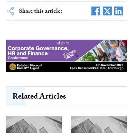
Share this article:
Related Articles