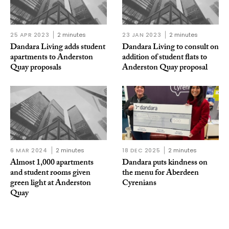
25 APR 2023
2 minutes
23 JAN 2023
2 minutes
Dandara Living adds student
Dandara Living to consult on
apartments to Anderston
addition of student flats to
Quay proposals
Anderston Quay proposal
6 MAR 2024
2 minutes
18 DEC 2025
2 minutes
Almost 1,000 apartments
Dandara puts kindness on
and student rooms given
the menu for Aberdeen
green light at Anderston
Cyrenians
Quay