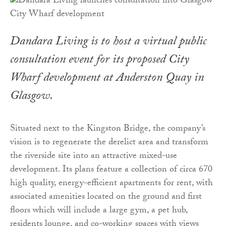
Dandara Living is to host a virtual public
consultation event for its proposed City
Wharf development at Anderston Quay in
Glasgow.
Situated next to the Kingston Bridge, the company’s
vision is to regenerate the derelict area and transform
the riverside site into an attractive mixed-use
development. Its plans feature a collection of circa 670
high quality, energy-efficient apartments for rent, with
associated amenities located on the ground and first
floors which will include a large gym, a pet hub,
residents lounge, and co-working spaces with views