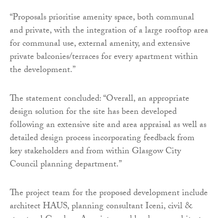
“Proposals prioritise amenity space, both communal
and private, with the integration of a large rooftop area
for communal use, external amenity, and extensive
private balconies/terraces for every apartment within
the development.”
The statement concluded: “Overall, an appropriate
design solution for the site has been developed
following an extensive site and area appraisal as well as
detailed design process incorporating feedback from
key stakeholders and from within Glasgow City
Council planning department.”
The project team for the proposed development include
architect HAUS, planning consultant Iceni, civil &