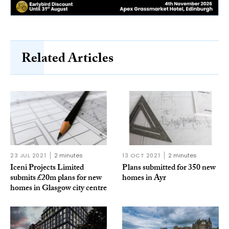
Related Articles
23 JUL 2021
2 minutes
13 OCT 2021
2 minutes
Iceni Projects Limited
Plans submitted for 350 new
submits £20m plans for new
homes in Ayr
homes in Glasgow city centre