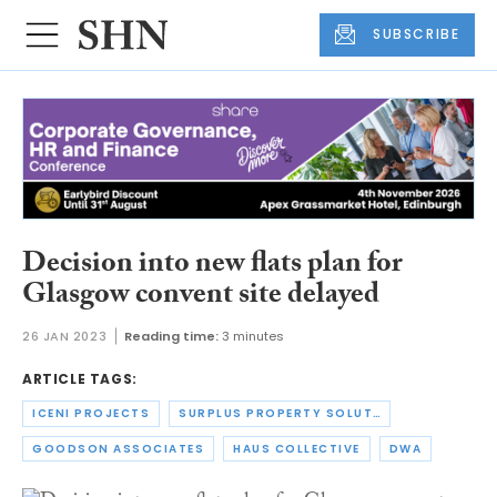
SUBSCRIBE
Decision into new flats plan for
Glasgow convent site delayed
26 JAN 2023
Reading time:
3 minutes
ARTICLE TAGS:
ICENI PROJECTS
SURPLUS PROPERTY SOLUTIONS
GOODSON ASSOCIATES
HAUS COLLECTIVE
DWA