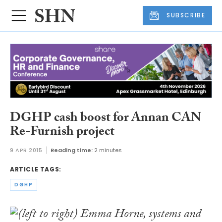
SUBSCRIBE
DGHP cash boost for Annan CAN
Re-Furnish project
9 APR 2015
Reading time:
2 minutes
ARTICLE TAGS:
DGHP