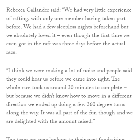
Rebecca Callander said: “We had very little experience
of rafting, with only one member having taken part
before. We had a few sleepless nights beforehand but
we absolutely loved it – even though the first time we
even got in the raft was three days before the actual
race.
“I think we were making a lot of noise and people said
they could hear us before we came into sight. The
whole race took us around 30 minutes to complete –
but because we didn’t know how to move in a different
direction we ended up doing a few 360 degree turns
along the way. It was all part of the fun though and we
are delighted with the amount raised.”