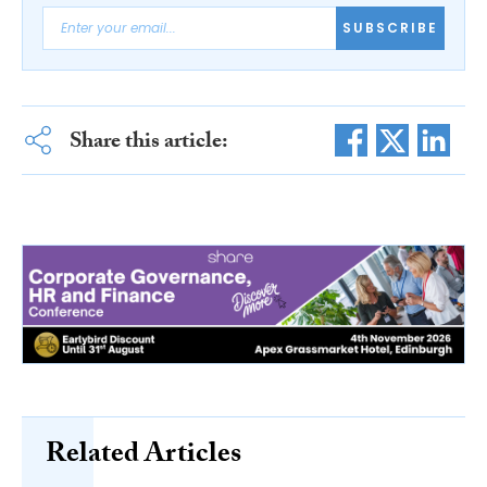
SUBSCRIBE
Share this article:
Related Articles