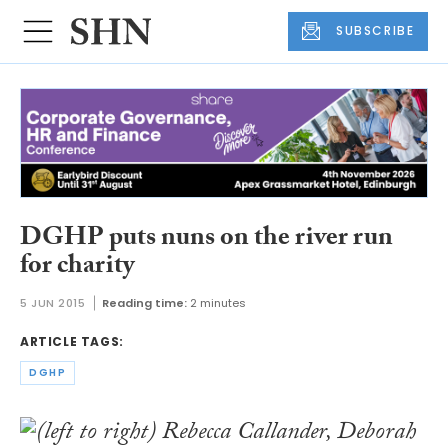
SUBSCRIBE
DGHP puts nuns on the river run
for charity
5 JUN 2015
Reading time:
2 minutes
ARTICLE TAGS:
DGHP