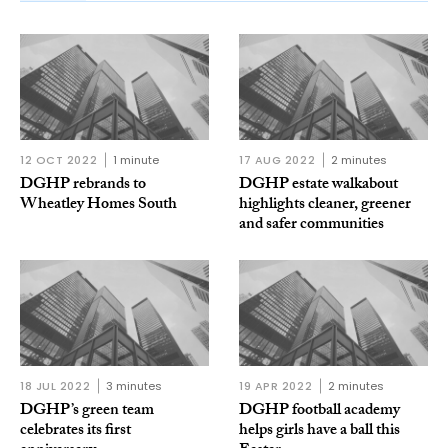
12 OCT 2022
1 minute
17 AUG 2022
2 minutes
DGHP rebrands to
DGHP estate walkabout
Wheatley Homes South
highlights cleaner, greener
and safer communities
18 JUL 2022
3 minutes
19 APR 2022
2 minutes
DGHP’s green team
DGHP football academy
celebrates its first
helps girls have a ball this