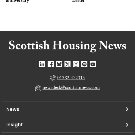
anniversary
Easter
01382 472315
newsdesk@scottishnews.com
News
Insight