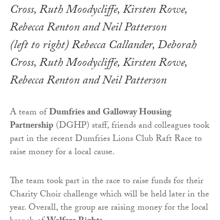
(left to right) Rebecca Callander, Deborah
Cross, Ruth Moodycliffe, Kirsten Rowe,
Rebecca Renton and Neil Patterson
A team of
Dumfries and Galloway Housing
Partnership
(DGHP) staff, friends and colleagues took
part in the recent Dumfries Lions Club Raft Race to
raise money for a local cause.
The team took part in the race to raise funds for their
Charity Choir challenge which will be held later in the
year. Overall, the group are raising money for the local