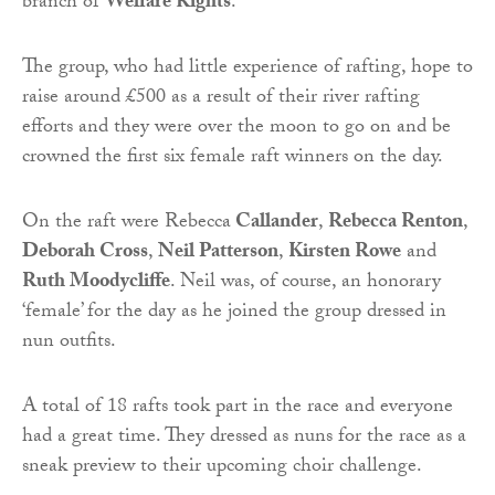
branch of
Welfare Rights
.
The group, who had little experience of rafting, hope to
raise around £500 as a result of their river rafting
efforts and they were over the moon to go on and be
crowned the first six female raft winners on the day.
On the raft were Rebecca
Callander
,
Rebecca Renton
,
Deborah Cross
,
Neil Patterson
,
Kirsten Rowe
and
Ruth Moodycliffe
. Neil was, of course, an honorary
‘female’ for the day as he joined the group dressed in
nun outfits.
A total of 18 rafts took part in the race and everyone
had a great time. They dressed as nuns for the race as a
sneak preview to their upcoming choir challenge.