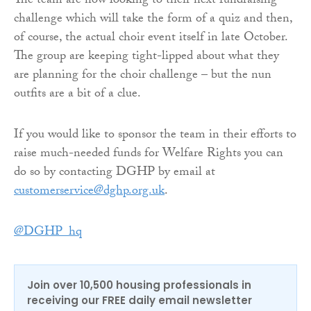
The team are now looking to their next fundraising
challenge which will take the form of a quiz and then,
of course, the actual choir event itself in late October.
The group are keeping tight-lipped about what they
are planning for the choir challenge – but the nun
outfits are a bit of a clue.
If you would like to sponsor the team in their efforts to
raise much-needed funds for Welfare Rights you can
do so by contacting DGHP by email at
customerservice@dghp.org.uk
.
@DGHP_hq
Join over 10,500 housing professionals in
receiving our FREE daily email newsletter