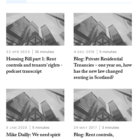
22 APR 2024
35 minutes
4 DEC 2018
5 minutes
Housing Bill part 1: Rent
Blog: Private Residential
controls and tenants’ rights -
Tenancies – one year on, how
podcast transcript
has the new law changed
renting in Scotland?
6 JAN 2020
5 minutes
29 MAY 2017
3 minutes
Mike Dailly: We need spirit
Blog: Rent controls,