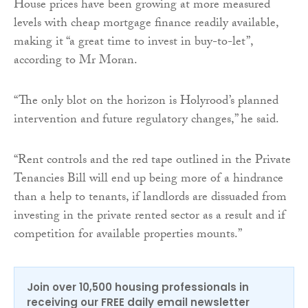
House prices have been growing at more measured
levels with cheap mortgage finance readily available,
making it “a great time to invest in buy-to-let”,
according to Mr Moran.
“The only blot on the horizon is Holyrood’s planned
intervention and future regulatory changes,” he said.
“Rent controls and the red tape outlined in the Private
Tenancies Bill will end up being more of a hindrance
than a help to tenants, if landlords are dissuaded from
investing in the private rented sector as a result and if
competition for available properties mounts.”
Join over 10,500 housing professionals in
receiving our FREE daily email newsletter