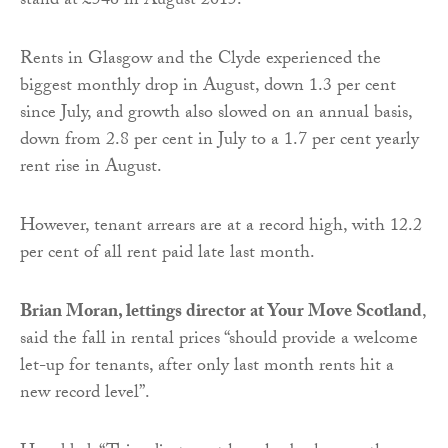
stand at £546 in August 2015.
Rents in Glasgow and the Clyde experienced the
biggest monthly drop in August, down 1.3 per cent
since July, and growth also slowed on an annual basis,
down from 2.8 per cent in July to a 1.7 per cent yearly
rent rise in August.
However, tenant arrears are at a record high, with 12.2
per cent of all rent paid late last month.
Brian Moran, lettings director at Your Move Scotland
,
said the fall in rental prices “should provide a welcome
let-up for tenants, after only last month rents hit a
new record level”.