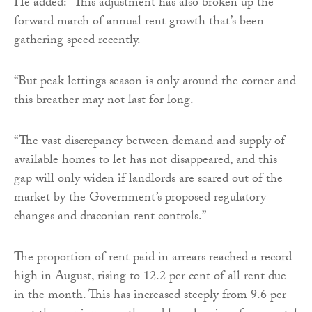
He added: “This adjustment has also broken up the
forward march of annual rent growth that’s been
gathering speed recently.
“But peak lettings season is only around the corner and
this breather may not last for long.
“The vast discrepancy between demand and supply of
available homes to let has not disappeared, and this
gap will only widen if landlords are scared out of the
market by the Government’s proposed regulatory
changes and draconian rent controls.”
The proportion of rent paid in arrears reached a record
high in August, rising to 12.2 per cent of all rent due
in the month. This has increased steeply from 9.6 per