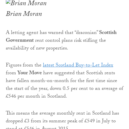
Brian Moran
A letting agent has warned that “draconian”
Scottish
Government
rent control plans risk stifling the
availability of new properties.
Figures from the
latest Scotland Buy-to-Let Index
from
Your Move
have suggested that Scottish rents
have fallen month-on-month for the first time since
the start of the year, down 0.5 per cent to an average of
£546 per month in Scotland.
This means the average monthly rent in Scotland has
dropped £3 from its summer peak of £549 in July to