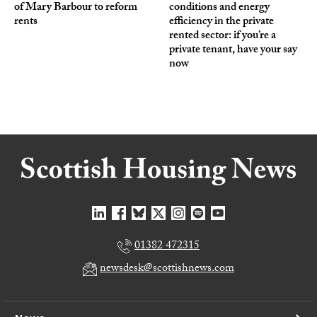
of Mary Barbour to reform
conditions and energy
rents
efficiency in the private
rented sector: if you’re a
private tenant, have your say
now
01382 472315
newsdesk@scottishnews.com