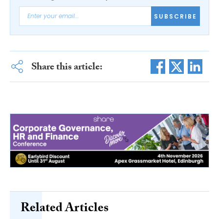
SUBSCRIBE
Share this article:
Related Articles