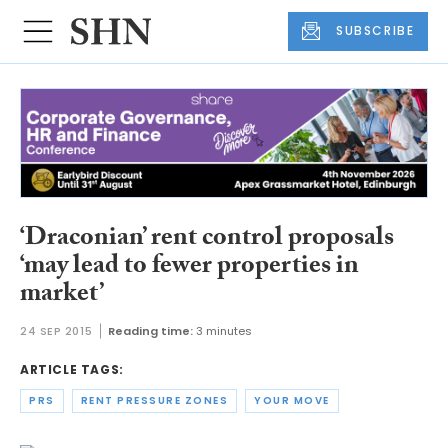
SUBSCRIBE
‘Draconian’ rent control proposals
‘may lead to fewer properties in
market’
24 SEP 2015
Reading time:
3 minutes
ARTICLE TAGS:
PRS
RENT PRESSURE ZONES
YOUR MOVE