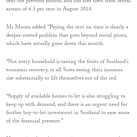
cent the previous month, and has also risen from rental
arrears of 6.5 per cent in August 2014.
Mr Moran added: “Paying the rent on time is clearly a
deeper-rooted problem that goes beyond rental prices,
which have actually gone down this month.
“Not every household is tasting the fruits of Scotland’s
economic recovery, or all Scots seeing their incomes
rise substantially to lift themselves out of the red.
“Supply of available homes to let is also struggling to
keep up with demand, and there is an urgent need for
further buy-to-let investment in Scotland to ease some
of the financial pressure.”