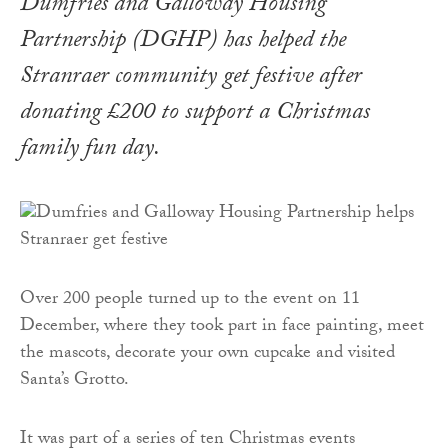
Dumfries and Galloway Housing
Partnership (DGHP) has helped the
Stranraer community get festive after
donating £200 to support a Christmas
family fun day.
Over 200 people turned up to the event on 11
December, where they took part in face painting, meet
the mascots, decorate your own cupcake and visited
Santa’s Grotto.
It was part of a series of ten Christmas events