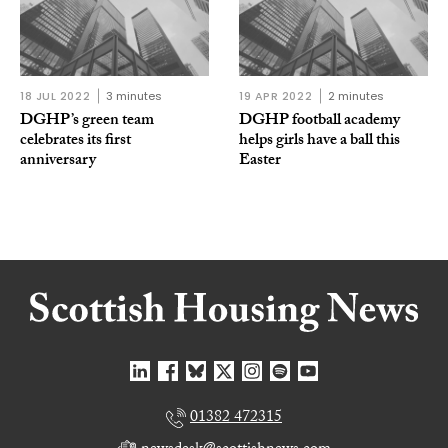
18 JUL 2022
3 minutes
19 APR 2022
2 minutes
DGHP’s green team
DGHP football academy
celebrates its first
helps girls have a ball this
anniversary
Easter
01382 472315