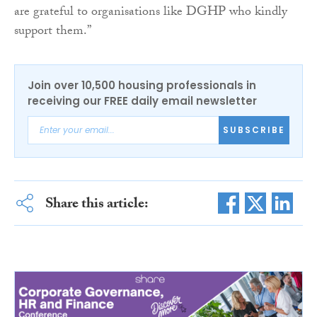
are grateful to organisations like DGHP who kindly
support them.”
Join over 10,500 housing professionals in
receiving our FREE daily email newsletter
SUBSCRIBE
Share this article: