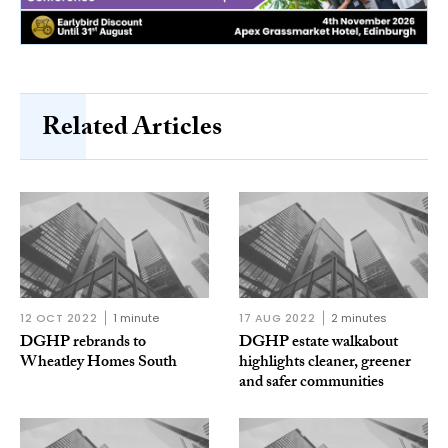
Related Articles
12 OCT 2022
1 minute
17 AUG 2022
2 minutes
DGHP rebrands to
DGHP estate walkabout
Wheatley Homes South
highlights cleaner, greener
and safer communities