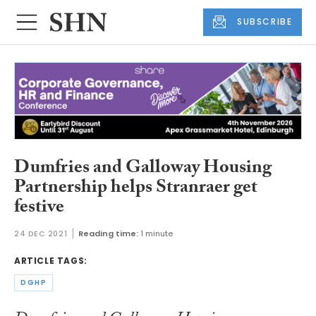
SUBSCRIBE
Dumfries and Galloway Housing
Partnership helps Stranraer get
festive
24 DEC 2021
Reading time:
1 minute
ARTICLE TAGS:
DGHP