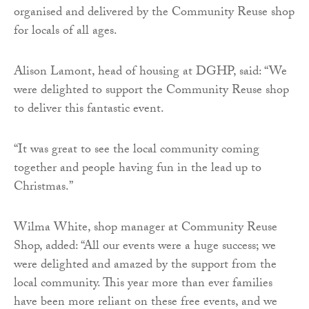
organised and delivered by the Community Reuse shop
for locals of all ages.
Alison Lamont, head of housing at DGHP, said: “We
were delighted to support the Community Reuse shop
to deliver this fantastic event.
“It was great to see the local community coming
together and people having fun in the lead up to
Christmas.”
Wilma White, shop manager at Community Reuse
Shop, added: “All our events were a huge success; we
were delighted and amazed by the support from the
local community. This year more than ever families
have been more reliant on these free events, and we