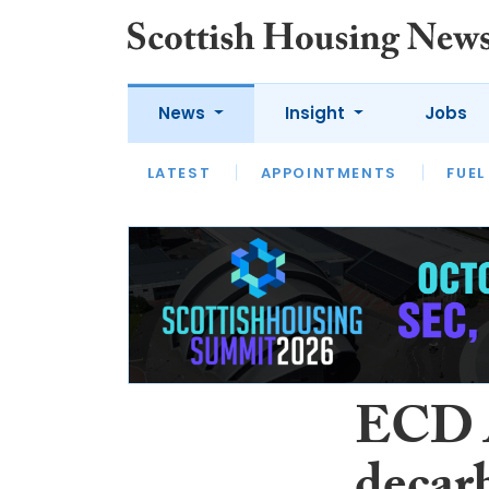
News
Insight
Jobs
LATEST
APPOINTMENTS
FUEL
LATEST
OPINION
INTERVIEW
ECD A