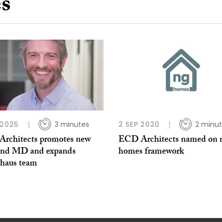
es
 2025
3 minutes
2 SEP 2020
2 minu
rchitects promotes new
ECD Architects named on 
and MD and expands
homes framework
vhaus team