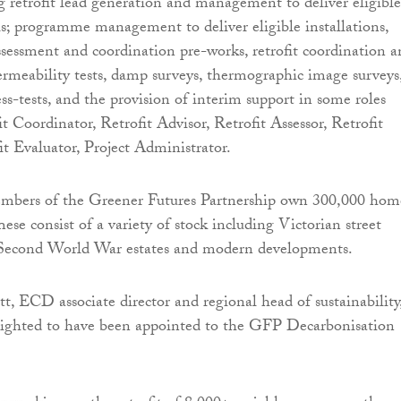
ng retrofit lead generation and management to deliver eligible
ls; programme management to deliver eligible installations,
assessment and coordination pre-works, retrofit coordination 
permeability tests, damp surveys, thermographic image surveys
ss-tests, and the provision of interim support in some roles
t Coordinator, Retrofit Advisor, Retrofit Assessor, Retrofit
it Evaluator, Project Administrator.
mbers of the Greener Futures Partnership own 300,000 hom
ese consist of a variety of stock including Victorian street
t-Second World War estates and modern developments.
, ECD associate director and regional head of sustainability
elighted to have been appointed to the GFP Decarbonisation