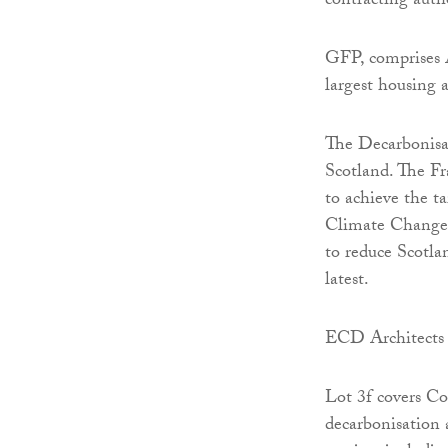
contracting autho
GFP, comprises 
largest housing 
The Decarbonisa
Scotland. The F
to achieve the t
Climate Change 
to reduce Scotla
latest.
ECD Architects 
Lot 3f covers Co
decarbonisation 