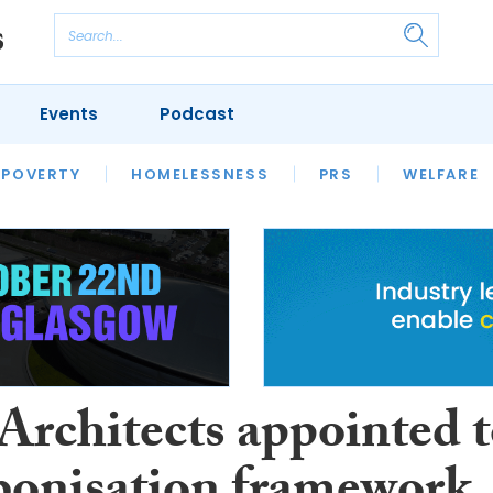
Events
Podcast
 POVERTY
HOUSING
HOMELESSNESS
SFHA TECH
PRS
WELFARE
S
CHAMPIONS
COLUMN
rchitects appointed 