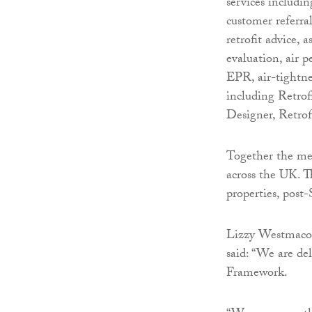
services includi
customer referra
retrofit advice, 
evaluation, air 
EPR, air-tightne
including Retrofi
Designer, Retrof
Together the me
across the UK. Th
properties, pos
Lizzy Westmacott
said: “We are d
Framework.