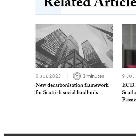
Related Articl
6 JUL 2023
3 minutes
9 JUL
New decarbonisation framework
ECD A
for Scottish social landlords
Scotl
Passi