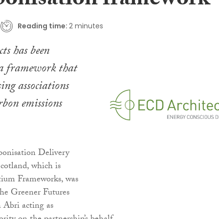
bonisation framework
Reading time:
2 minutes
ts has been
 a framework that
sing associations
arbon emissions
onisation Delivery
cotland, which is
tium Frameworks, was
the Greener Futures
h Abri acting as