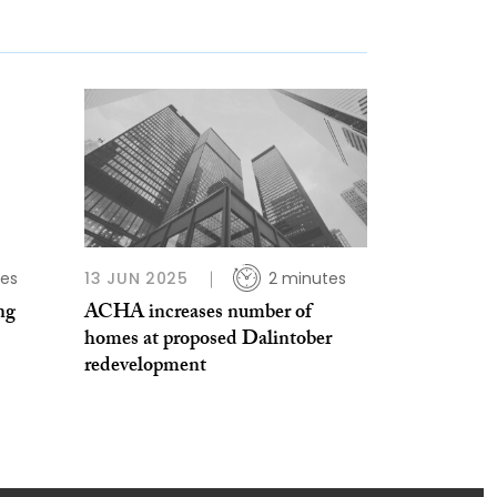
tes
13 JUN 2025
2 minutes
ng
ACHA increases number of
homes at proposed Dalintober
redevelopment