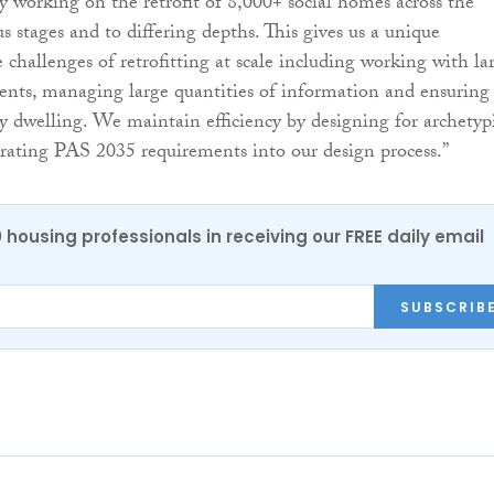
y working on the retrofit of 8,000+ social homes across the
us stages and to differing depths. This gives us a unique
 challenges of retrofitting at scale including working with la
ents, managing large quantities of information and ensuring
ry dwelling. We maintain efficiency by designing for archetyp
ating PAS 2035 requirements into our design process.”
0 housing professionals in receiving our FREE daily email
SUBSCRIB