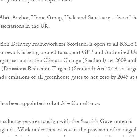
rity on the partnership’s behalf.
Abri, Anchor, Home Group, Hyde and Sanctuary – five of th
associations in the UK.
tion Delivery Framework for Scotland, is open to all RSLS 
ramework is being created to support GFP and Authorised Us
argets set out in the Climate Change (Scotland) act 2009 and
(Emissions Reduction Targets) (Scotland) Act 2019 set targe
nd’s emissions of all greenhouse gases to net-zero by 2045 at 
has been appointed to Lot 3f – Consultancy.
nsultancy services to align with the Scottish Government’s
agenda. Work under this lot covers the provision of managed