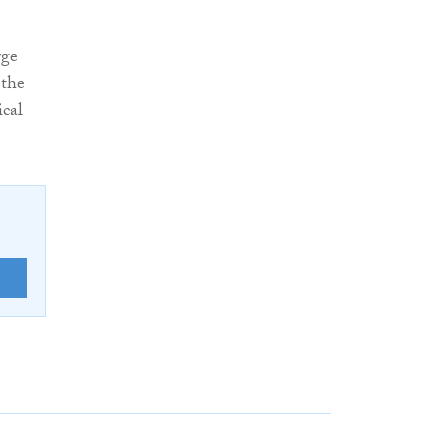
rge
 the
ical
E