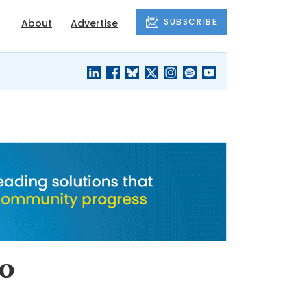
SUBSCRIBE
About
Advertise
BLACK'S
OUR HOUSING
BLOG
HERITAGE
to