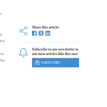
e
Share this article:
in
ers
Subscribe to our newsletter to
ts
not miss articles like this one:
the
SUBSCRIBE