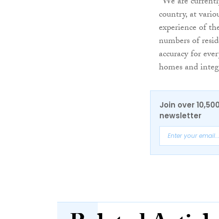
“We are currentl
country, at vario
experience of the
numbers of resid
accuracy for eve
homes and integr
Join over 10,50
newsletter