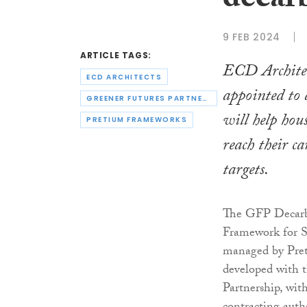
decar
9 FEB 2024
ARTICLE TAGS:
ECD Architec
ECD ARCHITECTS
appointed to
GREENER FUTURES PARTNERSHIP
will help hou
PRETIUM FRAMEWORKS
reach their c
targets.
The GFP Decarb
Framework for S
managed by Pre
developed with 
Partnership, wit