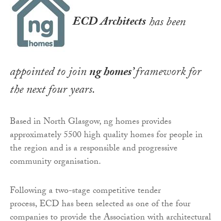
ECD Architects
has been
appointed to join
ng homes
’
framework for
the next four years.
Based in North Glasgow, ng homes provides
approximately 5500 high quality homes for people in
the region and is a responsible and progressive
community organisation.
Following a two-stage competitive tender
process, ECD has been selected as one of the four
companies to provide the Association with architectural