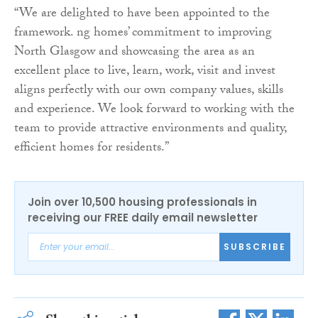
“We are delighted to have been appointed to the
framework. ng homes’ commitment to improving
North Glasgow and showcasing the area as an
excellent place to live, learn, work, visit and invest
aligns perfectly with our own company values, skills
and experience. We look forward to working with the
team to provide attractive environments and quality,
efficient homes for residents.”
Join over 10,500 housing professionals in
receiving our FREE daily email newsletter
SUBSCRIBE