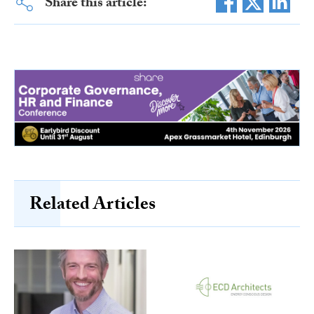
Share this article:
Related Articles