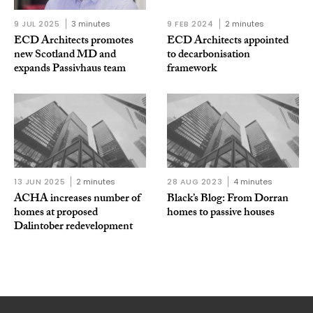
9 JUL 2025
3 minutes
9 FEB 2024
2 minutes
ECD Architects promotes
ECD Architects appointed
new Scotland MD and
to decarbonisation
expands Passivhaus team
framework
13 JUN 2025
2 minutes
28 AUG 2023
4 minutes
ACHA increases number of
Black’s Blog: From Dorran
homes at proposed
homes to passive houses
Dalintober redevelopment