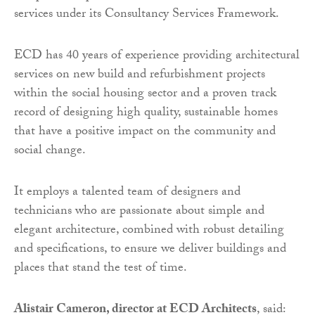
services under its Consultancy Services Framework.
ECD has 40 years of experience providing architectural
services on new build and refurbishment projects
within the social housing sector and a proven track
record of designing high quality, sustainable homes
that have a positive impact on the community and
social change.
It employs a talented team of designers and
technicians who are passionate about simple and
elegant architecture, combined with robust detailing
and specifications, to ensure we deliver buildings and
places that stand the test of time.
Alistair Cameron, director at ECD Architects
, said: