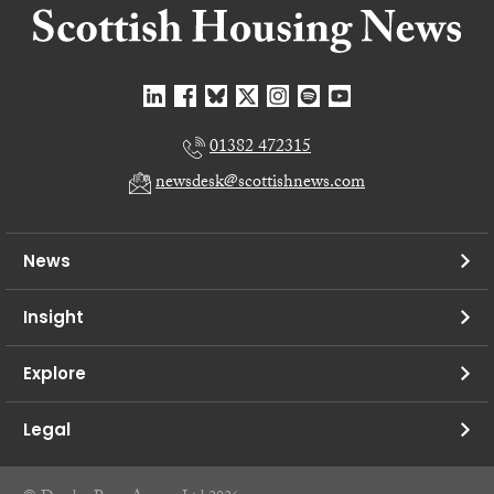
01382 472315
newsdesk@scottishnews.com
News
Insight
Explore
Legal