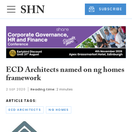
SUBSCRIBE
ECD Architects named on ng homes
framework
2 SEP 2020
Reading time:
2 minutes
ARTICLE TAGS:
ECD ARCHITECTS
NG HOMES