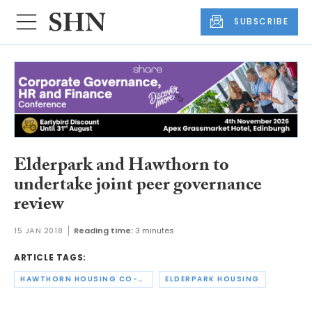
SUBSCRIBE
Elderpark and Hawthorn to
undertake joint peer governance
review
15 JAN 2018
Reading time:
3 minutes
ARTICLE TAGS:
HAWTHORN HOUSING CO-OPERATIVE
ELDERPARK HOUSING