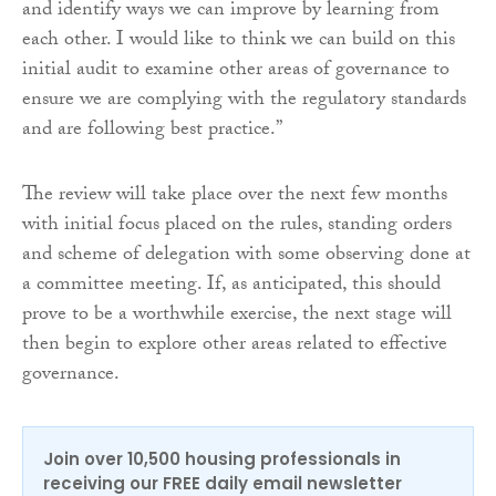
and identify ways we can improve by learning from
each other. I would like to think we can build on this
initial audit to examine other areas of governance to
ensure we are complying with the regulatory standards
and are following best practice.”
The review will take place over the next few months
with initial focus placed on the rules, standing orders
and scheme of delegation with some observing done at
a committee meeting. If, as anticipated, this should
prove to be a worthwhile exercise, the next stage will
then begin to explore other areas related to effective
governance.
Join over 10,500 housing professionals in
receiving our FREE daily email newsletter