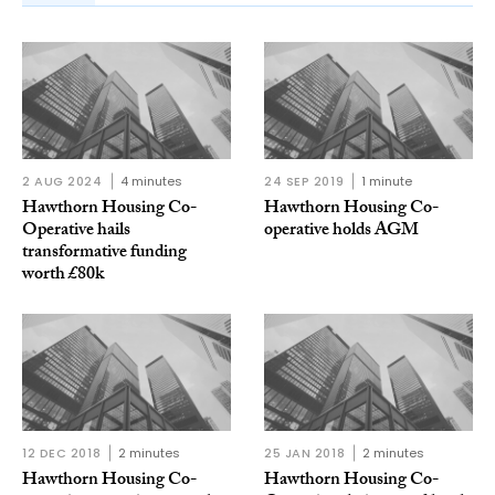
2 AUG 2024
4 minutes
24 SEP 2019
1 minute
Hawthorn Housing Co-
Hawthorn Housing Co-
Operative hails
operative holds AGM
transformative funding
worth £80k
12 DEC 2018
2 minutes
25 JAN 2018
2 minutes
Hawthorn Housing Co-
Hawthorn Housing Co-