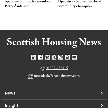
operative committee member
Operative chair named local
Betty Anderson
community champion
01382 472315
newsdesk@scottishnews.com
News
Insight