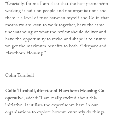
“Crucially, for me I am clear that the best partnership
working is built on people and not organisations and
there is a level of trust between myself and Colin that
means we are keen to work together, have the same
understanding of what the review should deliver and
have the opportunity to revise and shape it to ensure
we get the maximum benefits to both Elderpark and
Hawthorn Housing.”
Colin Turnbull
Colin Turnbull, director of Hawthorn Housing Co-
operative
, added: “I am really excited about this
initiative. It utilises the expertise we have in our
organisations to explore how we currently do things