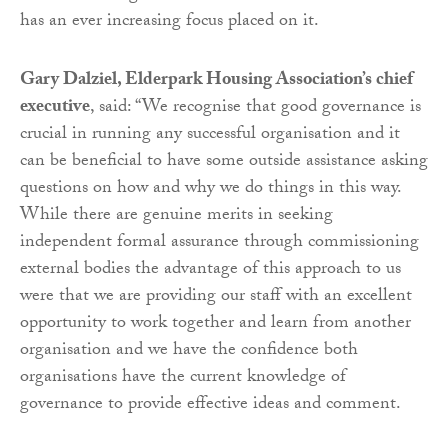
has an ever increasing focus placed on it.
Gary Dalziel, Elderpark Housing
Association’s chief
executive
, said: “We recognise that good governance is
crucial in running any successful organisation and it
can be beneficial to have some outside assistance asking
questions on how and why we do things in this way.
While there are genuine merits in seeking
independent formal assurance through commissioning
external bodies the advantage of this approach to us
were that we are providing our staff with an excellent
opportunity to work together and learn from another
organisation and we have the confidence both
organisations have the current knowledge of
governance to provide effective ideas and comment.