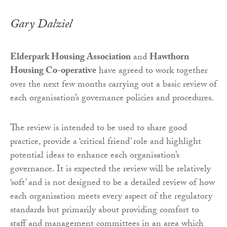
Gary Dalziel
Elderpark Housing Association
and
Hawthorn
Housing Co-operative
have agreed to work together
over the next few months carrying out a basic review of
each organisation’s governance policies and procedures.
The review is intended to be used to share good
practice, provide a ‘critical friend’ role and highlight
potential ideas to enhance each organisation’s
governance. It is expected the review will be relatively
‘soft’ and is not designed to be a detailed review of how
each organisation meets every aspect of the regulatory
standards but primarily about providing comfort to
staff and management committees in an area which