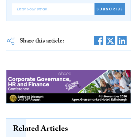
SUBSCRIBE
Share this article:
Related Articles