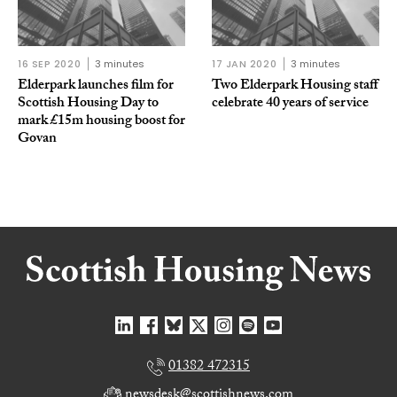
16 SEP 2020
3 minutes
17 JAN 2020
3 minutes
Elderpark launches film for
Two Elderpark Housing staff
Scottish Housing Day to
celebrate 40 years of service
mark £15m housing boost for
Govan
01382 472315
newsdesk@scottishnews.com