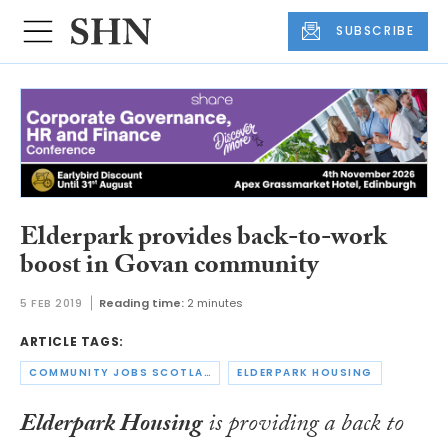
SUBSCRIBE
Elderpark provides back-to-work
boost in Govan community
5 FEB 2019
Reading time:
2 minutes
ARTICLE TAGS:
COMMUNITY JOBS SCOTLAND
ELDERPARK HOUSING
Elderpark Housing
is providing a back to