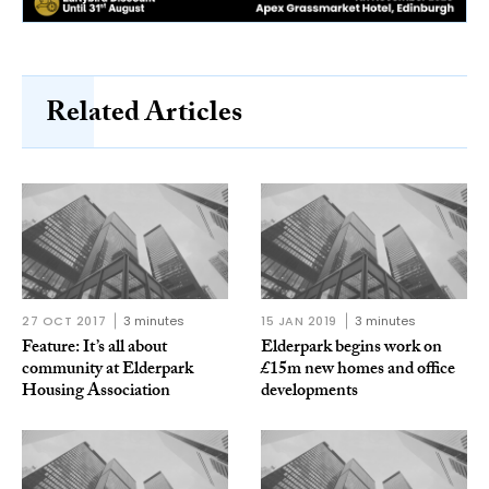
Related Articles
27 OCT 2017
3 minutes
15 JAN 2019
3 minutes
Feature: It’s all about
Elderpark begins work on
community at Elderpark
£15m new homes and office
Housing Association
developments