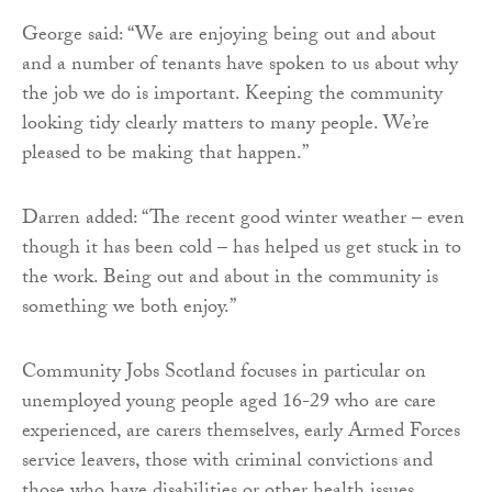
George said: “We are enjoying being out and about
and a number of tenants have spoken to us about why
the job we do is important. Keeping the community
looking tidy clearly matters to many people. We’re
pleased to be making that happen.”
Darren added: “The recent good winter weather – even
though it has been cold – has helped us get stuck in to
the work. Being out and about in the community is
something we both enjoy.”
Community Jobs Scotland focuses in particular on
unemployed young people aged 16-29 who are care
experienced, are carers themselves, early Armed Forces
service leavers, those with criminal convictions and