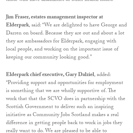
those who have disabilities or other health issues.
Jim Fraser, estates management inspector at
Elderpark
, said: “We are delighted to have George and
Darren on board. Because they are out and about a lot
they are ambassadors for Elderpark, engaging with
local people, and working on the important issue of
keeping our community looking good.”
Elderpark chief executive, Gary Dalziel
, added:
“Providing support and opportunities for employment
is something that we are wholly supportive of. The
work that that the SCVO does in partnership with the
Scottish Government to deliver such an inspiring
initiative as Community Jobs Scotland makes a real
difference in getting people back to work in jobs they
really want to do. We are pleased to be able to