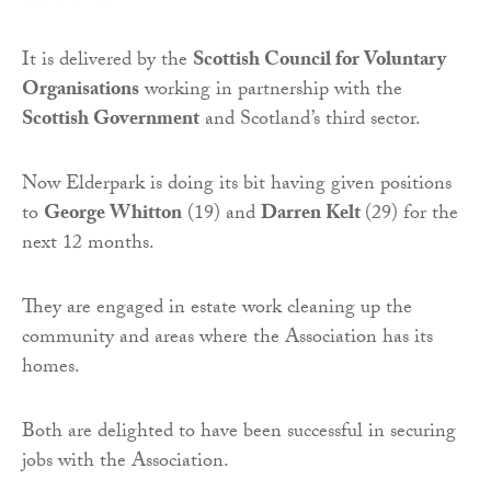
It is delivered by the
Scottish Council for Voluntary
Organisations
working in partnership with the
Scottish Government
and Scotland’s third sector.
Now Elderpark is doing its bit having given positions
to
George Whitton
(19) and
Darren Kelt
(29) for the
next 12 months.
They are engaged in estate work cleaning up the
community and areas where the Association has its
homes.
Both are delighted to have been successful in securing
jobs with the Association.