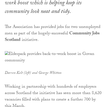
work boost which is helping keep its
community look neat and tidy.
The Association has provided jobs for two unemployed
men as part of the hugely-successful
Community Jobs
Scotland
initiative.
Darren Kelt (left) and George Whitton
Working in partnership with hundreds of employers
across Scotland the initiative has seen more than 8,620
vacancies filled with plans to create a further 700 by
this March.