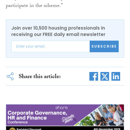
participate in the scheme.”
Join over 10,500 housing professionals in
receiving our FREE daily email newsletter
SUBSCRIBE
Share this article: