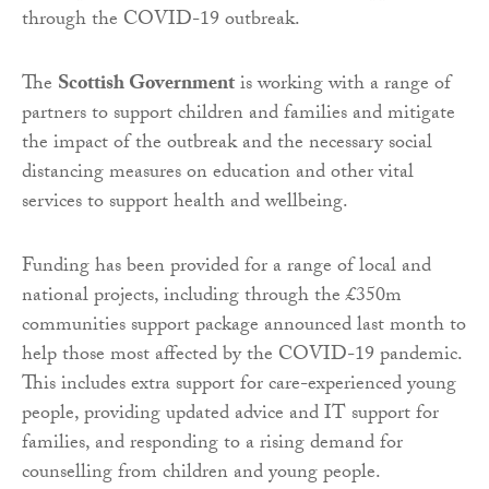
through the COVID-19 outbreak.
The
Scottish Government
is working with a range of
partners to support children and families and mitigate
the impact of the outbreak and the necessary social
distancing measures on education and other vital
services to support health and wellbeing.
Funding has been provided for a range of local and
national projects, including through the £350m
communities support package announced last month to
help those most affected by the COVID-19 pandemic.
This includes extra support for care-experienced young
people, providing updated advice and IT support for
families, and responding to a rising demand for
counselling from children and young people.