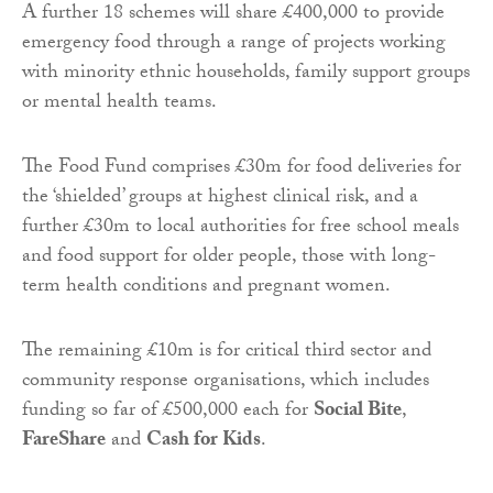
A further 18 schemes will share £400,000 to provide
emergency food through a range of projects working
with minority ethnic households, family support groups
or mental health teams.
The Food Fund comprises £30m for food deliveries for
the ‘shielded’ groups at highest clinical risk, and a
further £30m to local authorities for free school meals
and food support for older people, those with long-
term health conditions and pregnant women.
The remaining £10m is for critical third sector and
community response organisations, which includes
funding so far of £500,000 each for
Social Bite
,
FareShare
and
Cash for Kids
.