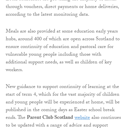
through vouchers, direct payments or home deliveries,
according to the latest monitoring data.
Meals are also provided at some education early years
hubs, around 400 of which are open across Scotland to
ensure continuity of education and pastoral care for
vulnerable young people including those with
additional support needs, as well as children of key
workers.
New guidance to support continuity of learning at the
start of term 4, which for the vast majority of children
and young people will be experienced at home, will be
published in the coming days as Easter school break
ends. The
Parent Club Scotland
website
also continues
to be updated with a range of advice and support