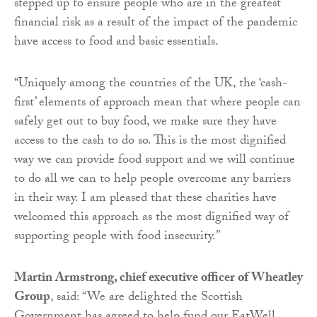
stepped up to ensure people who are in the greatest
financial risk as a result of the impact of the pandemic
have access to food and basic essentials.
“Uniquely among the countries of the UK, the ‘cash-
first’ elements of approach mean that where people can
safely get out to buy food, we make sure they have
access to the cash to do so. This is the most dignified
way we can provide food support and we will continue
to do all we can to help people overcome any barriers
in their way. I am pleased that these charities have
welcomed this approach as the most dignified way of
supporting people with food insecurity.”
Martin Armstrong, chief executive officer of Wheatley
Group
, said: “We are delighted the Scottish