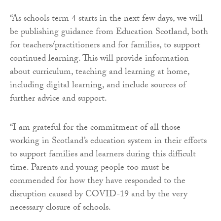
“As schools term 4 starts in the next few days, we will
be publishing guidance from Education Scotland, both
for teachers/practitioners and for families, to support
continued learning. This will provide information
about curriculum, teaching and learning at home,
including digital learning, and include sources of
further advice and support.
“I am grateful for the commitment of all those
working in Scotland’s education system in their efforts
to support families and learners during this difficult
time. Parents and young people too must be
commended for how they have responded to the
disruption caused by COVID-19 and by the very
necessary closure of schools.