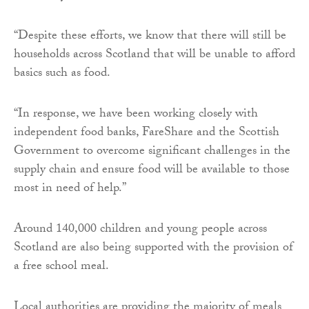
“Despite these efforts, we know that there will still be
households across Scotland that will be unable to afford
basics such as food.
“In response, we have been working closely with
independent food banks, FareShare and the Scottish
Government to overcome significant challenges in the
supply chain and ensure food will be available to those
most in need of help.”
Around 140,000 children and young people across
Scotland are also being supported with the provision of
a free school meal.
Local authorities are providing the majority of meals