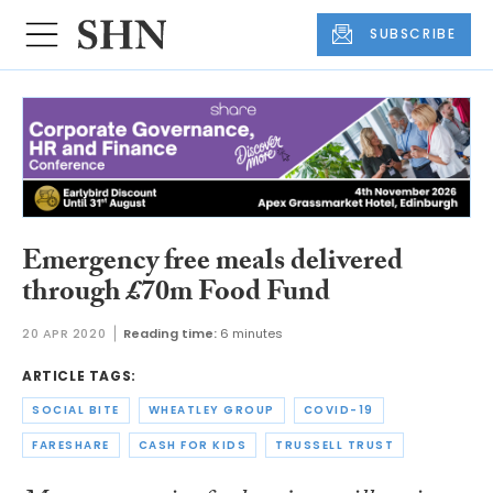
SUBSCRIBE
Emergency free meals delivered
through £70m Food Fund
20 APR 2020
Reading time:
6 minutes
ARTICLE TAGS:
SOCIAL BITE
WHEATLEY GROUP
COVID-19
FARESHARE
CASH FOR KIDS
TRUSSELL TRUST