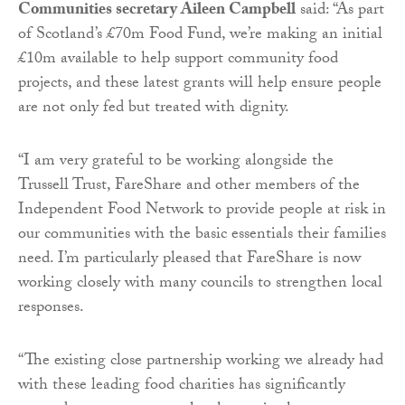
Communities secretary Aileen Campbell
said: “As part
of Scotland’s £70m Food Fund, we’re making an initial
£10m available to help support community food
projects, and these latest grants will help ensure people
are not only fed but treated with dignity.
“I am very grateful to be working alongside the
Trussell Trust, FareShare and other members of the
Independent Food Network to provide people at risk in
our communities with the basic essentials their families
need. I’m particularly pleased that FareShare is now
working closely with many councils to strengthen local
responses.
“The existing close partnership working we already had
with these leading food charities has significantly