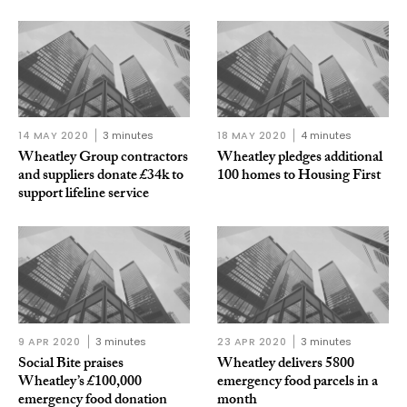
14 MAY 2020
3 minutes
18 MAY 2020
4 minutes
Wheatley Group contractors
Wheatley pledges additional
and suppliers donate £34k to
100 homes to Housing First
support lifeline service
9 APR 2020
3 minutes
23 APR 2020
3 minutes
Social Bite praises
Wheatley delivers 5800
Wheatley’s £100,000
emergency food parcels in a
emergency food donation
month