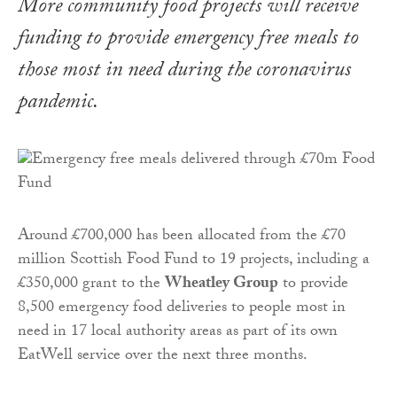
More community food projects will receive
funding to provide emergency free meals to
those most in need during the coronavirus
pandemic.
Around £700,000 has been allocated from the £70
million Scottish Food Fund to 19 projects, including a
£350,000 grant to the
Wheatley Group
to provide
8,500 emergency food deliveries to people most in
need in 17 local authority areas as part of its own
EatWell service over the next three months.