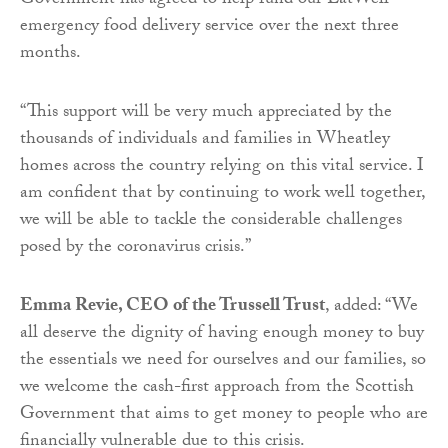
Government has agreed to help fund our EatWell
emergency food delivery service over the next three
months.
“This support will be very much appreciated by the
thousands of individuals and families in Wheatley
homes across the country relying on this vital service. I
am confident that by continuing to work well together,
we will be able to tackle the considerable challenges
posed by the coronavirus crisis.”
Emma Revie, CEO of the Trussell Trust
, added: “We
all deserve the dignity of having enough money to buy
the essentials we need for ourselves and our families, so
we welcome the cash-first approach from the Scottish
Government that aims to get money to people who are
financially vulnerable due to this crisis.