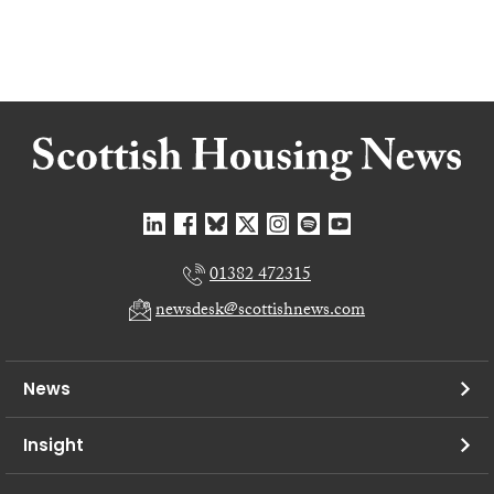
01382 472315
newsdesk@scottishnews.com
News
Insight