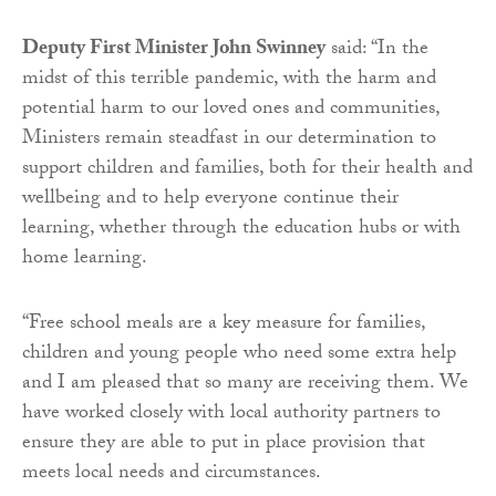
Deputy First Minister John Swinney
said: “In the
midst of this terrible pandemic, with the harm and
potential harm to our loved ones and communities,
Ministers remain steadfast in our determination to
support children and families, both for their health and
wellbeing and to help everyone continue their
learning, whether through the education hubs or with
home learning.
“Free school meals are a key measure for families,
children and young people who need some extra help
and I am pleased that so many are receiving them. We
have worked closely with local authority partners to
ensure they are able to put in place provision that
meets local needs and circumstances.