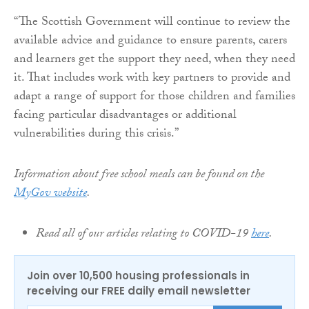
“The Scottish Government will continue to review the
available advice and guidance to ensure parents, carers
and learners get the support they need, when they need
it. That includes work with key partners to provide and
adapt a range of support for those children and families
facing particular disadvantages or additional
vulnerabilities during this crisis.”
Information about free school meals can be found on the
MyGov website
.
Read all of our articles relating to COVID-19
here
.
Join over 10,500 housing professionals in
receiving our FREE daily email newsletter