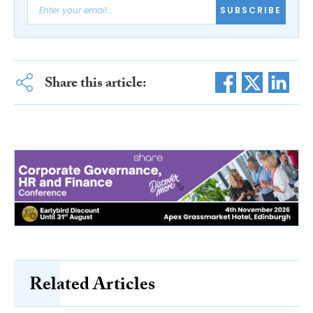
SUBSCRIBE
Share this article:
Related Articles