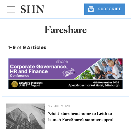
SUBSCRIBE
Fareshare
1-9
of
9 Articles
27 JUL 2023
‘Guilt’ stars head home to Leith to
launch FareShare’s summer appeal