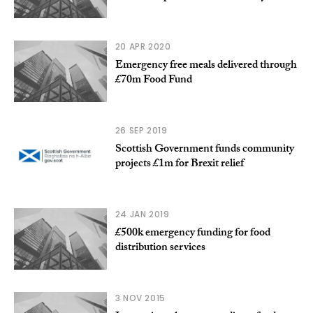
20 APR 2020
Emergency free meals delivered through
£70m Food Fund
26 SEP 2019
Scottish Government funds community
projects £1m for Brexit relief
24 JAN 2019
£500k emergency funding for food
distribution services
3 NOV 2015