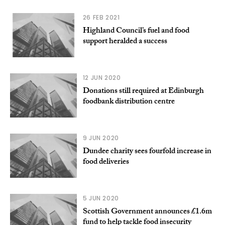
26 FEB 2021
Highland Council’s fuel and food
support heralded a success
12 JUN 2020
Donations still required at Edinburgh
foodbank distribution centre
9 JUN 2020
Dundee charity sees fourfold increase in
food deliveries
5 JUN 2020
Scottish Government announces £1.6m
fund to help tackle food insecurity