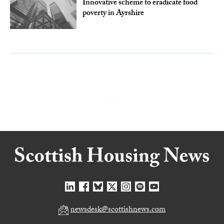
Innovative scheme to eradicate food
poverty in Ayrshire
newsdesk@scottishnews.com