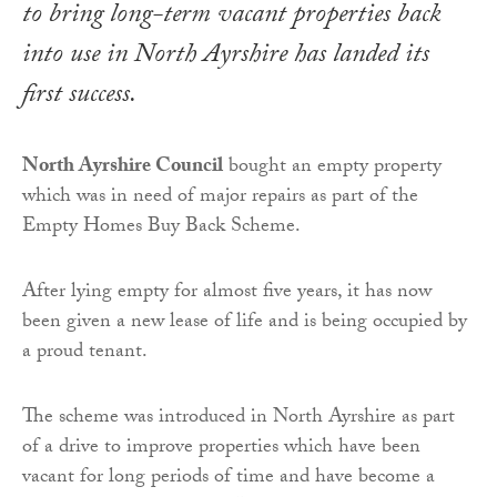
to bring long-term vacant properties back
into use in North Ayrshire has landed its
first success.
North Ayrshire Council
bought an empty property
which was in need of major repairs as part of the
Empty Homes Buy Back Scheme.
After lying empty for almost five years, it has now
been given a new lease of life and is being occupied by
a proud tenant.
The scheme was introduced in North Ayrshire as part
of a drive to improve properties which have been
vacant for long periods of time and have become a