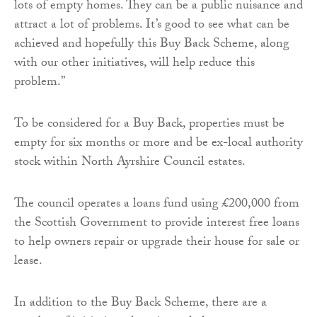
lots of empty homes. They can be a public nuisance and
attract a lot of problems. It’s good to see what can be
achieved and hopefully this Buy Back Scheme, along
with our other initiatives, will help reduce this
problem.”
To be considered for a Buy Back, properties must be
empty for six months or more and be ex-local authority
stock within North Ayrshire Council estates.
The council operates a loans fund using £200,000 from
the Scottish Government to provide interest free loans
to help owners repair or upgrade their house for sale or
lease.
In addition to the Buy Back Scheme, there are a