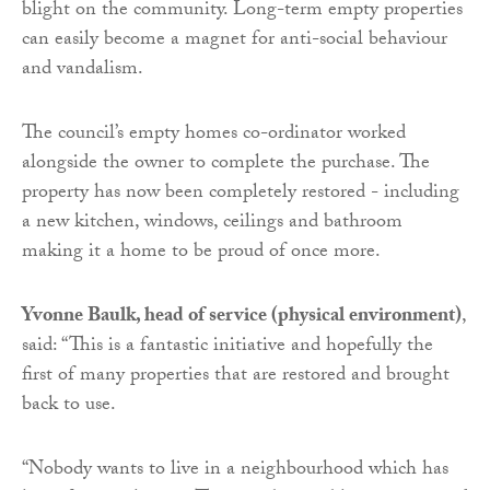
blight on the community. Long-term empty properties
can easily become a magnet for anti-social behaviour
and vandalism.
The council’s empty homes co-ordinator worked
alongside the owner to complete the purchase. The
property has now been completely restored - including
a new kitchen, windows, ceilings and bathroom
making it a home to be proud of once more.
Yvonne Baulk, head of service (physical environment)
,
said: “This is a fantastic initiative and hopefully the
first of many properties that are restored and brought
back to use.
“Nobody wants to live in a neighbourhood which has