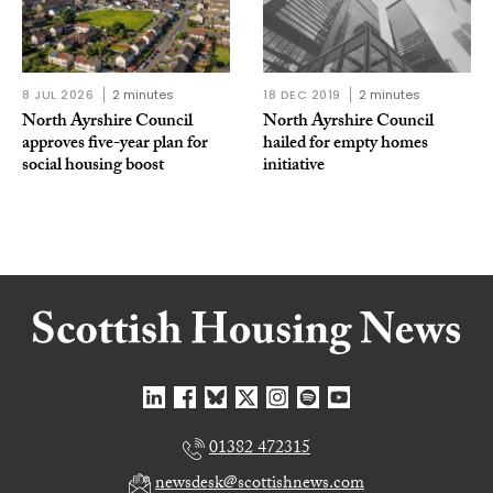
8 JUL 2026
2 minutes
18 DEC 2019
2 minutes
North Ayrshire Council
North Ayrshire Council
approves five-year plan for
hailed for empty homes
social housing boost
initiative
01382 472315
newsdesk@scottishnews.com