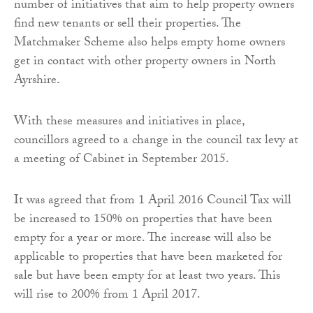
number of initiatives that aim to help property owners
find new tenants or sell their properties. The
Matchmaker Scheme also helps empty home owners
get in contact with other property owners in North
Ayrshire.
With these measures and initiatives in place,
councillors agreed to a change in the council tax levy at
a meeting of Cabinet in September 2015.
It was agreed that from 1 April 2016 Council Tax will
be increased to 150% on properties that have been
empty for a year or more. The increase will also be
applicable to properties that have been marketed for
sale but have been empty for at least two years. This
will rise to 200% from 1 April 2017.