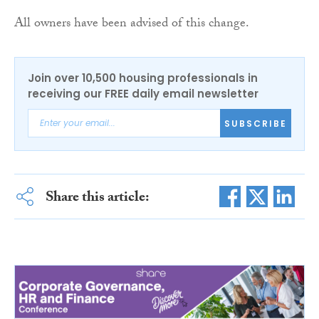
All owners have been advised of this change.
Join over 10,500 housing professionals in
receiving our FREE daily email newsletter
SUBSCRIBE
Share this article: