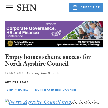
SUBSCRIBE
Empty homes scheme success for
North Ayrshire Council
22 MAR 2017
Reading time:
3 minutes
ARTICLE TAGS:
EMPTY HOMES
NORTH AYRSHIRE COUNCIL
An initiative