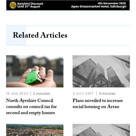
Related Articles
15 JUN 2023
2 minutes
3 OCT 2017
4 minutes
North Ayrshire Council
Plans unveiled to increase
consults on council tax for
social housing on Arran
second and empty homes