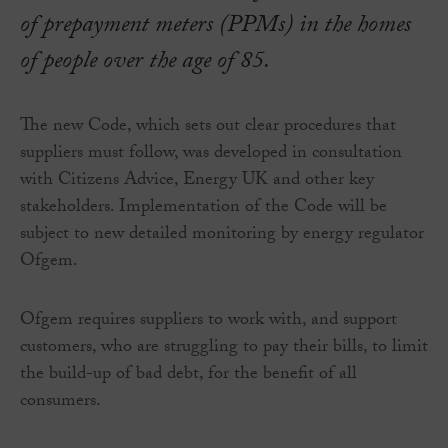
of prepayment meters (PPMs) in the homes
of people over the age of 85.
The new Code, which sets out clear procedures that
suppliers must follow, was developed in consultation
with Citizens Advice, Energy UK and other key
stakeholders. Implementation of the Code will be
subject to new detailed monitoring by energy regulator
Ofgem.
Ofgem requires suppliers to work with, and support
customers, who are struggling to pay their bills, to limit
the build-up of bad debt, for the benefit of all
consumers.