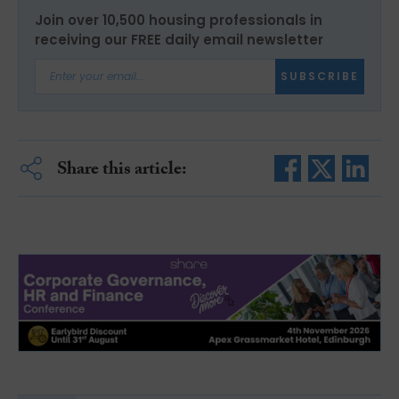
Join over 10,500 housing professionals in
receiving our FREE daily email newsletter
SUBSCRIBE
Share this article: