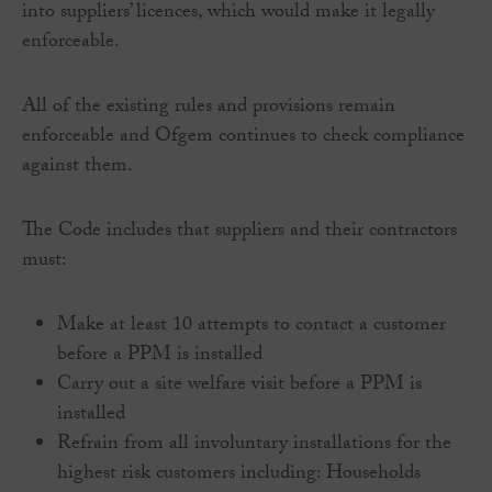
into suppliers’ licences, which would make it legally
enforceable.
All of the existing rules and provisions remain
enforceable and Ofgem continues to check compliance
against them.
The Code includes that suppliers and their contractors
must:
Make at least 10 attempts to contact a customer
before a PPM is installed
Carry out a site welfare visit before a PPM is
installed
Refrain from all involuntary installations for the
highest risk customers including: Households