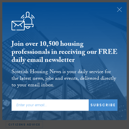
SUBSCRIBE
Join over 10,500 housing
professionals in receiving our FREE
daily email newsletter
Energy suppliers sign new Code of
Scottish Housing News is your daily service for
Practice covering forced installation
the latest news, jobs and events, delivered directly
of prepayment meters
to your email inbox.
18 APR 2023
Reading time:
6 minutes
SUBSCRIBE
ARTICLE TAGS:
OFGEM
CONSUMER SCOTLAND
ENERGY UK
CITIZENS ADVICE