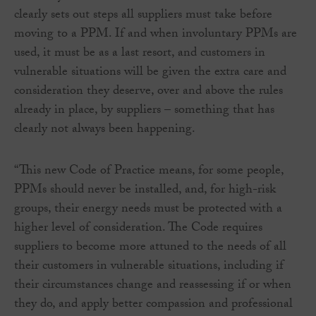
clearly sets out steps all suppliers must take before
moving to a PPM. If and when involuntary PPMs are
used, it must be as a last resort, and customers in
vulnerable situations will be given the extra care and
consideration they deserve, over and above the rules
already in place, by suppliers – something that has
clearly not always been happening.
“This new Code of Practice means, for some people,
PPMs should never be installed, and, for high-risk
groups, their energy needs must be protected with a
higher level of consideration. The Code requires
suppliers to become more attuned to the needs of all
their customers in vulnerable situations, including if
their circumstances change and reassessing if or when
they do, and apply better compassion and professional