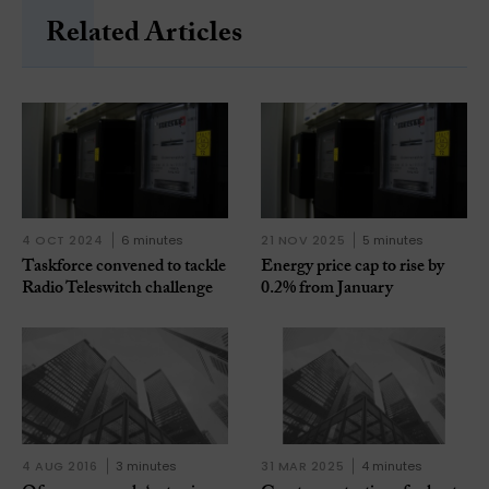
Related Articles
4 OCT 2024
6 minutes
21 NOV 2025
5 minutes
Taskforce convened to tackle
Energy price cap to rise by
Radio Teleswitch challenge
0.2% from January
4 AUG 2016
3 minutes
31 MAR 2025
4 minutes