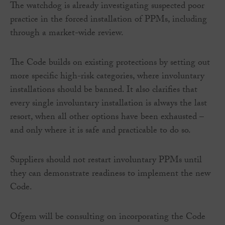
The watchdog is already investigating suspected poor
practice in the forced installation of PPMs, including
through a market-wide review.
The Code builds on existing protections by setting out
more specific high-risk categories, where involuntary
installations should be banned. It also clarifies that
every single involuntary installation is always the last
resort, when all other options have been exhausted –
and only where it is safe and practicable to do so.
Suppliers should not restart involuntary PPMs until
they can demonstrate readiness to implement the new
Code.
Ofgem will be consulting on incorporating the Code