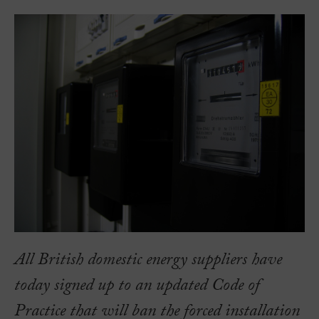
All British domestic energy suppliers have
today signed up to an updated Code of
Practice that will ban the forced installation