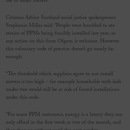
use of smart meters.”
Citizens Advice Scotland social justice spokesperson
Stephanie Millar said: “People were horrified to see
stories of PPMs being forcibly installed last year, so
any action on this from Ofgem is welcome. However
this voluntary code of practice doesn’t go nearly far
enough.
“The threshold which suppliers agree to not install
meters is too high – for example households with kids
under two would still be at risk of forced installations
under this code.
“For some PPM customers, energy is a luxury they can
only afford in the first week or two of the month, and