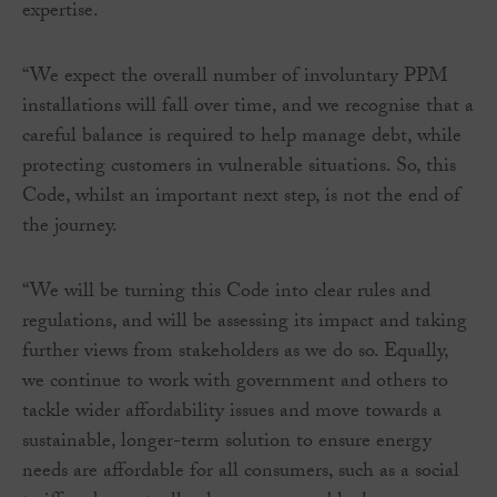
expertise.
“We expect the overall number of involuntary PPM
installations will fall over time, and we recognise that a
careful balance is required to help manage debt, while
protecting customers in vulnerable situations. So, this
Code, whilst an important next step, is not the end of
the journey.
“We will be turning this Code into clear rules and
regulations, and will be assessing its impact and taking
further views from stakeholders as we do so. Equally,
we continue to work with government and others to
tackle wider affordability issues and move towards a
sustainable, longer-term solution to ensure energy
needs are affordable for all consumers, such as a social