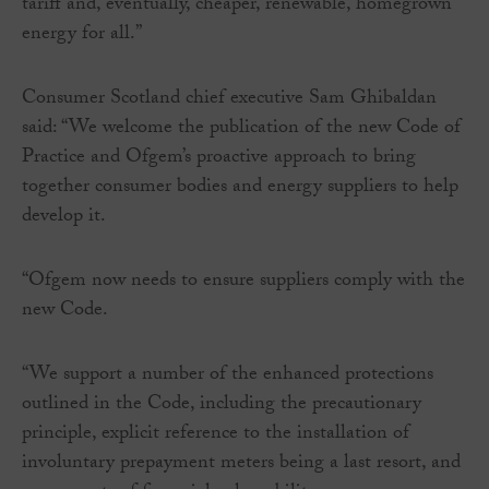
tariff and, eventually, cheaper, renewable, homegrown
energy for all.”
Consumer Scotland chief executive Sam Ghibaldan
said: “We welcome the publication of the new Code of
Practice and Ofgem’s proactive approach to bring
together consumer bodies and energy suppliers to help
develop it.
“Ofgem now needs to ensure suppliers comply with the
new Code.
“We support a number of the enhanced protections
outlined in the Code, including the precautionary
principle, explicit reference to the installation of
involuntary prepayment meters being a last resort, and