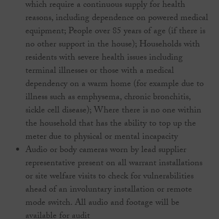
which require a continuous supply for health
reasons, including dependence on powered medical
equipment; People over 85 years of age (if there is
no other support in the house); Households with
residents with severe health issues including
terminal illnesses or those with a medical
dependency on a warm home (for example due to
illness such as emphysema, chronic bronchitis,
sickle cell disease); Where there is no one within
the household that has the ability to top up the
meter due to physical or mental incapacity
Audio or body cameras worn by lead supplier
representative present on all warrant installations
or site welfare visits to check for vulnerabilities
ahead of an involuntary installation or remote
mode switch. All audio and footage will be
available for audit