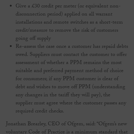
Give a £30 credit per meter (or equivalent non-
disconnection period) applied on all warrant
installations and remote switches as a short-term
credit/measure to remove the risk of customers
going off supply
Re-assess the case once a customer has repaid debts
owed. Suppliers must contact the customer to offer
assessment of whether a PPM remains the most
suitable and preferred payment method of choice
for consumers; if any PPM customer is clear of
debt and wishes to move off PPM (understanding
any changes in the tariff they will pay), the
supplier must agree where the customer passes any
required credit checks.
Jonathan Brearley, CEO of Ofgem, said: “Ofgem’s new
voluntary Code of Practice is a minimum standard that