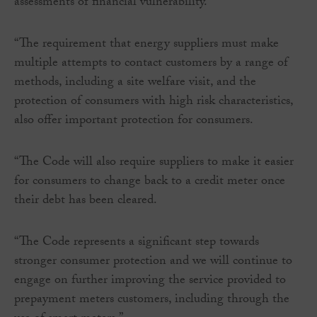
assessments of financial vulnerability.
“The requirement that energy suppliers must make
multiple attempts to contact customers by a range of
methods, including a site welfare visit, and the
protection of consumers with high risk characteristics,
also offer important protection for consumers.
“The Code will also require suppliers to make it easier
for consumers to change back to a credit meter once
their debt has been cleared.
“The Code represents a significant step towards
stronger consumer protection and we will continue to
engage on further improving the service provided to
prepayment meters customers, including through the