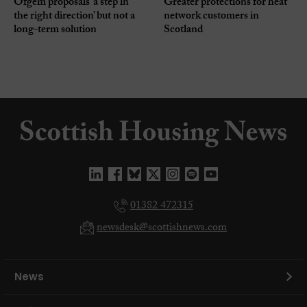
Ofgem proposals ‘a step in
Greater protections for heat
the right direction’ but not a
network customers in
long-term solution
Scotland
01382 472315
newsdesk@scottishnews.com
News