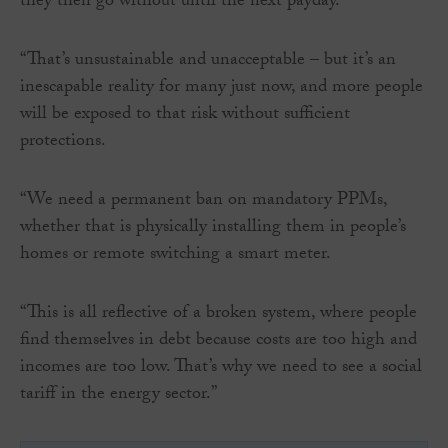
they then go without until the next payday.
“That’s unsustainable and unacceptable – but it’s an
inescapable reality for many just now, and more people
will be exposed to that risk without sufficient
protections.
“We need a permanent ban on mandatory PPMs,
whether that is physically installing them in people’s
homes or remote switching a smart meter.
“This is all reflective of a broken system, where people
find themselves in debt because costs are too high and
incomes are too low. That’s why we need to see a social
tariff in the energy sector.”